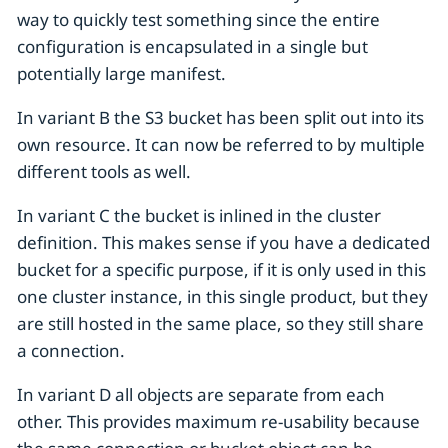
way to quickly test something since the entire
configuration is encapsulated in a single but
potentially large manifest.
In variant B the S3 bucket has been split out into its
own resource. It can now be referred to by multiple
different tools as well.
In variant C the bucket is inlined in the cluster
definition. This makes sense if you have a dedicated
bucket for a specific purpose, if it is only used in this
one cluster instance, in this single product, but they
are still hosted in the same place, so they still share
a connection.
In variant D all objects are separate from each
other. This provides maximum re-usability because