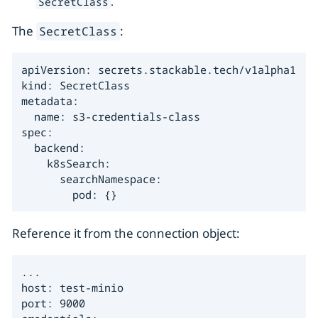
.
SecretClass
The
:
SecretClass
apiVersion: secrets.stackable.tech/v1alpha1

kind: SecretClass

metadata:

  name: s3-credentials-class

spec:

  backend:

    k8sSearch:

      searchNamespace:

        pod: {}
Reference it from the connection object:
...

host: test-minio

port: 9000
