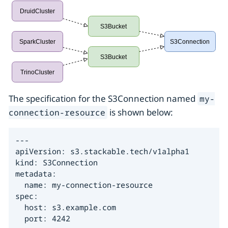
The specification for the S3Connection named
my-
is shown below:
connection-resource
---

apiVersion: s3.stackable.tech/v1alpha1

kind: S3Connection

metadata:

  name: my-connection-resource

spec:

  host: s3.example.com

  port: 4242