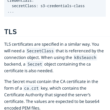
credentials:

  secretClass: s3-credentials-class

...
TLS
TLS certificates are specified in a similar way. You
will need a
that is referenced by the
SecretClass
connection object. When using the
k8sSearch
backend, a
object containing the ca
Secret
certificate is also needed.
The Secret must contain the CA certificate in the
form of a
key, which contains the
ca.crt
Certificate Authority that signed the server’s
certificate. The values are expected to be base64
encoded PEM files.