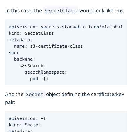
In this case, the
would look like this:
SecretClass
apiVersion: secrets.stackable.tech/v1alpha1

kind: SecretClass

metadata:

  name: s3-certificate-class

spec:

  backend:

    k8sSearch:

      searchNamespace:

        pod: {}
And the
object defining the certificate/key
Secret
pair:
apiVersion: v1

kind: Secret

metadata:
