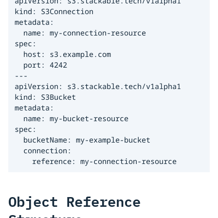
apiVersion: s3.stackable.tech/v1alpha1

kind: S3Connection

metadata:

  name: my-connection-resource

spec:

  host: s3.example.com

  port: 4242

---

apiVersion: s3.stackable.tech/v1alpha1

kind: S3Bucket

metadata:

  name: my-bucket-resource

spec:

  bucketName: my-example-bucket

  connection:

    reference: my-connection-resource
Object Reference