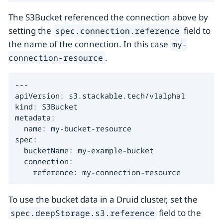
The S3Bucket referenced the connection above by
setting the
field to
spec.connection.reference
the name of the connection. In this case
my-
.
connection-resource
---

apiVersion: s3.stackable.tech/v1alpha1

kind: S3Bucket

metadata:

  name: my-bucket-resource

spec:

  bucketName: my-example-bucket

  connection:

    reference: my-connection-resource
To use the bucket data in a Druid cluster, set the
field to the
spec.deepStorage.s3.reference