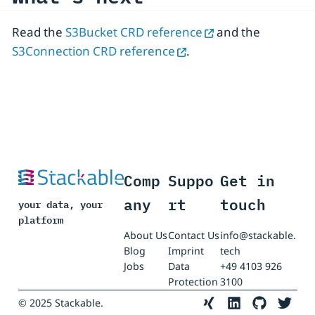
Read the
S3Bucket CRD reference
and the
S3Connection CRD reference
.
Comp
Suppo
Get in
any
rt
touch
your data, your
platform
About Us
Contact Us
info@stackable.
Blog
Imprint
tech
Jobs
Data
+49 4103 926
Protection
3100
© 2025 Stackable.