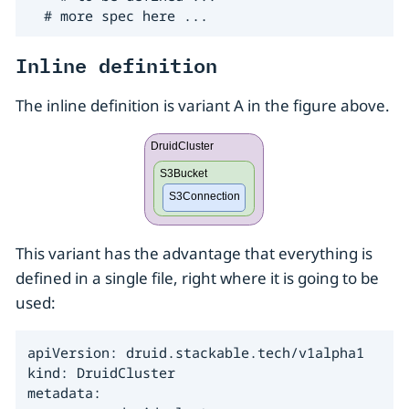
  # more spec here ...
Inline definition
The inline definition is variant A in the figure above.
This variant has the advantage that everything is
defined in a single file, right where it is going to be
used:
apiVersion: druid.stackable.tech/v1alpha1

kind: DruidCluster

metadata:
