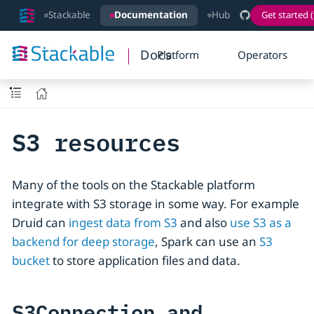
Stackable
Documentation
Hub
Get started (
Docs
Platform
Operators
S3 resources
Many of the tools on the Stackable platform
integrate with S3 storage in some way. For example
Druid can
ingest data from S3
and also
use S3 as a
backend for deep storage
, Spark can use an
S3
bucket
to store application files and data.
S3Connection and