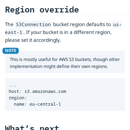
Region override
The
bucket region defaults to
S3Connection
us-
. If your bucket is in a different region,
east-1
please set it accordingly.
This is mostly useful for AWS S3 buckets, though other
implementation might define their own regions.
...

host: s3.amazonaws.com

region:

  name: eu-central-1
What’s next