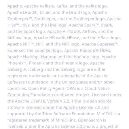
Apache, Apache Kafka®, Kafka, and the Kafka logo,
Apache Druid®, Druid, and the Druid logo, Apache
ZooKeeper™, ZooKeeper, and the ZooKeeper logo, Apache
Hive™, Hive, and the Hive logo, Apache Spark™, Spark,
and the Spark logo, Apache Airflow®, Airflow, and the
Airflow logo, Apache HBase®, HBase, and the HBase logo,
Apache NiFi™, NiFi, and the NiFi logo, Apache Superset™,
Superset, the Superset logo, Apache Hadoop® HDFS,
Apache Hadoop, Hadoop and the Hadoop logo, Apache
Phoenix™, Phoenix and the Phoenix logo, Apache
Iceberg®, Iceberg and the Iceberg logo are either
registered trademarks or trademarks of the Apache
Software Foundation in the United States and/or other
countries. Open Policy Agent (OPA) is a Cloud Native
Computing Foundation graduated project. Licensed under
the Apache License, Version 2.0. Trino is open source
software licensed under the Apache License 2.0 and
supported by the Trino Software Foundation. MinIO® is a
registered trademark of MinIO, Inc. OpenSearch is
licensed under the Apache License 2.0 and is a project of