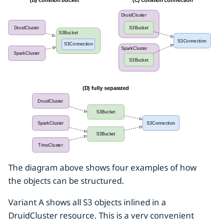
The diagram above shows four examples of how
the objects can be structured.
Variant A shows all S3 objects inlined in a
DruidCluster resource. This is a very convenient