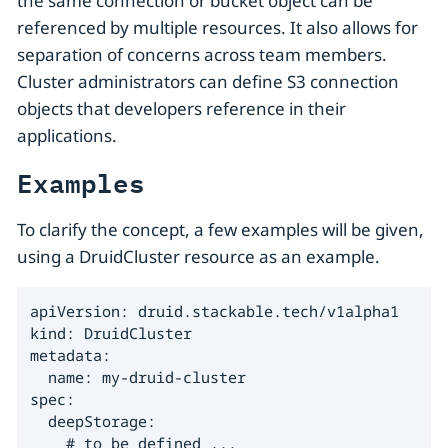
the same connection or bucket object can be
referenced by multiple resources. It also allows for
separation of concerns across team members.
Cluster administrators can define S3 connection
objects that developers reference in their
applications.
Examples
To clarify the concept, a few examples will be given,
using a DruidCluster resource as an example.
apiVersion: druid.stackable.tech/v1alpha1

kind: DruidCluster

metadata:

  name: my-druid-cluster

spec:

  deepStorage:

    # to be defined ...
