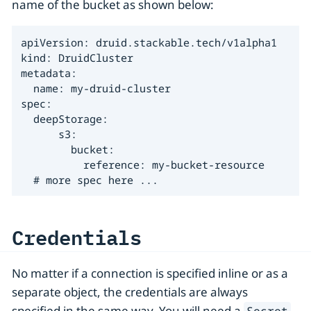
name of the bucket as shown below:
apiVersion: druid.stackable.tech/v1alpha1

kind: DruidCluster

metadata:

  name: my-druid-cluster

spec:

  deepStorage:

      s3:

        bucket:

          reference: my-bucket-resource

  # more spec here ...
Credentials
No matter if a connection is specified inline or as a
separate object, the credentials are always
specified in the same way. You will need a
Secret