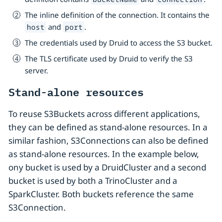
The inline definition of the connection. It contains the
and
.
host
port
The credentials used by Druid to access the S3 bucket.
The TLS certificate used by Druid to verify the S3
server.
Stand-alone resources
To reuse S3Buckets across different applications,
they can be defined as stand-alone resources. In a
similar fashion, S3Connections can also be defined
as stand-alone resources. In the example below,
ony bucket is used by a DruidCluster and a second
bucket is used by both a TrinoCluster and a
SparkCluster. Both buckets reference the same
S3Connection.