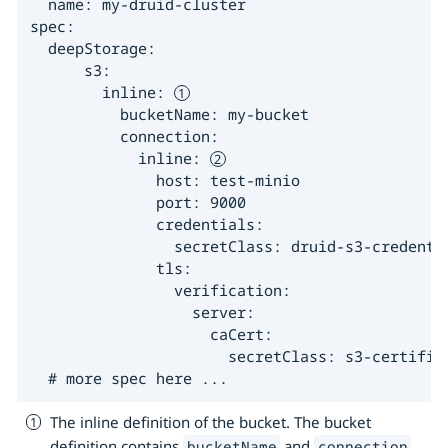
  name: my-druid-cluster

spec:

  deepStorage:

      s3:

        inline: 
          bucketName: my-bucket

          connection:

            inline: 
              host: test-minio

              port: 9000

              credentials:

                secretClass: druid-s3-credenti
              tls:

                verification:

                  server:

                    caCert:

                      secretClass: s3-certific
  # more spec here ...
The inline definition of the bucket. The bucket
definition contains
and
.
bucketName
connection