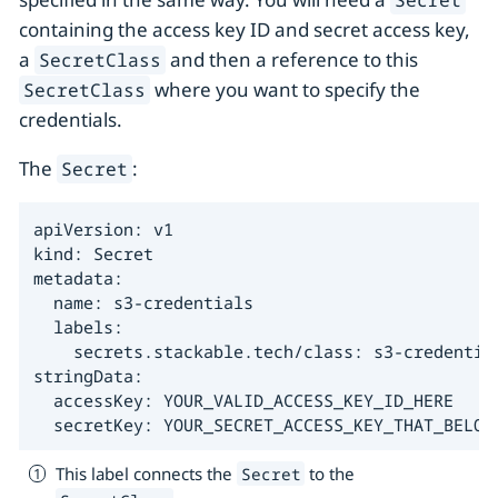
containing the access key ID and secret access key,
a
and then a reference to this
SecretClass
where you want to specify the
SecretClass
credentials.
The
:
Secret
apiVersion: v1

kind: Secret

metadata:

  name: s3-credentials

  labels:

    secrets.stackable.tech/class: s3-credentia
stringData:

  accessKey: YOUR_VALID_ACCESS_KEY_ID_HERE

  secretKey: YOUR_SECRET_ACCESS_KEY_THAT_BELON
This label connects the
to the
Secret