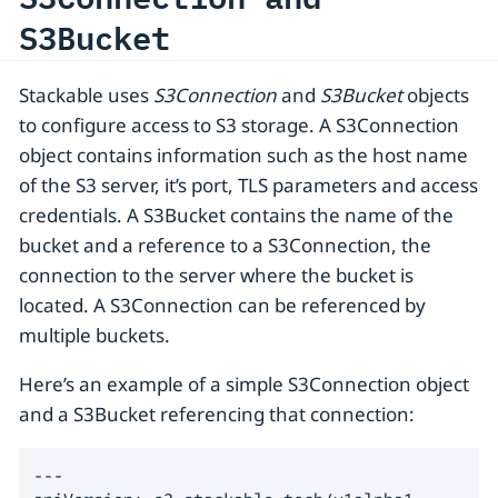
S3Bucket
Stackable uses
S3Connection
and
S3Bucket
objects
to configure access to S3 storage. A S3Connection
object contains information such as the host name
of the S3 server, it’s port, TLS parameters and access
credentials. A S3Bucket contains the name of the
bucket and a reference to a S3Connection, the
connection to the server where the bucket is
located. A S3Connection can be referenced by
multiple buckets.
Here’s an example of a simple S3Connection object
and a S3Bucket referencing that connection:
---
