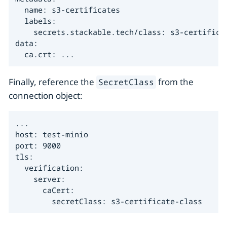
  name: s3-certificates

  labels:

    secrets.stackable.tech/class: s3-certificat
data:

  ca.crt: ...
Finally, reference the
from the
SecretClass
connection object:
...

host: test-minio

port: 9000

tls:

  verification:

    server:

      caCert:

        secretClass: s3-certificate-class