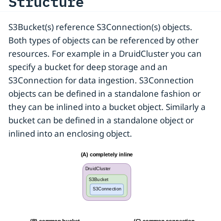
Structure
S3Bucket(s) reference S3Connection(s) objects.
Both types of objects can be referenced by other
resources. For example in a DruidCluster you can
specify a bucket for deep storage and an
S3Connection for data ingestion. S3Connection
objects can be defined in a standalone fashion or
they can be inlined into a bucket object. Similarly a
bucket can be defined in a standalone object or
inlined into an enclosing object.