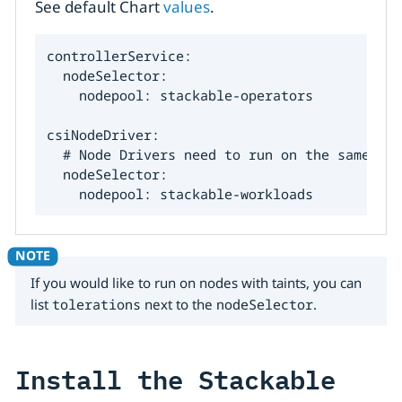
See default Chart
values
.
controllerService:

  nodeSelector:

    nodepool: stackable-operators

csiNodeDriver:

  # Node Drivers need to run on the same nod
  nodeSelector:

    nodepool: stackable-workloads
If you would like to run on nodes with taints, you can
list
tolerations
next to the
nodeSelector
.
Install the Stackable