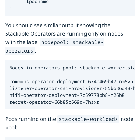
    | $podname

'
You should see similar output showing the
Stackable Operators are running only on nodes
with the label
nodepool: stackable-
.
operators
Nodes in operators pool: stackable-worker,stack
commons-operator-deployment-674c469b47-nm5vb

listener-operator-csi-provisioner-85b686d48-hv5
nifi-operator-deployment-7c59778bb8-r26b8

secret-operator-66b85c669d-7hsxs
Pods running on the
node
stackable-workloads
pool: