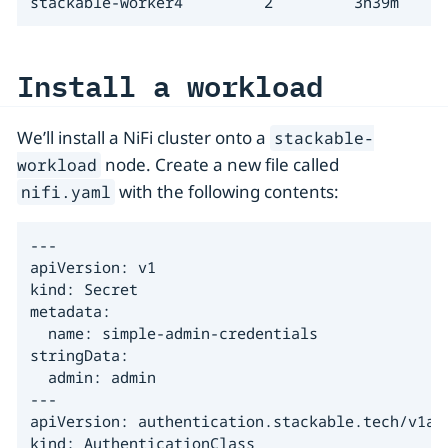
stackable-worker4         2         3h39m
Install a workload
We’ll install a NiFi cluster onto a
stackable-
node. Create a new file called
workload
with the following contents:
nifi.yaml
---

apiVersion: v1

kind: Secret

metadata:

  name: simple-admin-credentials

stringData:

  admin: admin

---

apiVersion: authentication.stackable.tech/v1alp
kind: AuthenticationClass
