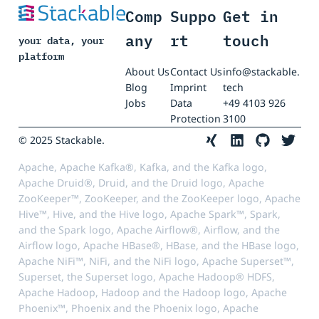
Comp
Suppo
Get in
any
rt
touch
your data, your
platform
About Us
Contact Us
info@stackable.
Blog
Imprint
tech
Jobs
Data
+49 4103 926
Protection
3100
© 2025 Stackable.
Apache, Apache Kafka®, Kafka, and the Kafka logo,
Apache Druid®, Druid, and the Druid logo, Apache
ZooKeeper™, ZooKeeper, and the ZooKeeper logo, Apache
Hive™, Hive, and the Hive logo, Apache Spark™, Spark,
and the Spark logo, Apache Airflow®, Airflow, and the
Airflow logo, Apache HBase®, HBase, and the HBase logo,
Apache NiFi™, NiFi, and the NiFi logo, Apache Superset™,
Superset, the Superset logo, Apache Hadoop® HDFS,
Apache Hadoop, Hadoop and the Hadoop logo, Apache
Phoenix™, Phoenix and the Phoenix logo, Apache