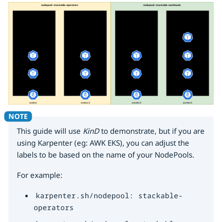
This guide will use
KinD
to demonstrate, but if you are
using Karpenter (eg: AWK EKS), you can adjust the
labels to be based on the name of your NodePools.
For example:
karpenter.sh/nodepool: stackable-
operators