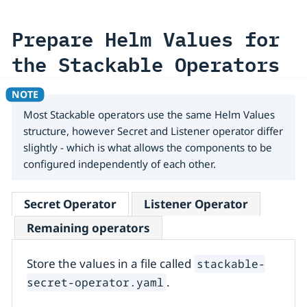
Prepare Helm Values for
the Stackable Operators
Most Stackable operators use the same Helm Values
structure, however Secret and Listener operator differ
slightly - which is what allows the components to be
configured independently of each other.
Secret Operator
Listener Operator
Remaining operators
Store the values in a file called
stackable-
.
secret-operator.yaml