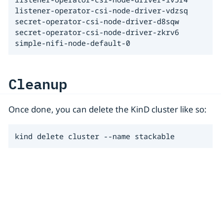
listener-operator-csi-node-driver-vdzsq

secret-operator-csi-node-driver-d8sqw

secret-operator-csi-node-driver-zkrv6

simple-nifi-node-default-0
Cleanup
Once done, you can delete the KinD cluster like so:
kind delete cluster --name stackable