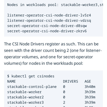
Nodes in workloads pool: stackable-worker3,stac
listener-operator-csi-node-driver-lv5r4

listener-operator-csi-node-driver-vdzsq

secret-operator-csi-node-driver-d8sqw

secret-operator-csi-node-driver-zkrv6
The CSI Node Drivers register as such. This can be
seen with the driver count being 2 (one for listener-
operator volumes, and one for secret-operator
volumes) for nodes in the workloads pool:
$ kubectl get csinodes

NAME                      DRIVERS   AGE

stackable-control-plane   0         3h40m

stackable-worker          0         3h39m

stackable-worker2         0         3h39m

stackable-worker3         2         3h39m
