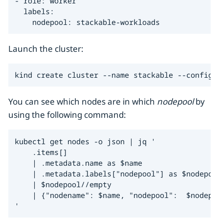
- role: worker

  labels:

    nodepool: stackable-workloads
Launch the cluster:
kind create cluster --name stackable --config 
You can see which nodes are in which
nodepool
by
using the following command:
kubectl get nodes -o json | jq '

    .items[]

    | .metadata.name as $name

    | .metadata.labels["nodepool"] as $nodepool
    | $nodepool//empty

    | {"nodename": $name, "nodepool":  $nodepoo
'