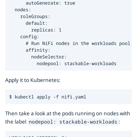
      autoGenerate: true

  nodes:

    roleGroups:

      default:

        replicas: 1

    config:

      # Run NiFi nodes in the workloads pool

      affinity:

        nodeSelector:

          nodepool: stackable-workloads
Apply it to Kubernetes:
$ kubectl apply -f nifi.yaml
Then take a look at the pods running on nodes with
the label
:
nodepool: stackable-workloads