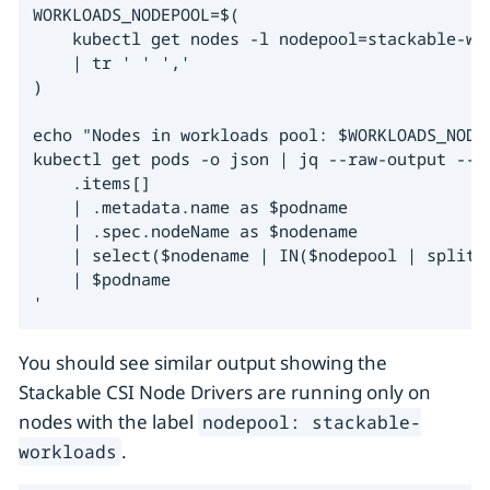
WORKLOADS_NODEPOOL=$(

    kubectl get nodes -l nodepool=stackable-wo
    | tr ' ' ','

)

echo "Nodes in workloads pool: $WORKLOADS_NODEP
kubectl get pods -o json | jq --raw-output --ar
    .items[]

    | .metadata.name as $podname

    | .spec.nodeName as $nodename

    | select($nodename | IN($nodepool | split("
    | $podname

'
You should see similar output showing the
Stackable CSI Node Drivers are running only on
nodes with the label
nodepool: stackable-
.
workloads