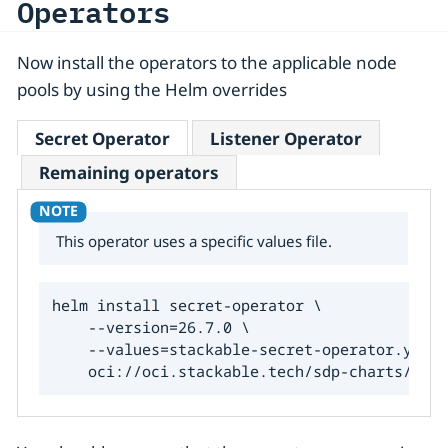
Operators
Now install the operators to the applicable node
pools by using the Helm overrides
Secret Operator
Listener Operator
Remaining operators
This operator uses a specific values file.
helm install secret-operator \

    --version=26.7.0 \

    --values=stackable-secret-operator.yaml 
    oci://oci.stackable.tech/sdp-charts/secr