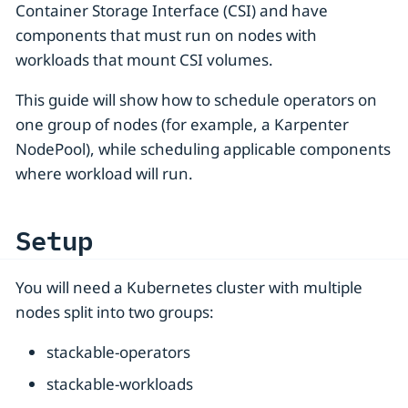
Container Storage Interface (CSI) and have
components that must run on nodes with
workloads that mount CSI volumes.
This guide will show how to schedule operators on
one group of nodes (for example, a Karpenter
NodePool), while scheduling applicable components
where workload will run.
Setup
You will need a Kubernetes cluster with multiple
nodes split into two groups:
stackable-operators
stackable-workloads