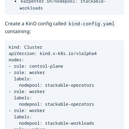
karpenter.sh/nodepool: stackable-
workloads
Create a KinD config called
kind-config.yaml
containing:
kind: Cluster

apiVersion: kind.x-k8s.io/v1alpha4

nodes:

- role: control-plane

- role: worker

  labels:

    nodepool: stackable-operators

- role: worker

  labels:

    nodepool: stackable-operators

- role: worker

  labels:

    nodepool: stackable-workloads
