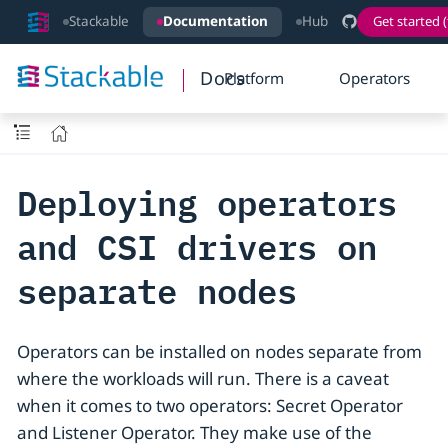
Stackable
Documentation
Hub
Get started (
Docs
Platform
Operators
Deploying operators
and CSI drivers on
separate nodes
Operators can be installed on nodes separate from
where the workloads will run. There is a caveat
when it comes to two operators: Secret Operator
and Listener Operator. They make use of the