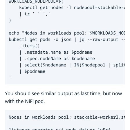
WORKLOADS_NODEPOOL=$(

    kubectl get nodes -l nodepool=stackable-wo
    | tr ' ' ','

)

echo "Nodes in workloads pool: $WORKLOADS_NODEP
kubectl get pods -o json | jq --raw-output --ar
    .items[]

    | .metadata.name as $podname

    | .spec.nodeName as $nodename

    | select($nodename | IN($nodepool | split("
    | $podname

'
You should see similar output as last time, but now
with the NiFi pod.
Nodes in workloads pool: stackable-worker3,stac
listener-operator-csi-node-driver-lv5r4
