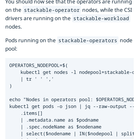
You should now see that the operators are running
on the
nodes, while the CSI
stackable-operator
drivers are running on the
stackable-workload
nodes.
Pods running on the
node
stackable-operators
pool:
OPERATORS_NODEPOOL=$(

    kubectl get nodes -l nodepool=stackable-op
    | tr ' ' ','

)

echo "Nodes in operators pool: $OPERATORS_NODEP
kubectl get pods -o json | jq --raw-output --ar
    .items[]

    | .metadata.name as $podname

    | .spec.nodeName as $nodename

    | select($nodename | IN($nodepool | split("