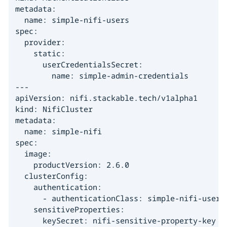
metadata:

  name: simple-nifi-users

spec:

  provider:

    static:

      userCredentialsSecret:

        name: simple-admin-credentials

---

apiVersion: nifi.stackable.tech/v1alpha1

kind: NifiCluster

metadata:

  name: simple-nifi

spec:

  image:

    productVersion: 2.6.0

  clusterConfig:

    authentication:

      - authenticationClass: simple-nifi-users

    sensitiveProperties:

      keySecret: nifi-sensitive-property-key
