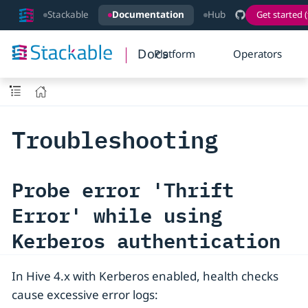
Stackable
Documentation
Hub
Get started (
Docs
Platform
Operators
Troubleshooting
Probe error 'Thrift
Error' while using
Kerberos authentication
In Hive 4.x with Kerberos enabled, health checks
cause excessive error logs: