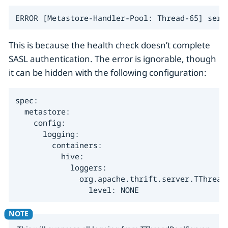
ERROR [Metastore-Handler-Pool: Thread-65] serv
This is because the health check doesn’t complete
SASL authentication. The error is ignorable, though
it can be hidden with the following configuration:
spec:

  metastore:

    config:

      logging:

        containers:

          hive:

            loggers:

              org.apache.thrift.server.TThreadP
                level: NONE