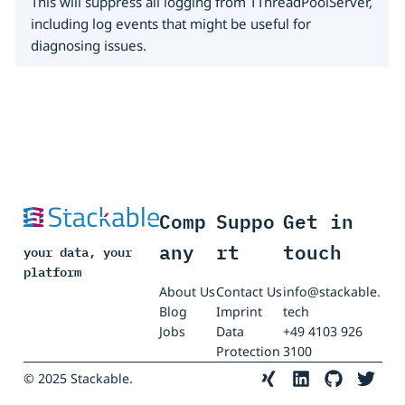
This will suppress all logging from TThreadPoolServer,
including log events that might be useful for
diagnosing issues.
Comp
Suppo
Get in
any
rt
touch
your data, your
platform
About Us
Contact Us
info@stackable.
Blog
Imprint
tech
Jobs
Data
+49 4103 926
Protection
3100
© 2025 Stackable.