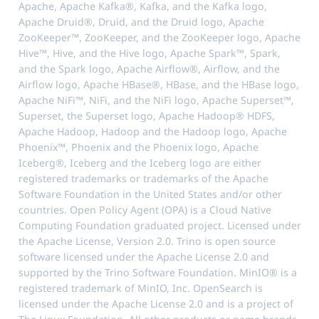
Apache, Apache Kafka®, Kafka, and the Kafka logo,
Apache Druid®, Druid, and the Druid logo, Apache
ZooKeeper™, ZooKeeper, and the ZooKeeper logo, Apache
Hive™, Hive, and the Hive logo, Apache Spark™, Spark,
and the Spark logo, Apache Airflow®, Airflow, and the
Airflow logo, Apache HBase®, HBase, and the HBase logo,
Apache NiFi™, NiFi, and the NiFi logo, Apache Superset™,
Superset, the Superset logo, Apache Hadoop® HDFS,
Apache Hadoop, Hadoop and the Hadoop logo, Apache
Phoenix™, Phoenix and the Phoenix logo, Apache
Iceberg®, Iceberg and the Iceberg logo are either
registered trademarks or trademarks of the Apache
Software Foundation in the United States and/or other
countries. Open Policy Agent (OPA) is a Cloud Native
Computing Foundation graduated project. Licensed under
the Apache License, Version 2.0. Trino is open source
software licensed under the Apache License 2.0 and
supported by the Trino Software Foundation. MinIO® is a
registered trademark of MinIO, Inc. OpenSearch is
licensed under the Apache License 2.0 and is a project of