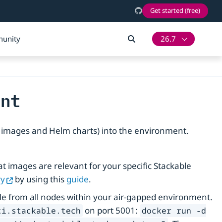
Get started (free)
unity
26.7
ent
r images and Helm charts) into the environment.
t images are relevant for your specific Stackable
ry
by using this
guide
.
able from all nodes within your air-gapped environment.
on port 5001:
ci.stackable.tech
docker run -d