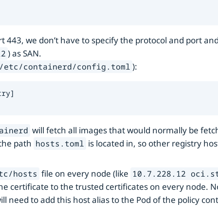
 443, we don’t have to specify the protocol and port and c
) as SAN.
12
):
/etc/containerd/config.toml
ry]

will fetch all images that would normally be fet
ainerd
 the path
is located in, so other registry ho
hosts.toml
file on every node (like
tc/hosts
10.7.228.12 oci.s
he certificate to the trusted certificates on every node. 
ill need to add this host alias to the Pod of the policy cont