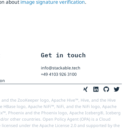
ion about
image signature verification
.
t
Get in touch
info@stackable.tech
+49 4103 926 3100
ion
 and the ZooKeeper logo, Apache Hive™, Hive, and the Hive
e HBase logo, Apache NiFi™, NiFi, and the NiFi logo, Apache
™, Phoenix and the Phoenix logo, Apache Iceberg®, Iceberg
d/or other countries. Open Policy Agent (OPA) is a Cloud
e licensed under the Apache License 2.0 and supported by the