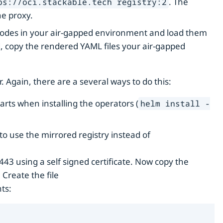
. The
ps://oci.stackable.tech registry:2
he proxy.
 nodes in your air-gapped environment and load them
opy the rendered YAML files your air-gapped
. Again, there are a several ways to do this:
arts when installing the operators (
helm install -
o use the mirrored registry instead of
443 using a self signed certificate. Now copy the
 Create the file
ts: