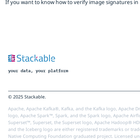
If you want to know how to verify image signatures 
your data, your platform
© 2025 Stackable.
Apache, Apache Kafka®, Kafka, and the Kafka logo, Apache Dr
logo, Apache Spark™, Spark, and the Spark logo, Apache Airfl
Superset™, Superset, the Superset logo, Apache Hadoop® HD
and the Iceberg logo are either registered trademarks or tra
Native Computing Foundation graduated project. Licensed unde