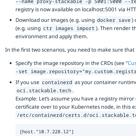
--name proxy-stackable -p 5001:5000 --r
registry is now available on localhost:5001 via HT
Download our images (e.g. using
)
docker save
(e.g. using
). Then render t
ctr images import
environment and apply them.
In the first two scenarios, you need to make sure that 
Specify the image repository in the CRDs (see "
Cus
-set image.repository="my.custom.registr
If you use
as your container runtim
containerd
.
oci.stackable.tech
Example: Let’s assume you have a registry mirro
certificate over to your Kubernetes node, in this e
/etc/containerd/certs.d/oci.stackable.t
[host."10.7.228.12"]
