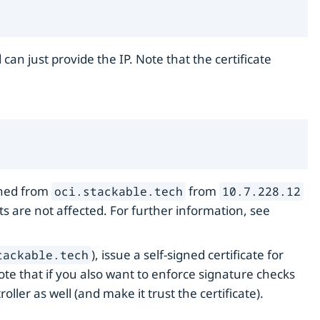
an just provide the IP. Note that the certificate
ched from
from
oci.stackable.tech
10.7.228.12
sts are not affected. For further information, see
), issue a self-signed certificate for
tackable.tech
Note that if you also want to enforce signature checks
roller as well (and make it trust the certificate).