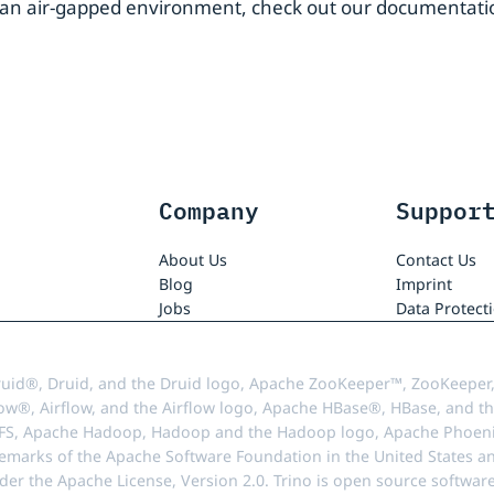
in an air-gapped environment, check out our documentat
Company
Suppor
About Us
Contact Us
Blog
Imprint
Jobs
Data Protect
uid®, Druid, and the Druid logo, Apache ZooKeeper™, ZooKeeper,
ow®, Airflow, and the Airflow logo, Apache HBase®, HBase, and th
FS, Apache Hadoop, Hadoop and the Hadoop logo, Apache Phoenix
demarks of the Apache Software Foundation in the United States an
r the Apache License, Version 2.0. Trino is open source softwar