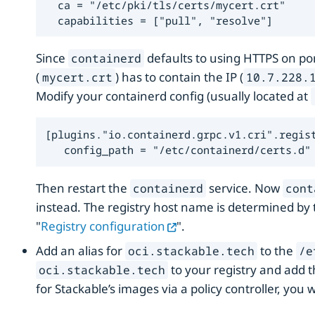
  ca = "/etc/pki/tls/certs/mycert.crt"

  capabilities = ["pull", "resolve"]
Since
defaults to using HTTPS on port
containerd
(
) has to contain the IP (
mycert.crt
10.7.228.
Modify your containerd config (usually located at
[plugins."io.containerd.grpc.v1.cri".regist
   config_path = "/etc/containerd/certs.d"
Then restart the
service. Now
containerd
cont
instead. The registry host name is determined by
"
Registry configuration
".
Add an alias for
to the
oci.stackable.tech
/e
to your registry and add t
oci.stackable.tech
for Stackable’s images via a policy controller, you w