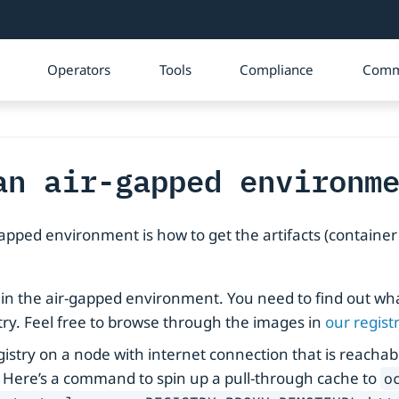
Operators
Tools
Compliance
Comm
an air-gapped environm
apped environment is how to get the artifacts (containe
 in the air-gapped environment. You need to find out wha
try. Feel free to browse through the images in
our regist
registry on a node with internet connection that is reach
. Here’s a command to spin up a pull-through cache to
o