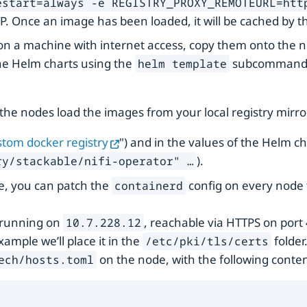
estart=always -e REGISTRY_PROXY_REMOTEURL=htt
TP. Once an image has been loaded, it will be cached by t
 on a machine with internet access, copy them onto the
he Helm charts using the
subcommand, c
helm template
the nodes load the images from your local registry mirror
tom docker registry
") and in the values of the Helm ch
).
y/stackable/nifi-operator" …​
e, you can patch the
config on every node t
containerd
r running on
, reachable via HTTPS on port 
10.7.228.12
xample we’ll place it in the
folder.
/etc/pki/tls/certs
on the node, with the following conten
ech/hosts.toml