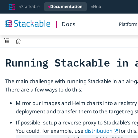
Stackable
Documentation
Hub
Docs
Platform
Running Stackable in 
The main challenge with running Stackable in an air-g
There are a few ways to do this:
Mirror our images and Helm charts into a registry
deployment and transfer them to the target regis
If possible, setup a reverse proxy to Stackable’s 
You could, for example, use
distribution
for this