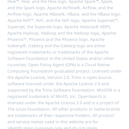
Hive™, Hive, and the Hive logo, Apache Spark™, Spark,
and the Spark logo, Apache Airflow®, Airflow, and the
Airflow logo, Apache HBase®, HBase, and the HBase logo,
Apache NiFi™, NiFi, and the NiFi logo, Apache Superset™,
Superset, the Superset logo, Apache Hadoop® HDFS,
Apache Hadoop, Hadoop and the Hadoop logo, Apache
Phoenix™, Phoenix and the Phoenix logo, Apache
Iceberg®, Iceberg and the Iceberg logo are either
registered trademarks or trademarks of the Apache
Software Foundation in the United States and/or other
countries. Open Policy Agent (OPA) is a Cloud Native
Computing Foundation graduated project. Licensed under
the Apache License, Version 2.0. Trino is open source
software licensed under the Apache License 2.0 and
supported by the Trino Software Foundation. MinIO® is a
registered trademark of MinIO, Inc. OpenSearch is
licensed under the Apache License 2.0 and is a project of
The Linux Foundation. All other products or name brands
are trademarks of their respective holders. All product
and service names used in this website are for
identification purposes only and do not imply