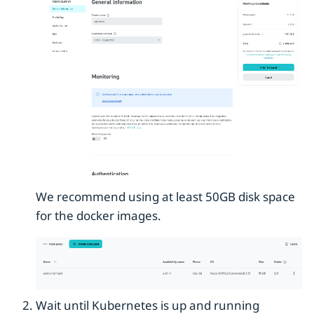
We recommend using at least 50GB disk space
for the docker images.
Wait until Kubernetes is up and running