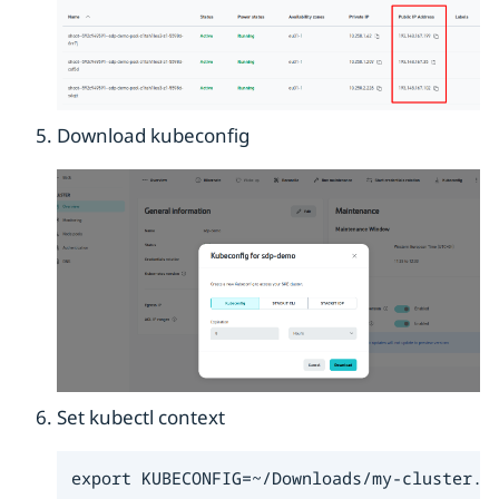
Download kubeconfig
Set kubectl context
export KUBECONFIG=~/Downloads/my-cluster.y