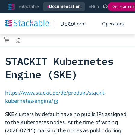
Stackable
Documentation
Hub
Get started (
Docs
Platform
Operators
STACKIT Kubernetes
Engine (SKE)
https://www.stackit.de/de/produkt/stackit-
kubernetes-engine/
SKE clusters by default have no public IPs assigned
to the Kubernetes nodes. At the time of writing
(2026-07-15) marking the nodes as public during