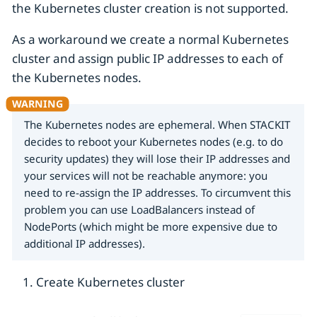
the Kubernetes cluster creation is not supported.
As a workaround we create a normal Kubernetes
cluster and assign public IP addresses to each of
the Kubernetes nodes.
The Kubernetes nodes are ephemeral. When STACKIT
decides to reboot your Kubernetes nodes (e.g. to do
security updates) they will lose their IP addresses and
your services will not be reachable anymore: you
need to re-assign the IP addresses. To circumvent this
problem you can use LoadBalancers instead of
NodePorts (which might be more expensive due to
additional IP addresses).
Create Kubernetes cluster