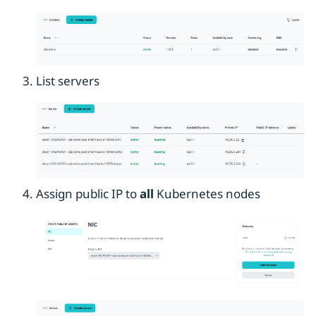
List servers
Assign public IP to
all
Kubernetes nodes