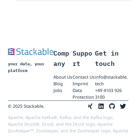
Comp
Suppo
Get in
any
rt
touch
your data, your
platform
About Us
Contact Us
info@stackable.
Blog
Imprint
tech
Jobs
Data
+49 4103 926
Protection
3100
© 2025 Stackable.
Apache, Apache Kafka®, Kafka, and the Kafka logo,
Apache Druid®, Druid, and the Druid logo, Apache
ZooKeeper™, ZooKeeper, and the ZooKeeper logo, Apache