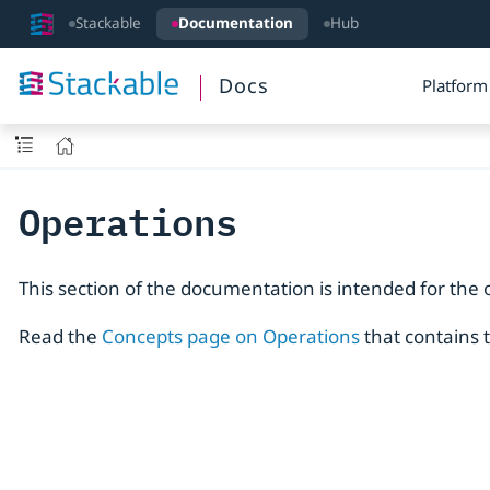
Stackable
Documentation
Hub
Docs
Platform
Operations
This section of the documentation is intended for the 
Read the
Concepts page on Operations
that contains 