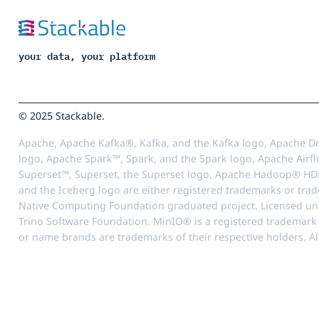
your data, your platform
© 2025 Stackable.
Apache, Apache Kafka®, Kafka, and the Kafka logo, Apache Dr
logo, Apache Spark™, Spark, and the Spark logo, Apache Airfl
Superset™, Superset, the Superset logo, Apache Hadoop® HD
and the Iceberg logo are either registered trademarks or tra
Native Computing Foundation graduated project. Licensed unde
Trino Software Foundation. MinIO® is a registered trademark o
or name brands are trademarks of their respective holders. Al