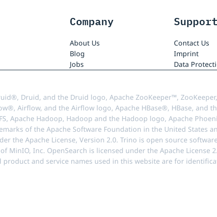
Company
Suppor
About Us
Contact Us
Blog
Imprint
Jobs
Data Protect
uid®, Druid, and the Druid logo, Apache ZooKeeper™, ZooKeeper,
ow®, Airflow, and the Airflow logo, Apache HBase®, HBase, and th
FS, Apache Hadoop, Hadoop and the Hadoop logo, Apache Phoenix
demarks of the Apache Software Foundation in the United States an
r the Apache License, Version 2.0. Trino is open source softwar
f MinIO, Inc. OpenSearch is licensed under the Apache License 2.0
l product and service names used in this website are for identif