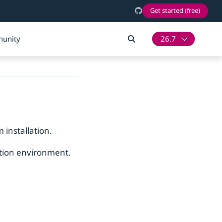
Get started (free)
unity
26.7
 installation.
ction environment.