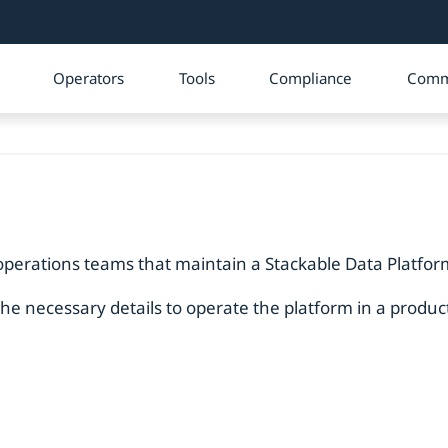
Operators
Tools
Compliance
Comm
operations teams that maintain a Stackable Data Platform
the necessary details to operate the platform in a produ