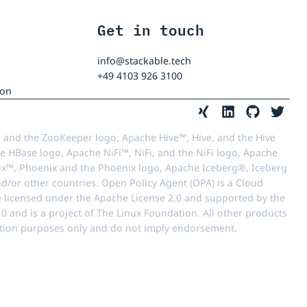
t
Get in touch
info@stackable.tech
+49 4103 926 3100
ion
 and the ZooKeeper logo, Apache Hive™, Hive, and the Hive
e HBase logo, Apache NiFi™, NiFi, and the NiFi logo, Apache
™, Phoenix and the Phoenix logo, Apache Iceberg®, Iceberg
d/or other countries. Open Policy Agent (OPA) is a Cloud
e licensed under the Apache License 2.0 and supported by the
 and is a project of The Linux Foundation. All other products
ication purposes only and do not imply endorsement.