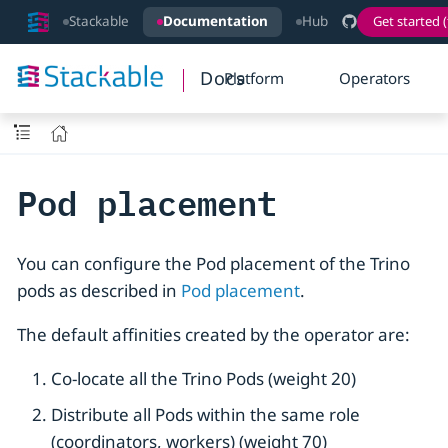
Stackable
Documentation
Hub
Get started (
Docs
Platform
Operators
Pod placement
You can configure the Pod placement of the Trino
pods as described in
Pod placement
.
The default affinities created by the operator are:
Co-locate all the Trino Pods (weight 20)
Distribute all Pods within the same role
(coordinators, workers) (weight 70)