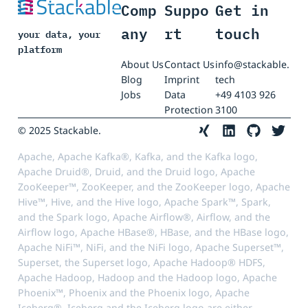
Comp
Suppo
Get in
any
rt
touch
your data, your
platform
About Us
Contact Us
info@stackable.
Blog
Imprint
tech
Jobs
Data
+49 4103 926
Protection
3100
© 2025 Stackable.
Apache, Apache Kafka®, Kafka, and the Kafka logo,
Apache Druid®, Druid, and the Druid logo, Apache
ZooKeeper™, ZooKeeper, and the ZooKeeper logo, Apache
Hive™, Hive, and the Hive logo, Apache Spark™, Spark,
and the Spark logo, Apache Airflow®, Airflow, and the
Airflow logo, Apache HBase®, HBase, and the HBase logo,
Apache NiFi™, NiFi, and the NiFi logo, Apache Superset™,
Superset, the Superset logo, Apache Hadoop® HDFS,
Apache Hadoop, Hadoop and the Hadoop logo, Apache
Phoenix™, Phoenix and the Phoenix logo, Apache
Iceberg®, Iceberg and the Iceberg logo are either