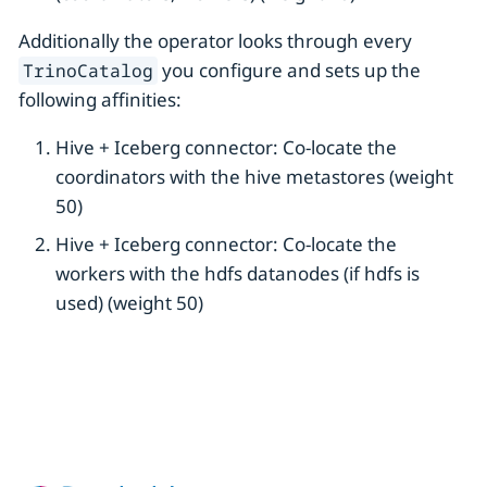
Additionally the operator looks through every
you configure and sets up the
TrinoCatalog
following affinities:
Hive + Iceberg connector: Co-locate the
coordinators with the hive metastores (weight
50)
Hive + Iceberg connector: Co-locate the
workers with the hdfs datanodes (if hdfs is
used) (weight 50)