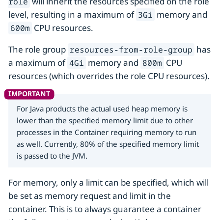
will inherit the resources specified on the role
role
level, resulting in a maximum of
memory and
3Gi
CPU resources.
600m
The role group
has
resources-from-role-group
a maximum of
memory and
CPU
4Gi
800m
resources (which overrides the role CPU resources).
For Java products the actual used heap memory is
lower than the specified memory limit due to other
processes in the Container requiring memory to run
as well. Currently, 80% of the specified memory limit
is passed to the JVM.
For memory, only a limit can be specified, which will
be set as memory request and limit in the
container. This is to always guarantee a container