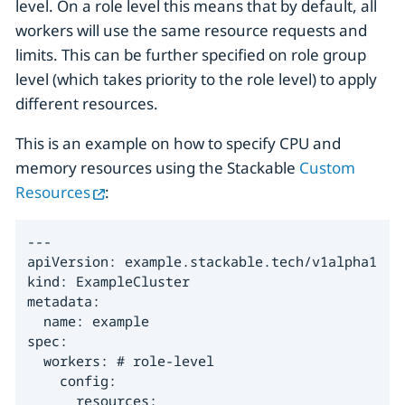
level. On a role level this means that by default, all
workers will use the same resource requests and
limits. This can be further specified on role group
level (which takes priority to the role level) to apply
different resources.
This is an example on how to specify CPU and
memory resources using the Stackable
Custom
Resources
:
---

apiVersion: example.stackable.tech/v1alpha1

kind: ExampleCluster

metadata:

  name: example

spec:

  workers: # role-level

    config:

      resources:
