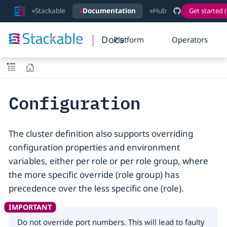
Stackable
Documentation
Hub
Get started (
Docs
Platform
Operators
Configuration
The cluster definition also supports overriding
configuration properties and environment
variables, either per role or per role group, where
the more specific override (role group) has
precedence over the less specific one (role).
Do not override port numbers. This will lead to faulty