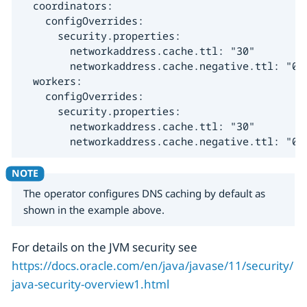
  coordinators:

    configOverrides:

      security.properties:

        networkaddress.cache.ttl: "30"

        networkaddress.cache.negative.ttl: "0"

  workers:

    configOverrides:

      security.properties:

        networkaddress.cache.ttl: "30"

        networkaddress.cache.negative.ttl: "0"
The operator configures DNS caching by default as
shown in the example above.
For details on the JVM security see
https://docs.oracle.com/en/java/javase/11/security/
java-security-overview1.html