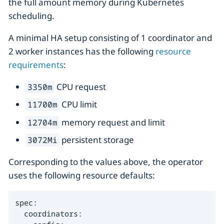
the full amount memory during Kubernetes
scheduling.
A minimal HA setup consisting of 1 coordinator and
2 worker instances has the following
resource
requirements
:
CPU request
3350m
CPU limit
11700m
memory request and limit
12704m
persistent storage
3072Mi
Corresponding to the values above, the operator
uses the following resource defaults:
spec:

  coordinators:
