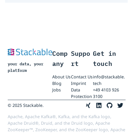
Comp
Suppo
Get in
any
rt
touch
your data, your
platform
About Us
Contact Us
info@stackable.
Blog
Imprint
tech
Jobs
Data
+49 4103 926
Protection
3100
© 2025 Stackable.
Apache, Apache Kafka®, Kafka, and the Kafka logo,
Apache Druid®, Druid, and the Druid logo, Apache
ZooKeeper™, ZooKeeper, and the ZooKeeper logo, Apache