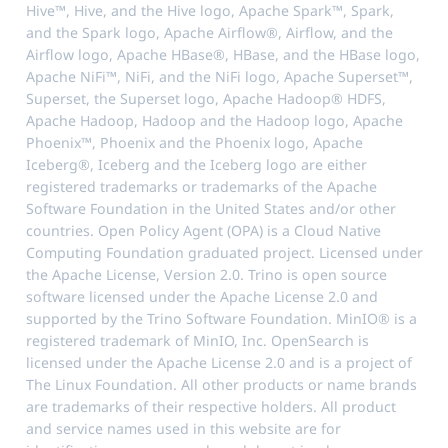
Hive™, Hive, and the Hive logo, Apache Spark™, Spark,
and the Spark logo, Apache Airflow®, Airflow, and the
Airflow logo, Apache HBase®, HBase, and the HBase logo,
Apache NiFi™, NiFi, and the NiFi logo, Apache Superset™,
Superset, the Superset logo, Apache Hadoop® HDFS,
Apache Hadoop, Hadoop and the Hadoop logo, Apache
Phoenix™, Phoenix and the Phoenix logo, Apache
Iceberg®, Iceberg and the Iceberg logo are either
registered trademarks or trademarks of the Apache
Software Foundation in the United States and/or other
countries. Open Policy Agent (OPA) is a Cloud Native
Computing Foundation graduated project. Licensed under
the Apache License, Version 2.0. Trino is open source
software licensed under the Apache License 2.0 and
supported by the Trino Software Foundation. MinIO® is a
registered trademark of MinIO, Inc. OpenSearch is
licensed under the Apache License 2.0 and is a project of
The Linux Foundation. All other products or name brands
are trademarks of their respective holders. All product
and service names used in this website are for