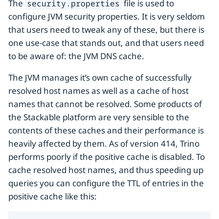
The
file is used to
security.properties
configure JVM security properties. It is very seldom
that users need to tweak any of these, but there is
one use-case that stands out, and that users need
to be aware of: the JVM DNS cache.
The JVM manages it’s own cache of successfully
resolved host names as well as a cache of host
names that cannot be resolved. Some products of
the Stackable platform are very sensible to the
contents of these caches and their performance is
heavily affected by them. As of version 414, Trino
performs poorly if the positive cache is disabled. To
cache resolved host names, and thus speeding up
queries you can configure the TTL of entries in the
positive cache like this: