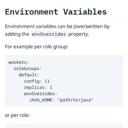
Environment Variables
Environment variables can be (over)written by
adding the
property.
envOverrides
For example per role group:
workers:

  roleGroups:

    default:

      config: {}

      replicas: 1

      envOverrides:

        JAVA_HOME: "path/to/java"
or per role: