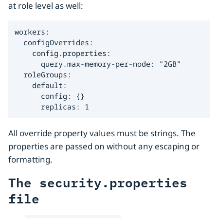
at role level as well:
workers:

  configOverrides:

    config.properties:

      query.max-memory-per-node: "2GB"

  roleGroups:

    default:

      config: {}

      replicas: 1
All override property values must be strings. The
properties are passed on without any escaping or
formatting.
The security.properties
file