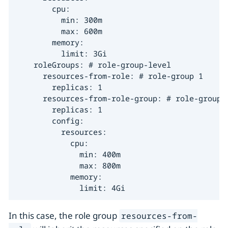
        cpu:

          min: 300m

          max: 600m

        memory:

          limit: 3Gi

    roleGroups: # role-group-level

      resources-from-role: # role-group 1

        replicas: 1

      resources-from-role-group: # role-group 2
        replicas: 1

        config:

          resources:

            cpu:

              min: 400m

              max: 800m

            memory:

              limit: 4Gi
In this case, the role group
resources-from-