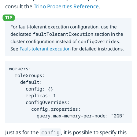
consult the
Trino Properties Reference
.
For fault-tolerant execution configuration, use the
dedicated
faultTolerantExecution
section in the
cluster configuration instead of
configOverrides
.
See
Fault-tolerant execution
for detailed instructions.
workers:

  roleGroups:

    default:

      config: {}

      replicas: 1

      configOverrides:

        config.properties:

          query.max-memory-per-node: "2GB"
Just as for the
, it is possible to specify this
config