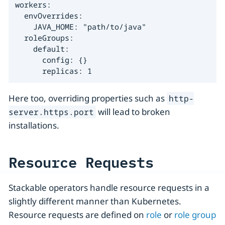
workers:

  envOverrides:

    JAVA_HOME: "path/to/java"

  roleGroups:

    default:

      config: {}

      replicas: 1
Here too, overriding properties such as
http-
will lead to broken
server.https.port
installations.
Resource Requests
Stackable operators handle resource requests in a
slightly different manner than Kubernetes.
Resource requests are defined on
role
or
role group