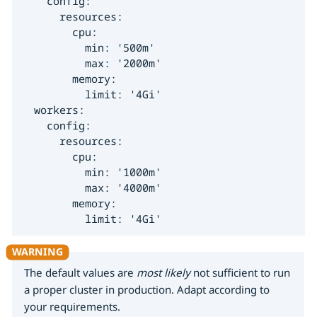
    config:

      resources:

        cpu:

          min: '500m'

          max: '2000m'

        memory:

          limit: '4Gi'

  workers:

    config:

      resources:

        cpu:

          min: '1000m'

          max: '4000m'

        memory:

          limit: '4Gi'
The default values are
most likely
not sufficient to run
a proper cluster in production. Adapt according to
your requirements.