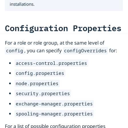
installations.
Configuration Properties
For a role or role group, at the same level of
, you can specify
for:
config
configOverrides
access-control.properties
config.properties
node.properties
security.properties
exchange-manager.properties
spooling-manager.properties
For a list of possible configuration properties