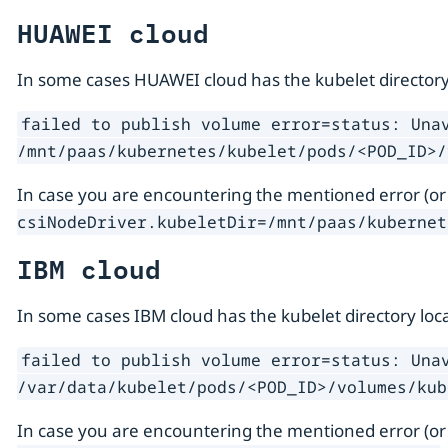
HUAWEI cloud
In some cases HUAWEI cloud has the kubelet directory
failed to publish volume error=status: Una
/mnt/paas/kubernetes/kubelet/pods/<POD_ID>/
In case you are encountering the mentioned error (or
csiNodeDriver.kubeletDir=/mnt/paas/kubernet
IBM cloud
In some cases IBM cloud has the kubelet directory loc
failed to publish volume error=status: Una
/var/data/kubelet/pods/<POD_ID>/volumes/kub
In case you are encountering the mentioned error (or