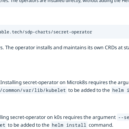
s. The operators are installed directly, without adding the Helm
able.tech/sdp-charts/secret-operator
s. The operator installs and maintains its own CRDs at s
 Installing secret-operator on Microk8s requires the ar
to be added to the
/common/var/lib/kubelet
helm 
alling secret-operator on k0s requires the argument
--s
to be added to the
command.
et
helm install