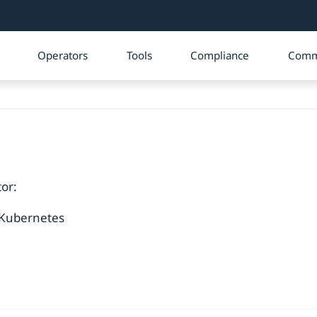
Operators
Tools
Compliance
Comm
or:
 Kubernetes