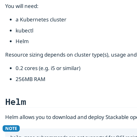
You will need:
a Kubernetes cluster
kubectl
Helm
Resource sizing depends on cluster type(s), usage and
0.2 cores (e.g. i5 or similar)
256MB RAM
Helm
Helm allows you to download and deploy Stackable oper