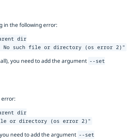
ng in the following error:
arent dir
: No such file or directory (os error 2)"
 all), you need to add the argument
--set
 error:
arent dir
ile or directory (os error 2)"
), you need to add the argument
--set