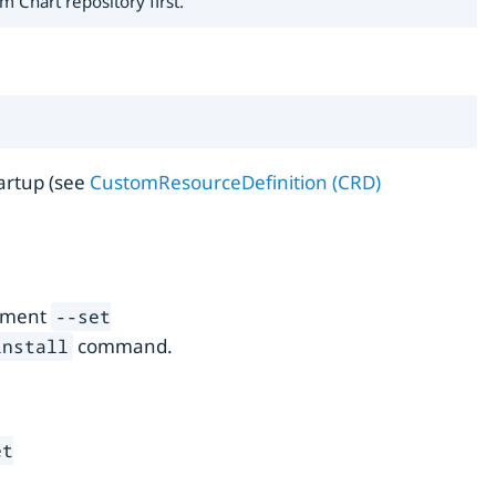
 Chart repository first.
tartup (see
CustomResourceDefinition (CRD)
gument
--set
command.
install
et