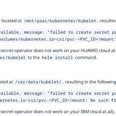
 located at
, resulti
/mnt/paas/kubernetes/kubelet
vailable, message: "failed to create secret p
volumes/kubernetes.io~csi/pvc-<PVC_ID>/mount
 secret-operator does not work on your HUAWEI cloud at
to the
command.
es/kubelet
helm install
ated at
, resulting in the following
/var/data/kubelet/
vailable, message: "failed to create secret p
ernetes.io~csi/pvc-<PVC_ID>/mount: No such f
 secret-operator does not work on your IBM cloud at all