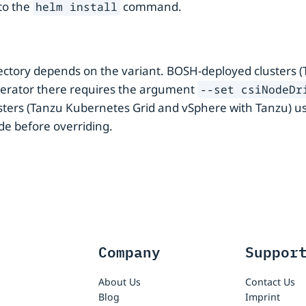
to the
command.
helm install
ctory depends on the variant. BOSH-deployed clusters (
-operator there requires the argument
--set csiNodeDr
ers (Tanzu Kubernetes Grid and vSphere with Tanzu) us
ode before overriding.
Company
Suppor
About Us
Contact Us
Blog
Imprint