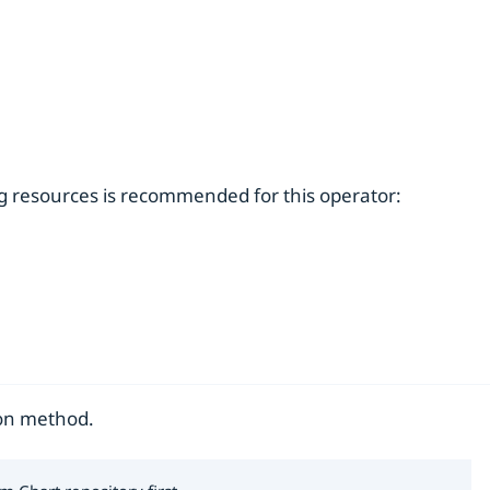
ng resources is recommended for this operator:
ion method.