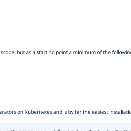
 scope, but as a starting point a minimum of the followi
ators on Kubernetes and is by far the easiest installat