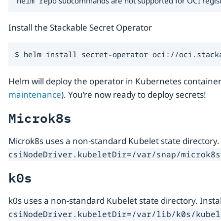
helm repo
subcommands are not supported for OCI registrie
Install the Stackable Secret Operator
$ helm install secret-operator oci://oci.stack
Helm will deploy the operator in Kubernetes container
maintenance
). You’re now ready to deploy secrets!
Microk8s
Microk8s uses a non-standard Kubelet state directory.
csiNodeDriver.kubeletDir=/var/snap/microk8s
k0s
k0s uses a non-standard Kubelet state directory. Inst
csiNodeDriver.kubeletDir=/var/lib/k0s/kubel