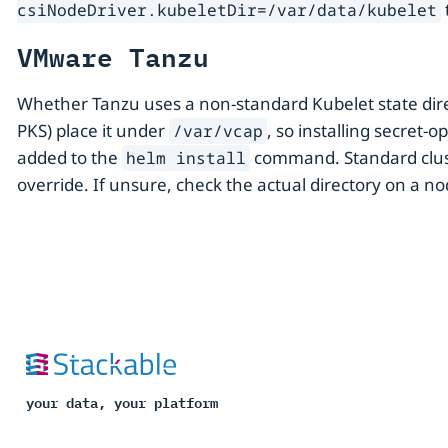
csiNodeDriver.kubeletDir=/var/data/kubelet
VMware Tanzu
Whether Tanzu uses a non-standard Kubelet state dire
PKS) place it under
, so installing secret
/var/vcap
added to the
command. Standard clust
helm install
override. If unsure, check the actual directory on a n
your data, your platform