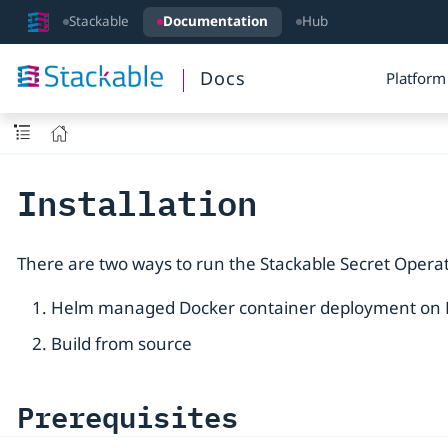
Stackable
Documentation
Hub
Docs
Platform
Installation
There are two ways to run the Stackable Secret Operat
Helm managed Docker container deployment on
Build from source
Prerequisites