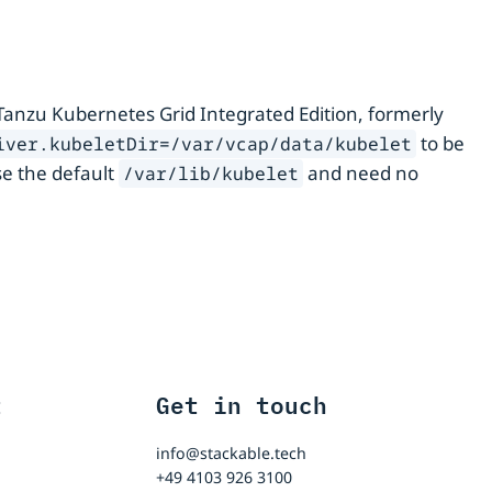
Tanzu Kubernetes Grid Integrated Edition, formerly
to be
iver.kubeletDir=/var/vcap/data/kubelet
e the default
and need no
/var/lib/kubelet
t
Get in touch
info@stackable.tech
+49 4103 926 3100