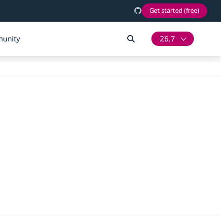
Get started (free)
unity
26.7