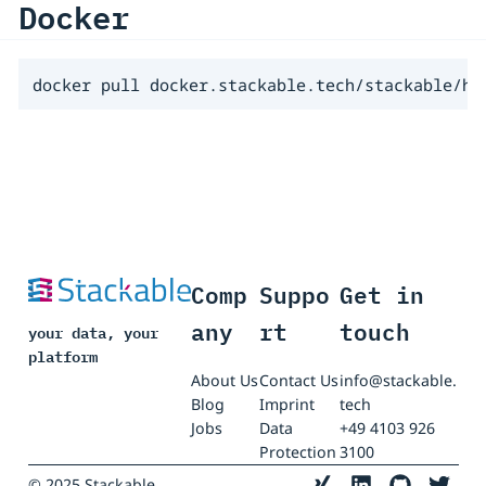
Docker
docker pull docker.stackable.tech/stackable/hi
Comp
Suppo
Get in
any
rt
touch
your data, your
platform
About Us
Contact Us
info@stackable.
Blog
Imprint
tech
Jobs
Data
+49 4103 926
Protection
3100
© 2025 Stackable.