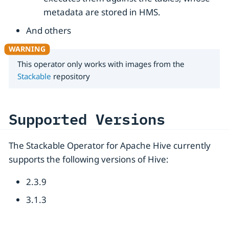
metadata are stored in HMS.
And others
This operator only works with images from the
Stackable
repository
Supported Versions
The Stackable Operator for Apache Hive currently
supports the following versions of Hive:
2.3.9
3.1.3