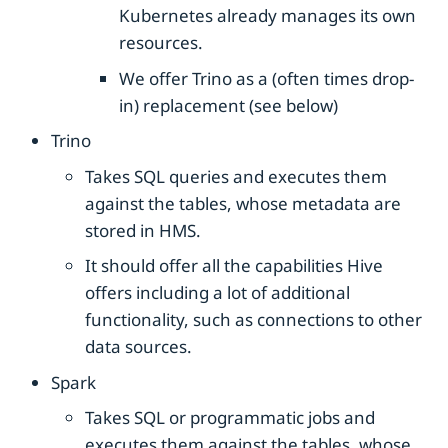
Kubernetes already manages its own
resources.
We offer Trino as a (often times drop-
in) replacement (see below)
Trino
Takes SQL queries and executes them
against the tables, whose metadata are
stored in HMS.
It should offer all the capabilities Hive
offers including a lot of additional
functionality, such as connections to other
data sources.
Spark
Takes SQL or programmatic jobs and
executes them against the tables, whose