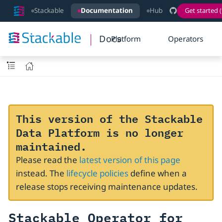
Stackable
Documentation
Hub
Get started (
Docs
Platform
Operators
This version of the Stackable
Data Platform is no longer
maintained.
Please read the
latest version of this page
instead. The
lifecycle policies
define when a
release stops receiving maintenance updates.
Stackable Operator for