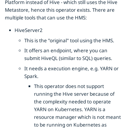
Platform instead of Hive - which still uses the Hive
Metastore, hence this operator exists. There are
multiple tools that can use the HMS:
HiveServer2
This is the "original" tool using the HMS.
It offers an endpoint, where you can
submit HiveQL (similar to SQL) queries.
It needs a execution engine, e.g. YARN or
Spark.
This operator does not support
running the Hive server because of
the complexity needed to operate
YARN on Kubernetes. YARN is a
resource manager which is not meant
to be running on Kubernetes as