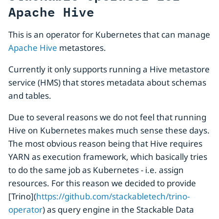
Apache Hive
This is an operator for Kubernetes that can manage
Apache Hive
metastores.
Currently it only supports running a Hive metastore
service (HMS) that stores metadata about schemas
and tables.
Due to several reasons we do not feel that running
Hive on Kubernetes makes much sense these days.
The most obvious reason being that Hive requires
YARN as execution framework, which basically tries
to do the same job as Kubernetes - i.e. assign
resources. For this reason we decided to provide
[Trino](
https://github.com/stackabletech/trino-
operator
) as query engine in the Stackable Data