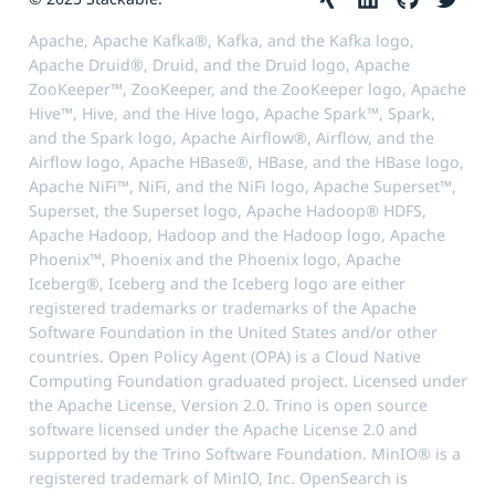
Apache, Apache Kafka®, Kafka, and the Kafka logo,
Apache Druid®, Druid, and the Druid logo, Apache
ZooKeeper™, ZooKeeper, and the ZooKeeper logo, Apache
Hive™, Hive, and the Hive logo, Apache Spark™, Spark,
and the Spark logo, Apache Airflow®, Airflow, and the
Airflow logo, Apache HBase®, HBase, and the HBase logo,
Apache NiFi™, NiFi, and the NiFi logo, Apache Superset™,
Superset, the Superset logo, Apache Hadoop® HDFS,
Apache Hadoop, Hadoop and the Hadoop logo, Apache
Phoenix™, Phoenix and the Phoenix logo, Apache
Iceberg®, Iceberg and the Iceberg logo are either
registered trademarks or trademarks of the Apache
Software Foundation in the United States and/or other
countries. Open Policy Agent (OPA) is a Cloud Native
Computing Foundation graduated project. Licensed under
the Apache License, Version 2.0. Trino is open source
software licensed under the Apache License 2.0 and
supported by the Trino Software Foundation. MinIO® is a
registered trademark of MinIO, Inc. OpenSearch is