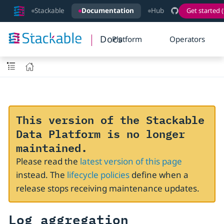
Stackable
Documentation
Hub
Get started (
Docs
Platform
Operators
This version of the Stackable
Data Platform is no longer
maintained.
Please read the
latest version of this page
instead. The
lifecycle policies
define when a
release stops receiving maintenance updates.
Log aggregation