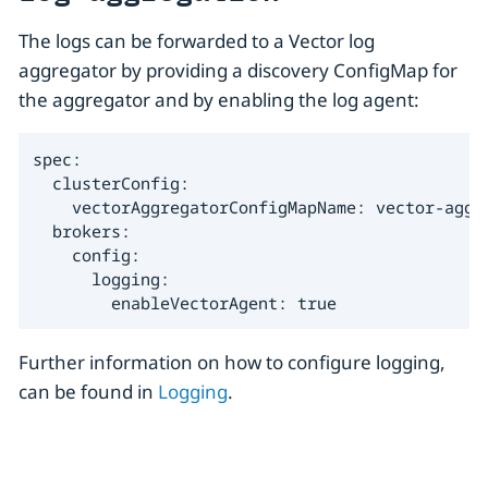
The logs can be forwarded to a Vector log
aggregator by providing a discovery ConfigMap for
the aggregator and by enabling the log agent:
spec:

  clusterConfig:

    vectorAggregatorConfigMapName: vector-aggre
  brokers:

    config:

      logging:

        enableVectorAgent: true
Further information on how to configure logging,
can be found in
Logging
.