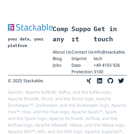
Comp
Suppo
Get in
any
rt
touch
your data, your
platform
About Us
Contact Us
info@stackable.
Blog
Imprint
tech
Jobs
Data
+49 4103 926
Protection
3100
© 2025 Stackable.
Apache, Apache Kafka®, Kafka, and the Kafka logo,
Apache Druid®, Druid, and the Druid logo, Apache
ZooKeeper™, ZooKeeper, and the ZooKeeper logo, Apache
Hive™, Hive, and the Hive logo, Apache Spark™, Spark,
and the Spark logo, Apache Airflow®, Airflow, and the
Airflow logo, Apache HBase®, HBase, and the HBase logo,
Apache NiFi™, NiFi, and the NiFi logo, Apache Superset™,