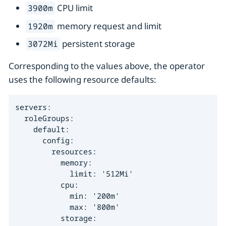
CPU limit
3900m
memory request and limit
1920m
persistent storage
3072Mi
Corresponding to the values above, the operator
uses the following resource defaults:
servers:

  roleGroups:

    default:

      config:

        resources:

          memory:

            limit: '512Mi'

          cpu:

            min: '200m'

            max: '800m'

          storage:
