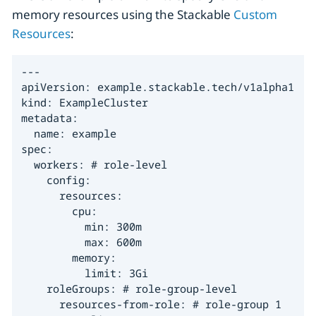
memory resources using the Stackable
Custom
Resources
:
---

apiVersion: example.stackable.tech/v1alpha1

kind: ExampleCluster

metadata:

  name: example

spec:

  workers: # role-level

    config:

      resources:

        cpu:

          min: 300m

          max: 600m

        memory:

          limit: 3Gi

    roleGroups: # role-group-level

      resources-from-role: # role-group 1
