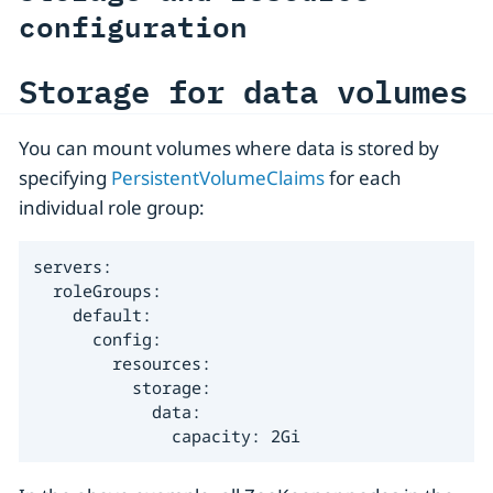
configuration
Storage for data volumes
You can mount volumes where data is stored by
specifying
PersistentVolumeClaims
for each
individual role group:
servers:

  roleGroups:

    default:

      config:

        resources:

          storage:

            data:

              capacity: 2Gi