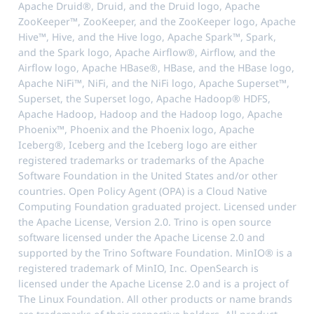
Apache Druid®, Druid, and the Druid logo, Apache
ZooKeeper™, ZooKeeper, and the ZooKeeper logo, Apache
Hive™, Hive, and the Hive logo, Apache Spark™, Spark,
and the Spark logo, Apache Airflow®, Airflow, and the
Airflow logo, Apache HBase®, HBase, and the HBase logo,
Apache NiFi™, NiFi, and the NiFi logo, Apache Superset™,
Superset, the Superset logo, Apache Hadoop® HDFS,
Apache Hadoop, Hadoop and the Hadoop logo, Apache
Phoenix™, Phoenix and the Phoenix logo, Apache
Iceberg®, Iceberg and the Iceberg logo are either
registered trademarks or trademarks of the Apache
Software Foundation in the United States and/or other
countries. Open Policy Agent (OPA) is a Cloud Native
Computing Foundation graduated project. Licensed under
the Apache License, Version 2.0. Trino is open source
software licensed under the Apache License 2.0 and
supported by the Trino Software Foundation. MinIO® is a
registered trademark of MinIO, Inc. OpenSearch is
licensed under the Apache License 2.0 and is a project of
The Linux Foundation. All other products or name brands