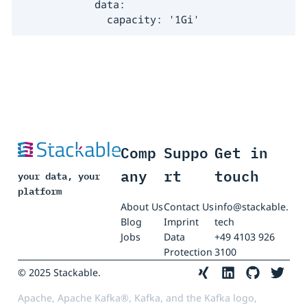
            data:

              capacity: '1Gi'
Comp
Suppo
Get in
any
rt
touch
your data, your
platform
About Us
Contact Us
info@stackable.
Blog
Imprint
tech
Jobs
Data
+49 4103 926
Protection
3100
© 2025 Stackable.
Apache, Apache Kafka®, Kafka, and the Kafka logo,