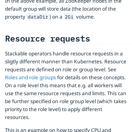
In the above example, all ZooKeeper nodes in the
default group will store data (the location of the
property
) on a
volume.
dataDir
2Gi
Resource requests
Stackable operators handle resource requests in a
sligtly different manner than Kubernetes. Resource
requests are defined on role or group level. See
Roles and role groups
for details on these concepts.
On a role level this means that e.g. all workers will
use the same resource requests and limits. This can
be further specified on role group level (which takes
priority to the role level) to apply different
resources.
This is an example on how to specify CPU and