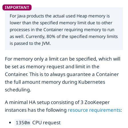
For Java products the actual used Heap memory is
lower than the specified memory limit due to other
processes in the Container requiring memory to run
as well. Currently, 80% of the specified memory limits
is passed to the JVM.
For memory only a limit can be specified, which will
be set as memory request and limit in the
Container. This is to always guarantee a Container
the full amount memory during Kubernetes
scheduling.
A minimal HA setup consisting of 3 ZooKeeper
instances has the following
resource requirements
:
CPU request
1350m