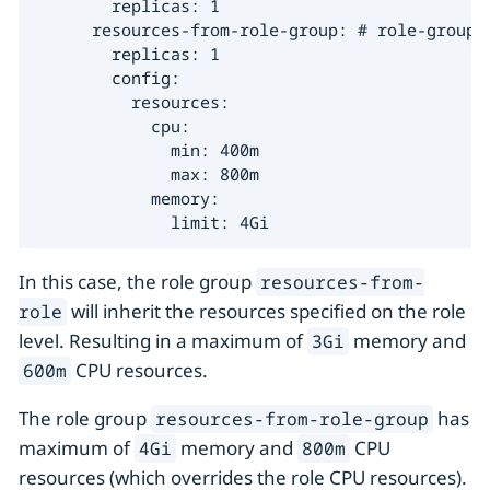
        replicas: 1

      resources-from-role-group: # role-group 2
        replicas: 1

        config:

          resources:

            cpu:

              min: 400m

              max: 800m

            memory:

              limit: 4Gi
In this case, the role group
resources-from-
will inherit the resources specified on the role
role
level. Resulting in a maximum of
memory and
3Gi
CPU resources.
600m
The role group
has
resources-from-role-group
maximum of
memory and
CPU
4Gi
800m
resources (which overrides the role CPU resources).