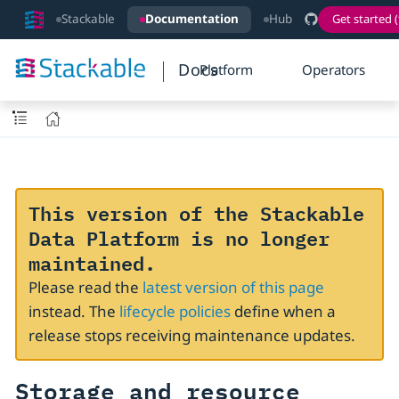
Stackable
Documentation
Hub
Get started (
Docs
Platform
Operators
This version of the Stackable
Data Platform is no longer
maintained.
Please read the
latest version of this page
instead. The
lifecycle policies
define when a
release stops receiving maintenance updates.
Storage and resource