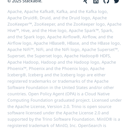
© 2025 Stackable.
Apache, Apache Kafka®, Kafka, and the Kafka logo,
Apache Druid®, Druid, and the Druid logo, Apache
ZooKeeper™, ZooKeeper, and the ZooKeeper logo, Apache
Hive™, Hive, and the Hive logo, Apache Spark™, Spark,
and the Spark logo, Apache Airflow®, Airflow, and the
Airflow logo, Apache HBase®, HBase, and the HBase logo,
Apache NiFi™, NiFi, and the NiFi logo, Apache Superset™,
Superset, the Superset logo, Apache Hadoop® HDFS,
Apache Hadoop, Hadoop and the Hadoop logo, Apache
Phoenix™, Phoenix and the Phoenix logo, Apache
Iceberg®, Iceberg and the Iceberg logo are either
registered trademarks or trademarks of the Apache
Software Foundation in the United States and/or other
countries. Open Policy Agent (OPA) is a Cloud Native
Computing Foundation graduated project. Licensed under
the Apache License, Version 2.0. Trino is open source
software licensed under the Apache License 2.0 and
supported by the Trino Software Foundation. MinIO® is a
registered trademark of MinIO, Inc. OpenSearch is