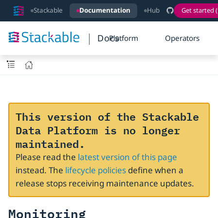
Stackable
Documentation
Hub
Get started (
Docs
Platform
Operators
This version of the Stackable
Data Platform is no longer
maintained.
Please read the
latest version of this page
instead. The
lifecycle policies
define when a
release stops receiving maintenance updates.
Monitoring