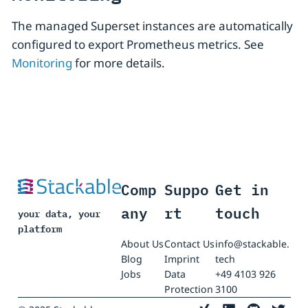
The managed Superset instances are automatically
configured to export Prometheus metrics. See
Monitoring
for more details.
Comp
Suppo
Get in
any
rt
touch
your data, your
platform
About Us
Contact Us
info@stackable.
Blog
Imprint
tech
Jobs
Data
+49 4103 926
Protection
3100