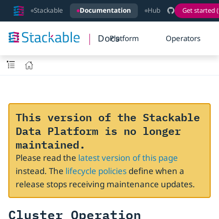
Stackable
Documentation
Hub
Get started (
Docs
Platform
Operators
This version of the Stackable
Data Platform is no longer
maintained.
Please read the
latest version of this page
instead. The
lifecycle policies
define when a
release stops receiving maintenance updates.
Cluster Operation