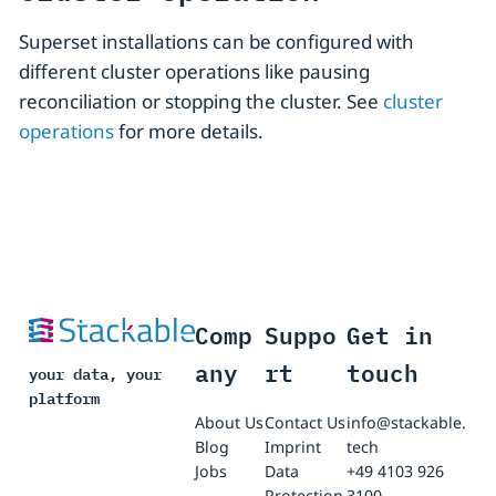
Superset installations can be configured with
different cluster operations like pausing
reconciliation or stopping the cluster. See
cluster
operations
for more details.
Comp
Suppo
Get in
any
rt
touch
your data, your
platform
About Us
Contact Us
info@stackable.
Blog
Imprint
tech
Jobs
Data
+49 4103 926
Protection
3100