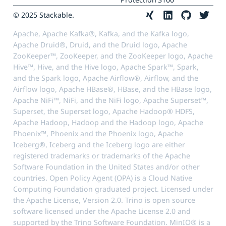
© 2025 Stackable.
Apache, Apache Kafka®, Kafka, and the Kafka logo,
Apache Druid®, Druid, and the Druid logo, Apache
ZooKeeper™, ZooKeeper, and the ZooKeeper logo, Apache
Hive™, Hive, and the Hive logo, Apache Spark™, Spark,
and the Spark logo, Apache Airflow®, Airflow, and the
Airflow logo, Apache HBase®, HBase, and the HBase logo,
Apache NiFi™, NiFi, and the NiFi logo, Apache Superset™,
Superset, the Superset logo, Apache Hadoop® HDFS,
Apache Hadoop, Hadoop and the Hadoop logo, Apache
Phoenix™, Phoenix and the Phoenix logo, Apache
Iceberg®, Iceberg and the Iceberg logo are either
registered trademarks or trademarks of the Apache
Software Foundation in the United States and/or other
countries. Open Policy Agent (OPA) is a Cloud Native
Computing Foundation graduated project. Licensed under
the Apache License, Version 2.0. Trino is open source
software licensed under the Apache License 2.0 and
supported by the Trino Software Foundation. MinIO® is a