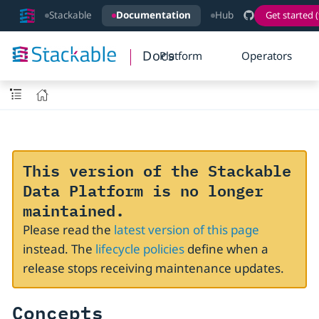
Stackable
Documentation
Hub
Get started (
Docs
Platform
Operators
This version of the Stackable
Data Platform is no longer
maintained.
Please read the
latest version of this page
instead. The
lifecycle policies
define when a
release stops receiving maintenance updates.
Concepts