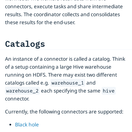
connectors, execute tasks and share intermediate
results. The coordinator collects and consolidates
these results for the end-user.
Catalogs
An instance of a connector is called a catalog. Think
of a setup containing a large Hive warehouse
running on HDFS. There may exist two different
catalogs called e.g.
and
warehouse_1
each specifying the same
warehouse_2
hive
connector.
Currently, the following connectors are supported:
Black hole