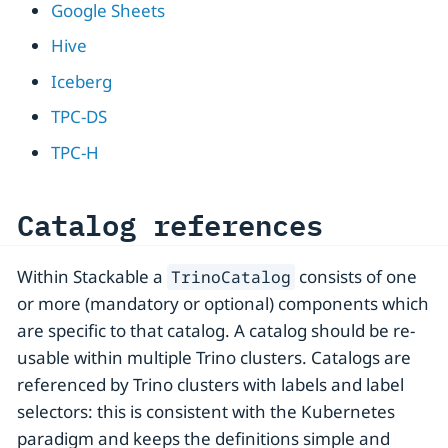
Google Sheets
Hive
Iceberg
TPC-DS
TPC-H
Catalog references
Within Stackable a
consists of one
TrinoCatalog
or more (mandatory or optional) components which
are specific to that catalog. A catalog should be re-
usable within multiple Trino clusters. Catalogs are
referenced by Trino clusters with labels and label
selectors: this is consistent with the Kubernetes
paradigm and keeps the definitions simple and