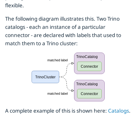
flexible.
The following diagram illustrates this. Two Trino
catalogs - each an instance of a particular
connector - are declared with labels that used to
match them to a Trino cluster:
A complete example of this is shown here:
Catalogs
.