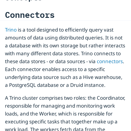
Connectors
Trino
is a tool designed to efficiently query vast
amounts of data using distributed queries. It is not
a database with its own storage but rather interacts
with many different data stores. Trino connects to
these data stores - or data sources - via
connectors
.
Each connector enables access to a specific
underlying data source such as a Hive warehouse,
a PostgreSQL database or a Druid instance.
A Trino cluster comprises two roles: the Coordinator,
responsible for managing and monitoring work
loads, and the Worker, which is responsible for
executing specific tasks that together make up a
work load. The workers fetch data from the