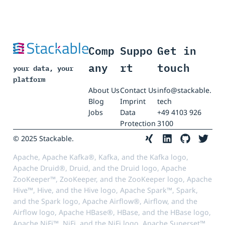
Comp
Suppo
Get in
any
rt
touch
your data, your
platform
About Us
Contact Us
info@stackable.
Blog
Imprint
tech
Jobs
Data
+49 4103 926
Protection
3100
© 2025 Stackable.
Apache, Apache Kafka®, Kafka, and the Kafka logo,
Apache Druid®, Druid, and the Druid logo, Apache
ZooKeeper™, ZooKeeper, and the ZooKeeper logo, Apache
Hive™, Hive, and the Hive logo, Apache Spark™, Spark,
and the Spark logo, Apache Airflow®, Airflow, and the
Airflow logo, Apache HBase®, HBase, and the HBase logo,
Apache NiFi™, NiFi, and the NiFi logo, Apache Superset™,