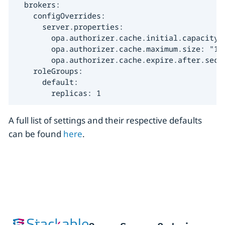
  brokers:

    configOverrides:

      server.properties:

        opa.authorizer.cache.initial.capacity: 
        opa.authorizer.cache.maximum.size: "100
        opa.authorizer.cache.expire.after.secon
    roleGroups:

      default:

        replicas: 1
A full list of settings and their respective defaults
can be found
here
.