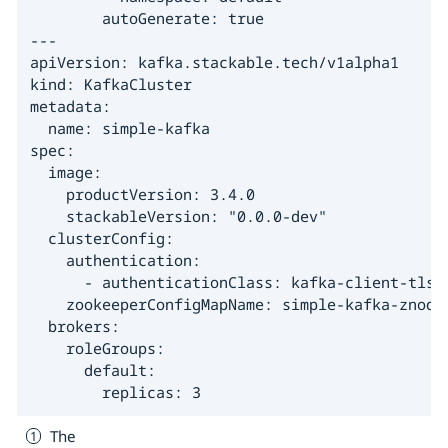
        autoGenerate: true

---

apiVersion: kafka.stackable.tech/v1alpha1

kind: KafkaCluster

metadata:

  name: simple-kafka

spec:

  image:

    productVersion: 3.4.0

    stackableVersion: "0.0.0-dev"

  clusterConfig:

    authentication:

      - authenticationClass: kafka-client-tls 
    zookeeperConfigMapName: simple-kafka-znode

  brokers:

    roleGroups:

      default:

        replicas: 3
The