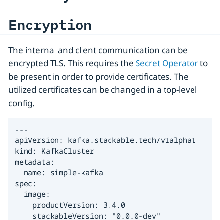
Encryption
The internal and client communication can be
encrypted TLS. This requires the
Secret Operator
to
be present in order to provide certificates. The
utilized certificates can be changed in a top-level
config.
---

apiVersion: kafka.stackable.tech/v1alpha1

kind: KafkaCluster

metadata:

  name: simple-kafka

spec:

  image:

    productVersion: 3.4.0

    stackableVersion: "0.0.0-dev"
