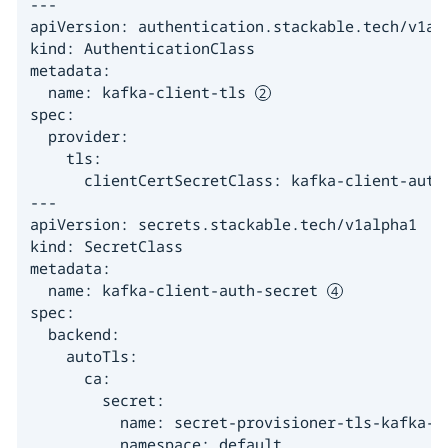
---

apiVersion: authentication.stackable.tech/v1alp
kind: AuthenticationClass

metadata:

  name: kafka-client-tls 
spec:

  provider:

    tls:

      clientCertSecretClass: kafka-client-auth
---

apiVersion: secrets.stackable.tech/v1alpha1

kind: SecretClass

metadata:

  name: kafka-client-auth-secret 
spec:

  backend:

    autoTls:

      ca:

        secret:

          name: secret-provisioner-tls-kafka-cl
          namespace: default
