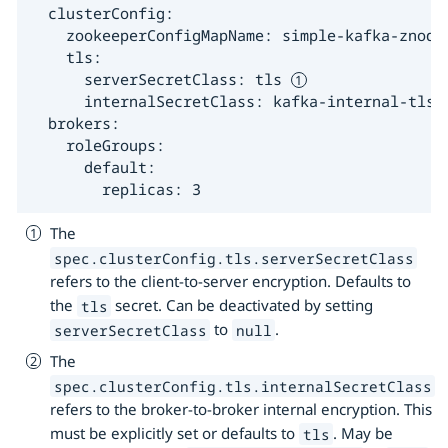
  clusterConfig:

    zookeeperConfigMapName: simple-kafka-znode

    tls:

      serverSecretClass: tls 
      internalSecretClass: kafka-internal-tls 
  brokers:

    roleGroups:

      default:

        replicas: 3
The
spec.clusterConfig.tls.serverSecretClass
refers to the client-to-server encryption. Defaults to
the
secret. Can be deactivated by setting
tls
to
.
serverSecretClass
null
The
spec.clusterConfig.tls.internalSecretClass
refers to the broker-to-broker internal encryption. This
must be explicitly set or defaults to
. May be
tls