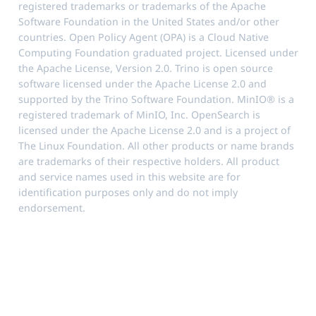
registered trademarks or trademarks of the Apache
Software Foundation in the United States and/or other
countries. Open Policy Agent (OPA) is a Cloud Native
Computing Foundation graduated project. Licensed under
the Apache License, Version 2.0. Trino is open source
software licensed under the Apache License 2.0 and
supported by the Trino Software Foundation. MinIO® is a
registered trademark of MinIO, Inc. OpenSearch is
licensed under the Apache License 2.0 and is a project of
The Linux Foundation. All other products or name brands
are trademarks of their respective holders. All product
and service names used in this website are for
identification purposes only and do not imply
endorsement.