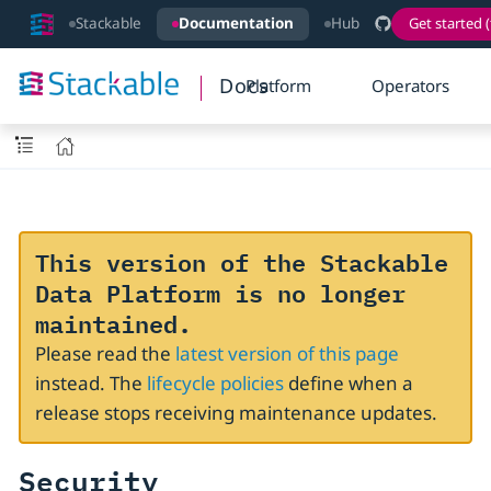
Stackable
Documentation
Hub
Get started (
Docs
Platform
Operators
This version of the Stackable
Data Platform is no longer
maintained.
Please read the
latest version of this page
instead. The
lifecycle policies
define when a
release stops receiving maintenance updates.
Security