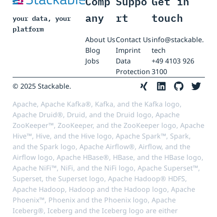
Comp
Suppo
Get in
any
rt
touch
your data, your
platform
About Us
Contact Us
info@stackable.
Blog
Imprint
tech
Jobs
Data
+49 4103 926
Protection
3100
© 2025 Stackable.
Apache, Apache Kafka®, Kafka, and the Kafka logo,
Apache Druid®, Druid, and the Druid logo, Apache
ZooKeeper™, ZooKeeper, and the ZooKeeper logo, Apache
Hive™, Hive, and the Hive logo, Apache Spark™, Spark,
and the Spark logo, Apache Airflow®, Airflow, and the
Airflow logo, Apache HBase®, HBase, and the HBase logo,
Apache NiFi™, NiFi, and the NiFi logo, Apache Superset™,
Superset, the Superset logo, Apache Hadoop® HDFS,
Apache Hadoop, Hadoop and the Hadoop logo, Apache
Phoenix™, Phoenix and the Phoenix logo, Apache
Iceberg®, Iceberg and the Iceberg logo are either