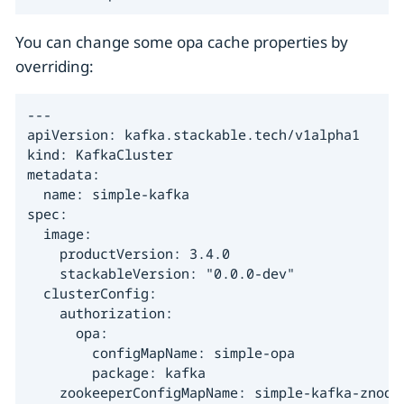
You can change some opa cache properties by
overriding:
---

apiVersion: kafka.stackable.tech/v1alpha1

kind: KafkaCluster

metadata:

  name: simple-kafka

spec:

  image:

    productVersion: 3.4.0

    stackableVersion: "0.0.0-dev"

  clusterConfig:

    authorization:

      opa:

        configMapName: simple-opa

        package: kafka

    zookeeperConfigMapName: simple-kafka-znode
