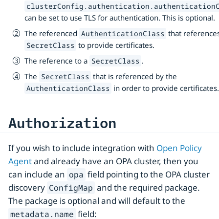
clusterConfig.authentication.authentication
can be set to use TLS for authentication. This is optional.
The referenced
that reference
AuthenticationClass
to provide certificates.
SecretClass
The reference to a
.
SecretClass
The
that is referenced by the
SecretClass
in order to provide certificates
AuthenticationClass
Authorization
If you wish to include integration with
Open Policy
Agent
and already have an OPA cluster, then you
can include an
field pointing to the OPA cluster
opa
discovery
and the required package.
ConfigMap
The package is optional and will default to the
field:
metadata.name