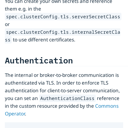
You can create your own secrets and reference
them e.g. in the
spec.clusterConfig.tls.serverSecretClass
or
spec.clusterConfig.tls.internalSecretCla
to use different certificates.
ss
Authentication
The internal or broker-to-broker communication is
authenticated via TLS. In order to enforce TLS
authentication for client-to-server communication,
you can set an
reference
AuthenticationClass
in the custom resource provided by the
Commons
Operator
.