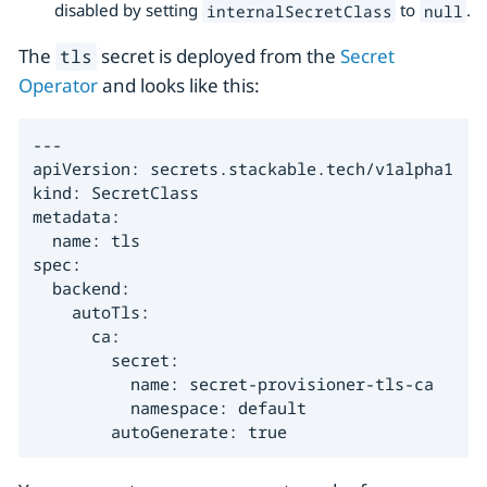
disabled by setting
to
.
internalSecretClass
null
The
secret is deployed from the
Secret
tls
Operator
and looks like this:
---

apiVersion: secrets.stackable.tech/v1alpha1

kind: SecretClass

metadata:

  name: tls

spec:

  backend:

    autoTls:

      ca:

        secret:

          name: secret-provisioner-tls-ca

          namespace: default

        autoGenerate: true