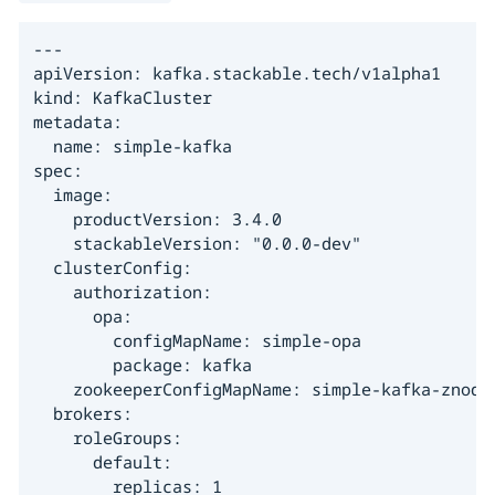
---

apiVersion: kafka.stackable.tech/v1alpha1

kind: KafkaCluster

metadata:

  name: simple-kafka

spec:

  image:

    productVersion: 3.4.0

    stackableVersion: "0.0.0-dev"

  clusterConfig:

    authorization:

      opa:

        configMapName: simple-opa

        package: kafka

    zookeeperConfigMapName: simple-kafka-znode

  brokers:

    roleGroups:

      default:

        replicas: 1