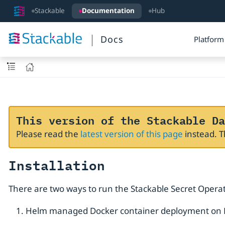
Stackable
Documentation
Hub
Docs
Platform
This version of the Stackable Da
Please read the
latest version of this page
instead. 
Installation
There are two ways to run the Stackable Secret Operat
Helm managed Docker container deployment on