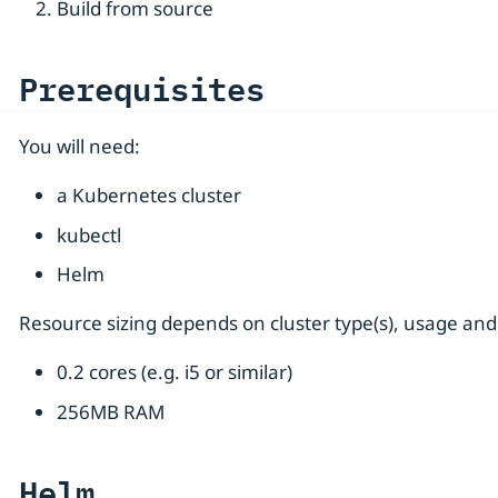
Build from source
Prerequisites
You will need:
a Kubernetes cluster
kubectl
Helm
Resource sizing depends on cluster type(s), usage and
0.2 cores (e.g. i5 or similar)
256MB RAM
Helm