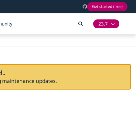
Get started (free)
unity
23.7
d.
ng maintenance updates.