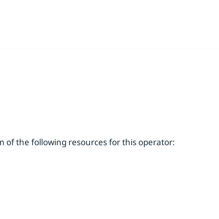
of the following resources for this operator: