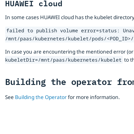
HUAWEI cloud
In some cases HUAWEI cloud has the kubelet directory
failed to publish volume error=status: Una
/mnt/paas/kubernetes/kubelet/pods/<POD_ID>/
In case you are encountering the mentioned error (or
to t
kubeletDir=/mnt/paas/kubernetes/kubelet
Building the operator fro
See
Building the Operator
for more information.