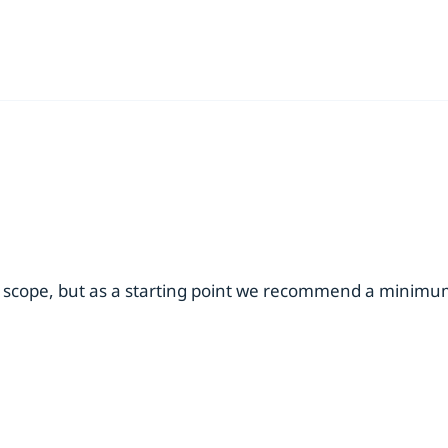
 scope, but as a starting point we recommend a minimum 