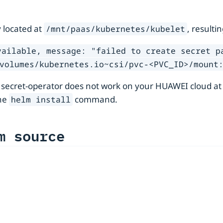
 located at
, resulti
/mnt/paas/kubernetes/kubelet
vailable, message: "failed to create secret p
volumes/kubernetes.io~csi/pvc-<PVC_ID>/mount
 secret-operator does not work on your HUAWEI cloud at
he
command.
helm install
m source