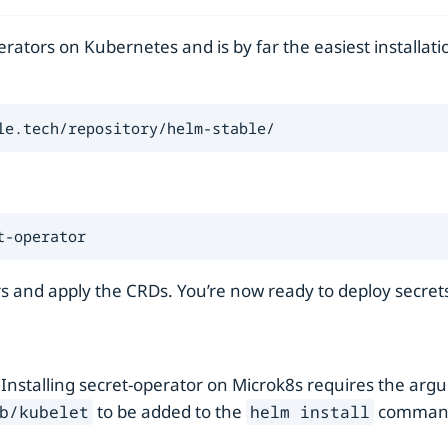
ators on Kubernetes and is by far the easiest installati
le.tech/repository/helm-stable/
t-operator
s and apply the CRDs. You’re now ready to deploy secret
 Installing secret-operator on Microk8s requires the ar
to be added to the
comman
b/kubelet
helm install