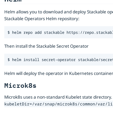
Helm allows you to download and deploy Stackable oper
Stackable Operators Helm repository:
$ helm repo add stackable https://repo.stackab
Then install the Stackable Secret Operator
$ helm install secret-operator stackable/secre
Helm will deploy the operator in Kubernetes container
Microk8s
Microk8s uses a non-standard Kubelet state directory.
kubeletDir=/var/snap/microk8s/common/var/li