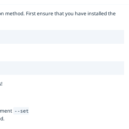
on method. First ensure that you have installed the
s!
gument
--set
d.