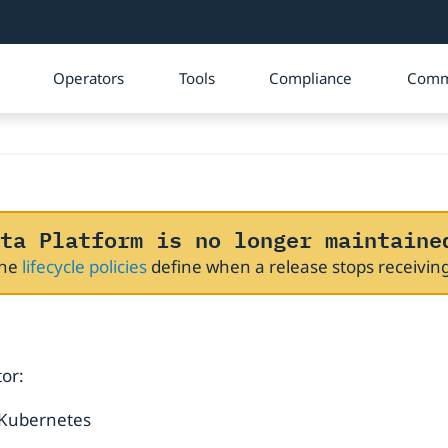
Operators
Tools
Compliance
Comm
ta Platform is no longer maintaine
The
lifecycle policies
define when a release stops receivi
or:
 Kubernetes