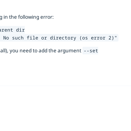
ng in the following error:
arent dir
: No such file or directory (os error 2)"
 all), you need to add the argument
--set