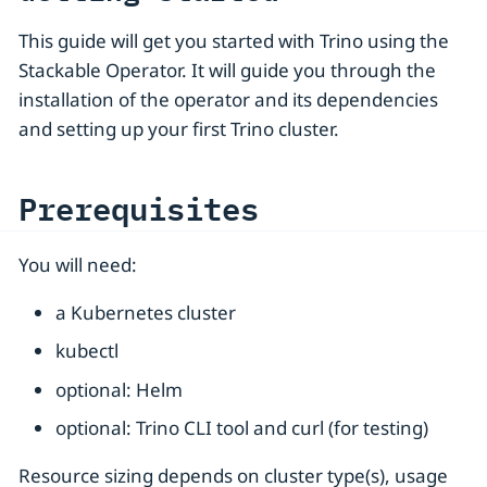
This guide will get you started with Trino using the
Stackable Operator. It will guide you through the
installation of the operator and its dependencies
and setting up your first Trino cluster.
Prerequisites
You will need:
a Kubernetes cluster
kubectl
optional: Helm
optional: Trino CLI tool and curl (for testing)
Resource sizing depends on cluster type(s), usage