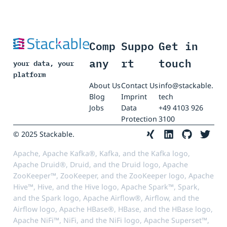
Comp
Suppo
Get in
any
rt
touch
your data, your
platform
About Us
Contact Us
info@stackable.
Blog
Imprint
tech
Jobs
Data
+49 4103 926
Protection
3100
© 2025 Stackable.
Apache, Apache Kafka®, Kafka, and the Kafka logo,
Apache Druid®, Druid, and the Druid logo, Apache
ZooKeeper™, ZooKeeper, and the ZooKeeper logo, Apache
Hive™, Hive, and the Hive logo, Apache Spark™, Spark,
and the Spark logo, Apache Airflow®, Airflow, and the
Airflow logo, Apache HBase®, HBase, and the HBase logo,
Apache NiFi™, NiFi, and the NiFi logo, Apache Superset™,