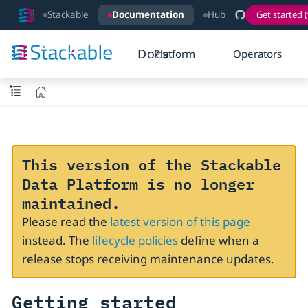
Stackable
Documentation
Hub
Get started (
Docs
Platform
Operators
This version of the Stackable
Data Platform is no longer
maintained.
Please read the
latest version of this page
instead. The
lifecycle policies
define when a
release stops receiving maintenance updates.
Getting started