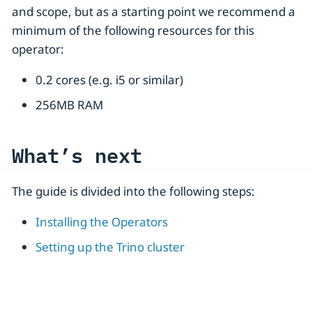
and scope, but as a starting point we recommend a
minimum of the following resources for this
operator:
0.2 cores (e.g. i5 or similar)
256MB RAM
What’s next
The guide is divided into the following steps:
Installing the Operators
Setting up the Trino cluster