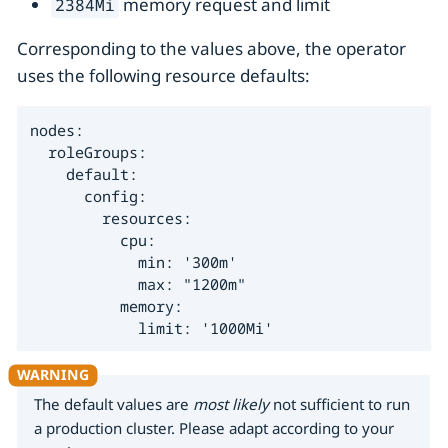
memory request and limit
2384Mi
Corresponding to the values above, the operator
uses the following resource defaults:
nodes:

  roleGroups:

    default:

      config:

        resources:

          cpu:

            min: '300m'

            max: "1200m"

          memory:

            limit: '1000Mi'
The default values are
most likely
not sufficient to run
a production cluster. Please adapt according to your