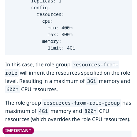
        replicas: 1

        config:

          resources:

            cpu:

              min: 400m

              max: 800m

            memory:

              limit: 4Gi
In this case, the role group
resources-from-
will inherit the resources specified on the role
role
level. Resulting in a maximum of
memory and
3Gi
CPU resources.
600m
The role group
has
resources-from-role-group
maximum of
memory and
CPU
4Gi
800m
resources (which overrides the role CPU resources).