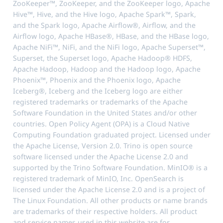
ZooKeeper™, ZooKeeper, and the ZooKeeper logo, Apache
Hive™, Hive, and the Hive logo, Apache Spark™, Spark,
and the Spark logo, Apache Airflow®, Airflow, and the
Airflow logo, Apache HBase®, HBase, and the HBase logo,
Apache NiFi™, NiFi, and the NiFi logo, Apache Superset™,
Superset, the Superset logo, Apache Hadoop® HDFS,
Apache Hadoop, Hadoop and the Hadoop logo, Apache
Phoenix™, Phoenix and the Phoenix logo, Apache
Iceberg®, Iceberg and the Iceberg logo are either
registered trademarks or trademarks of the Apache
Software Foundation in the United States and/or other
countries. Open Policy Agent (OPA) is a Cloud Native
Computing Foundation graduated project. Licensed under
the Apache License, Version 2.0. Trino is open source
software licensed under the Apache License 2.0 and
supported by the Trino Software Foundation. MinIO® is a
registered trademark of MinIO, Inc. OpenSearch is
licensed under the Apache License 2.0 and is a project of
The Linux Foundation. All other products or name brands
are trademarks of their respective holders. All product
and service names used in this website are for