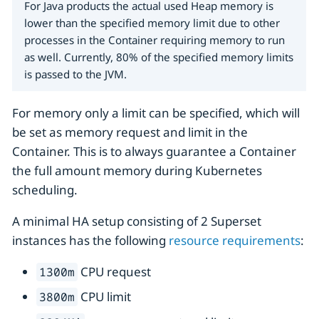
For Java products the actual used Heap memory is
lower than the specified memory limit due to other
processes in the Container requiring memory to run
as well. Currently, 80% of the specified memory limits
is passed to the JVM.
For memory only a limit can be specified, which will
be set as memory request and limit in the
Container. This is to always guarantee a Container
the full amount memory during Kubernetes
scheduling.
A minimal HA setup consisting of 2 Superset
instances has the following
resource requirements
:
CPU request
1300m
CPU limit
3800m