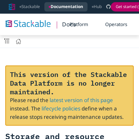
Stackable
Documentation
Hub
Get started (
Docs
Platform
Operators
This version of the Stackable
Data Platform is no longer
maintained.
Please read the
latest version of this page
instead. The
lifecycle policies
define when a
release stops receiving maintenance updates.
Storage and resource