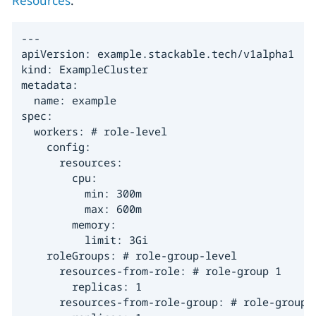
Resources
:
---

apiVersion: example.stackable.tech/v1alpha1

kind: ExampleCluster

metadata:

  name: example

spec:

  workers: # role-level

    config:

      resources:

        cpu:

          min: 300m

          max: 600m

        memory:

          limit: 3Gi

    roleGroups: # role-group-level

      resources-from-role: # role-group 1

        replicas: 1

      resources-from-role-group: # role-group 2