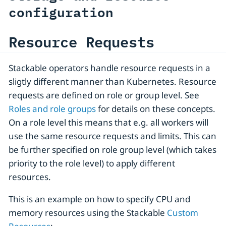
configuration
Resource Requests
Stackable operators handle resource requests in a
sligtly different manner than Kubernetes. Resource
requests are defined on role or group level. See
Roles and role groups
for details on these concepts.
On a role level this means that e.g. all workers will
use the same resource requests and limits. This can
be further specified on role group level (which takes
priority to the role level) to apply different
resources.
This is an example on how to specify CPU and
memory resources using the Stackable
Custom