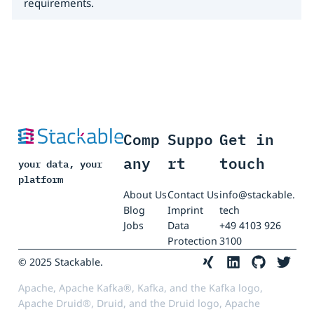
requirements.
Comp
Suppo
Get in
any
rt
touch
your data, your
platform
About Us
Contact Us
info@stackable.
Blog
Imprint
tech
Jobs
Data
+49 4103 926
Protection
3100
© 2025 Stackable.
Apache, Apache Kafka®, Kafka, and the Kafka logo,
Apache Druid®, Druid, and the Druid logo, Apache