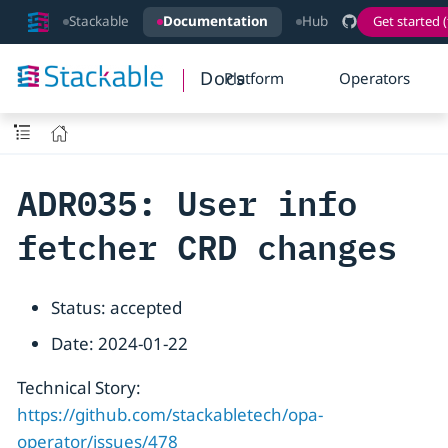
Stackable
Documentation
Hub
Get started (
Docs
Platform
Operators
ADR035: User info
fetcher CRD changes
Status: accepted
Date: 2024-01-22
Technical Story:
https://github.com/stackabletech/opa-
operator/issues/478