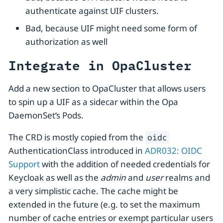
authenticate against UIF clusters.
Bad, because UIF might need some form of
authorization as well
Integrate in OpaCluster
Add a new section to OpaCluster that allows users
to spin up a UIF as a sidecar within the Opa
DaemonSet’s Pods.
The CRD is mostly copied from the
oidc
AuthenticationClass introduced in
ADR032: OIDC
Support
with the addition of needed credentials for
Keycloak as well as the
admin
and
user
realms and
a very simplistic cache. The cache might be
extended in the future (e.g. to set the maximum
number of cache entries or exempt particular users