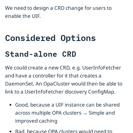
We need to design a CRD change for users to
enable the UIF.
Considered Options
Stand-alone CRD
We could create a new CRD, e.g. UserInfoFetcher
and have a controller for it that creates a
DaemonSet. An OpaCluster would then be able to
link to a UserInfoFetcher discovery ConfigMap.
Good, because a UIF instance can be shared
across multiple OPA clusters → Simple and
improved caching
Bad, because OPA clusters would need to