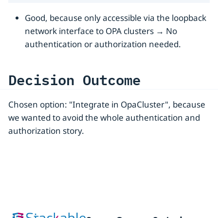
Good, because only accessible via the loopback
network interface to OPA clusters → No
authentication or authorization needed.
Decision Outcome
Chosen option: "Integrate in OpaCluster", because
we wanted to avoid the whole authentication and
authorization story.