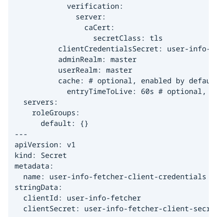
            verification:

              server:

                caCert:

                  secretClass: tls

          clientCredentialsSecret: user-info-fe
          adminRealm: master

          userRealm: master

          cache: # optional, enabled by default
            entryTimeToLive: 60s # optional, de
  servers:

    roleGroups:

      default: {}

---

apiVersion: v1

kind: Secret

metadata:

  name: user-info-fetcher-client-credentials

stringData:

  clientId: user-info-fetcher

  clientSecret: user-info-fetcher-client-secre