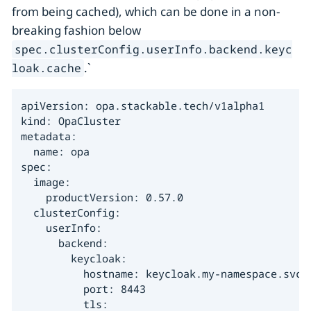
from being cached), which can be done in a non-
breaking fashion below
spec.clusterConfig.userInfo.backend.keyc
.`
loak.cache
apiVersion: opa.stackable.tech/v1alpha1

kind: OpaCluster

metadata:

  name: opa

spec:

  image:

    productVersion: 0.57.0

  clusterConfig:

    userInfo:

      backend:

        keycloak:

          hostname: keycloak.my-namespace.svc.c
          port: 8443

          tls:
