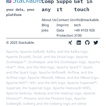
Comp
Suppo
Get in
any
rt
touch
your data, your
platform
About Us
Contact Us
info@stackable.
Blog
Imprint
tech
Jobs
Data
+49 4103 926
Protection
3100
© 2025 Stackable.
Apache, Apache Kafka®, Kafka, and the Kafka logo,
Apache Druid®, Druid, and the Druid logo, Apache
ZooKeeper™, ZooKeeper, and the ZooKeeper logo, Apache
Hive™, Hive, and the Hive logo, Apache Spark™, Spark,
and the Spark logo, Apache Airflow®, Airflow, and the
Airflow logo, Apache HBase®, HBase, and the HBase logo,
Apache NiFi™, NiFi, and the NiFi logo, Apache Superset™,
Superset, the Superset logo, Apache Hadoop® HDFS,
Apache Hadoop, Hadoop and the Hadoop logo, Apache
Phoenix™, Phoenix and the Phoenix logo, Apache
Iceberg®, Iceberg and the Iceberg logo are either