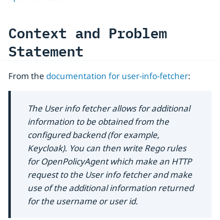
Context and Problem
Statement
From the
documentation for user-info-fetcher
:
The User info fetcher allows for additional
information to be obtained from the
configured backend (for example,
Keycloak). You can then write Rego rules
for OpenPolicyAgent which make an HTTP
request to the User info fetcher and make
use of the additional information returned
for the username or user id.