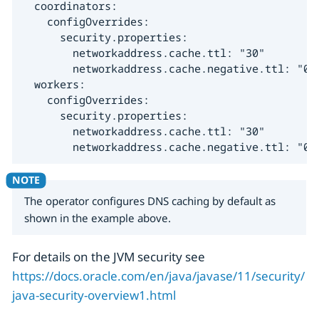
  coordinators:

    configOverrides:

      security.properties:

        networkaddress.cache.ttl: "30"

        networkaddress.cache.negative.ttl: "0"

  workers:

    configOverrides:

      security.properties:

        networkaddress.cache.ttl: "30"

        networkaddress.cache.negative.ttl: "0"
The operator configures DNS caching by default as
shown in the example above.
For details on the JVM security see
https://docs.oracle.com/en/java/javase/11/security/
java-security-overview1.html