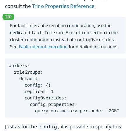
consult the
Trino Properties Reference
.
For fault-tolerant execution configuration, use the
dedicated
faultTolerantExecution
section in the
cluster configuration instead of
configOverrides
.
See
Fault-tolerant execution
for detailed instructions.
workers:

  roleGroups:

    default:

      config: {}

      replicas: 1

      configOverrides:

        config.properties:

          query.max-memory-per-node: "2GB"
Just as for the
, it is possible to specify this
config