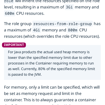
will inherit the resources specified on the role
role
level, resulting in a maximum of
memory and
3Gi
CPU resources.
600m
The role group
has
resources-from-role-group
a maximum of
memory and
CPU
4Gi
800m
resources (which overrides the role CPU resources).
For Java products the actual used heap memory is
lower than the specified memory limit due to other
processes in the Container requiring memory to run
as well. Currently, 80% of the specified memory limit
is passed to the JVM.
For memory, only a limit can be specified, which will
be set as memory request and limit in the
container. This is to always guarantee a container