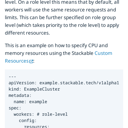
level. On a role level this means that by default, all
workers will use the same resource requests and
limits. This can be further specified on role group
level (which takes priority to the role level) to apply
different resources.
This is an example on how to specify CPU and
memory resources using the Stackable
Custom
Resources
:
---

apiVersion: example.stackable.tech/v1alpha1

kind: ExampleCluster

metadata:

  name: example

spec:

  workers: # role-level

    config:

      resources:
