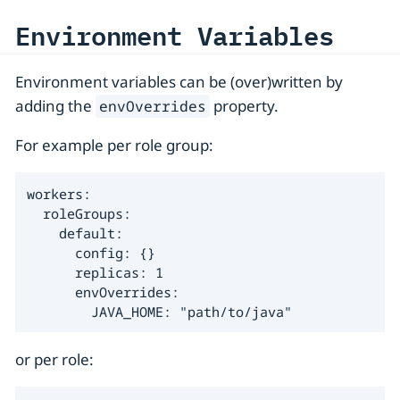
Environment Variables
Environment variables can be (over)written by
adding the
property.
envOverrides
For example per role group:
workers:

  roleGroups:

    default:

      config: {}

      replicas: 1

      envOverrides:

        JAVA_HOME: "path/to/java"
or per role: