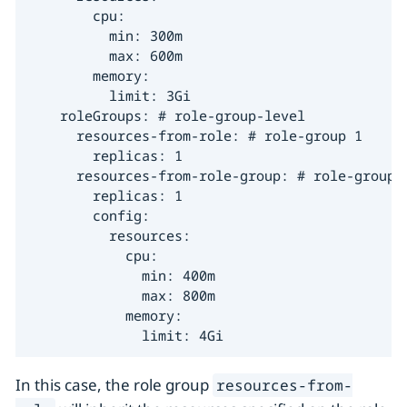
        cpu:

          min: 300m

          max: 600m

        memory:

          limit: 3Gi

    roleGroups: # role-group-level

      resources-from-role: # role-group 1

        replicas: 1

      resources-from-role-group: # role-group 2
        replicas: 1

        config:

          resources:

            cpu:

              min: 400m

              max: 800m

            memory:

              limit: 4Gi
In this case, the role group
resources-from-