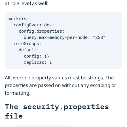
at role level as well:
workers:

  configOverrides:

    config.properties:

      query.max-memory-per-node: "2GB"

  roleGroups:

    default:

      config: {}

      replicas: 1
All override property values must be strings. The
properties are passed on without any escaping or
formatting.
The security.properties
file