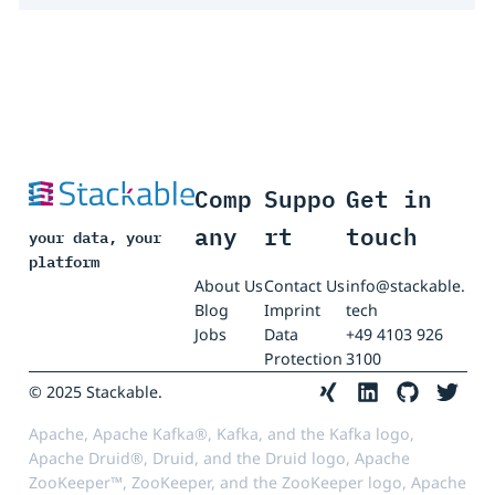
Comp
Suppo
Get in
any
rt
touch
your data, your
platform
About Us
Contact Us
info@stackable.
Blog
Imprint
tech
Jobs
Data
+49 4103 926
Protection
3100
© 2025 Stackable.
Apache, Apache Kafka®, Kafka, and the Kafka logo,
Apache Druid®, Druid, and the Druid logo, Apache
ZooKeeper™, ZooKeeper, and the ZooKeeper logo, Apache