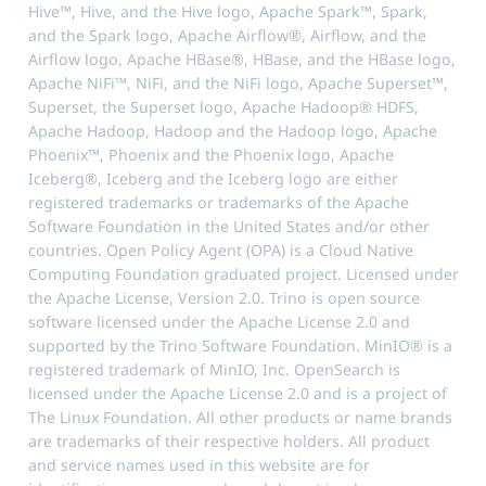
Hive™, Hive, and the Hive logo, Apache Spark™, Spark,
and the Spark logo, Apache Airflow®, Airflow, and the
Airflow logo, Apache HBase®, HBase, and the HBase logo,
Apache NiFi™, NiFi, and the NiFi logo, Apache Superset™,
Superset, the Superset logo, Apache Hadoop® HDFS,
Apache Hadoop, Hadoop and the Hadoop logo, Apache
Phoenix™, Phoenix and the Phoenix logo, Apache
Iceberg®, Iceberg and the Iceberg logo are either
registered trademarks or trademarks of the Apache
Software Foundation in the United States and/or other
countries. Open Policy Agent (OPA) is a Cloud Native
Computing Foundation graduated project. Licensed under
the Apache License, Version 2.0. Trino is open source
software licensed under the Apache License 2.0 and
supported by the Trino Software Foundation. MinIO® is a
registered trademark of MinIO, Inc. OpenSearch is
licensed under the Apache License 2.0 and is a project of
The Linux Foundation. All other products or name brands
are trademarks of their respective holders. All product
and service names used in this website are for