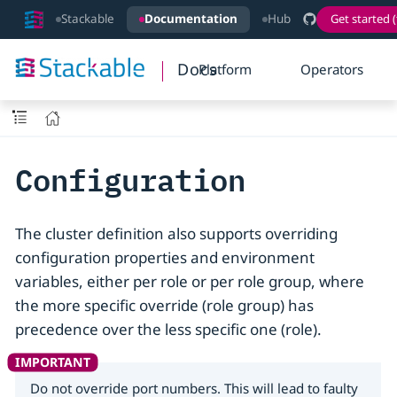
Stackable
Documentation
Hub
Get started (
Docs
Platform
Operators
Configuration
The cluster definition also supports overriding
configuration properties and environment
variables, either per role or per role group, where
the more specific override (role group) has
precedence over the less specific one (role).
Do not override port numbers. This will lead to faulty