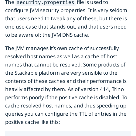
The
file is used to
security.properties
configure JVM security properties. It is very seldom
that users need to tweak any of these, but there is
one use-case that stands out, and that users need
to be aware of: the JVM DNS cache.
The JVM manages it’s own cache of successfully
resolved host names as well as a cache of host
names that cannot be resolved. Some products of
the Stackable platform are very sensible to the
contents of these caches and their performance is
heavily affected by them. As of version 414, Trino
performs poorly if the positive cache is disabled. To
cache resolved host names, and thus speeding up
queries you can configure the TTL of entries in the
positive cache like this: