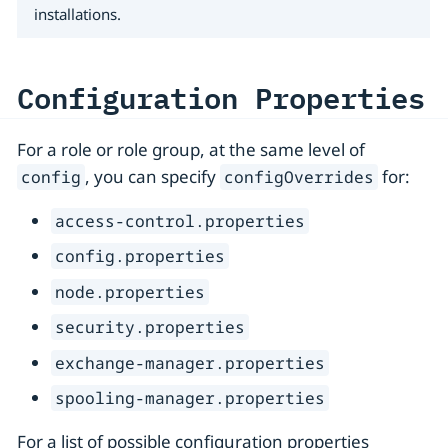
installations.
Configuration Properties
For a role or role group, at the same level of
, you can specify
for:
config
configOverrides
access-control.properties
config.properties
node.properties
security.properties
exchange-manager.properties
spooling-manager.properties
For a list of possible configuration properties