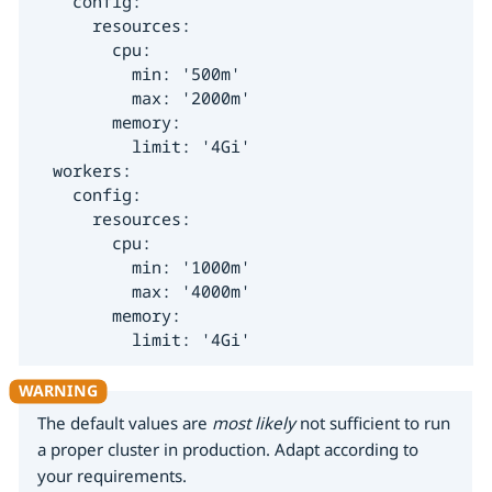
    config:

      resources:

        cpu:

          min: '500m'

          max: '2000m'

        memory:

          limit: '4Gi'

  workers:

    config:

      resources:

        cpu:

          min: '1000m'

          max: '4000m'

        memory:

          limit: '4Gi'
The default values are
most likely
not sufficient to run
a proper cluster in production. Adapt according to
your requirements.