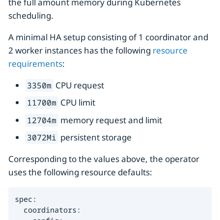
the full amount memory during Kubernetes
scheduling.
A minimal HA setup consisting of 1 coordinator and
2 worker instances has the following
resource
requirements
:
CPU request
3350m
CPU limit
11700m
memory request and limit
12704m
persistent storage
3072Mi
Corresponding to the values above, the operator
uses the following resource defaults:
spec:

  coordinators:
