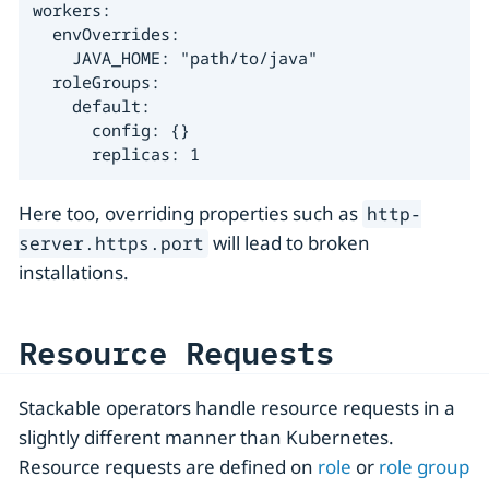
workers:

  envOverrides:

    JAVA_HOME: "path/to/java"

  roleGroups:

    default:

      config: {}

      replicas: 1
Here too, overriding properties such as
http-
will lead to broken
server.https.port
installations.
Resource Requests
Stackable operators handle resource requests in a
slightly different manner than Kubernetes.
Resource requests are defined on
role
or
role group