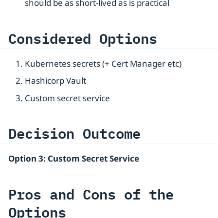
should be as short-lived as is practical
Considered Options
Kubernetes secrets (+ Cert Manager etc)
Hashicorp Vault
Custom secret service
Decision Outcome
Option 3: Custom Secret Service
Pros and Cons of the
Options