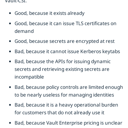
Vault-CSI.
Good, because it exists already
Good, because it can issue TLS certificates on
demand
Good, because secrets are encrypted at rest
Bad, because it cannot issue Kerberos keytabs
Bad, because the APIs for issuing dynamic
secrets and retrieving existing secrets are
incompatible
Bad, because policy controls are limited enough
to be nearly useless for managing identities
Bad, because it is a heavy operational burden
for customers that do not already use it
Bad, because Vault Enterprise pricing is unclear