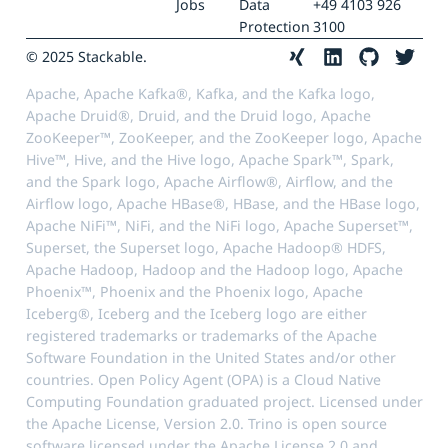
Jobs
Data
+49 4103 926
Protection
3100
© 2025 Stackable.
Apache, Apache Kafka®, Kafka, and the Kafka logo,
Apache Druid®, Druid, and the Druid logo, Apache
ZooKeeper™, ZooKeeper, and the ZooKeeper logo, Apache
Hive™, Hive, and the Hive logo, Apache Spark™, Spark,
and the Spark logo, Apache Airflow®, Airflow, and the
Airflow logo, Apache HBase®, HBase, and the HBase logo,
Apache NiFi™, NiFi, and the NiFi logo, Apache Superset™,
Superset, the Superset logo, Apache Hadoop® HDFS,
Apache Hadoop, Hadoop and the Hadoop logo, Apache
Phoenix™, Phoenix and the Phoenix logo, Apache
Iceberg®, Iceberg and the Iceberg logo are either
registered trademarks or trademarks of the Apache
Software Foundation in the United States and/or other
countries. Open Policy Agent (OPA) is a Cloud Native
Computing Foundation graduated project. Licensed under
the Apache License, Version 2.0. Trino is open source
software licensed under the Apache License 2.0 and