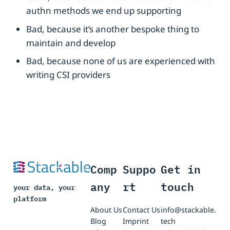
authn methods we end up supporting
Bad, because it’s another bespoke thing to
maintain and develop
Bad, because none of us are experienced with
writing CSI providers
Comp
Suppo
Get in
any
rt
touch
your data, your
platform
About Us
Contact Us
info@stackable.
Blog
Imprint
tech