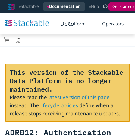
Stackable
Documentation
Hub
Get started (
Docs
Platform
Operators
This version of the Stackable
Data Platform is no longer
maintained.
Please read the
latest version of this page
instead. The
lifecycle policies
define when a
release stops receiving maintenance updates.
ADR012: Authentication