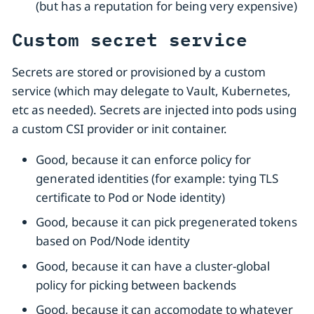
(but has a reputation for being very expensive)
Custom secret service
Secrets are stored or provisioned by a custom
service (which may delegate to Vault, Kubernetes,
etc as needed). Secrets are injected into pods using
a custom CSI provider or init container.
Good, because it can enforce policy for
generated identities (for example: tying TLS
certificate to Pod or Node identity)
Good, because it can pick pregenerated tokens
based on Pod/Node identity
Good, because it can have a cluster-global
policy for picking between backends
Good, because it can accomodate to whatever