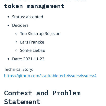
token management
Status: accepted
Deciders:
Teo Klestrup Röijezon
Lars Francke
Sönke Liebau
Date: 2021-11-23
Technical Story:
https://github.com/stackabletech/issues/issues/4
Context and Problem
Statement