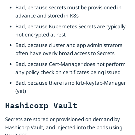
Bad, because secrets must be provisioned in
advance and stored in K8s
Bad, because Kubernetes Secrets are typically
not encrypted at rest
Bad, because cluster and app administrators
often have overly broad access to Secrets
Bad, because Cert-Manager does not perform
any policy check on certificates being issued
Bad, because there is no Krb-Keytab-Manager
(yet)
Hashicorp Vault
Secrets are stored or provisioned on demand by
Hashicorp Vault, and injected into the pods using