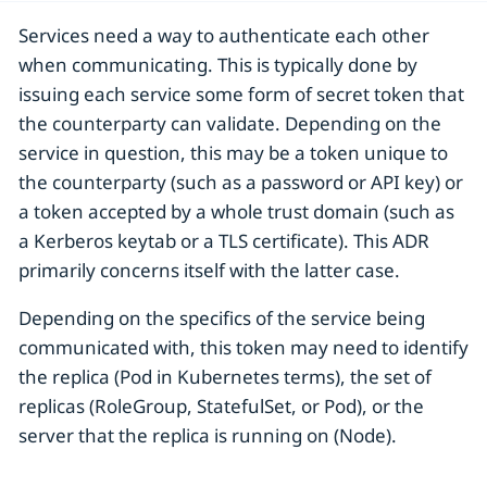
Services need a way to authenticate each other
when communicating. This is typically done by
issuing each service some form of secret token that
the counterparty can validate. Depending on the
service in question, this may be a token unique to
the counterparty (such as a password or API key) or
a token accepted by a whole trust domain (such as
a Kerberos keytab or a TLS certificate). This ADR
primarily concerns itself with the latter case.
Depending on the specifics of the service being
communicated with, this token may need to identify
the replica (Pod in Kubernetes terms), the set of
replicas (RoleGroup, StatefulSet, or Pod), or the
server that the replica is running on (Node).