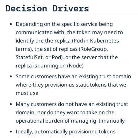
Decision Drivers
Depending on the specific service being
communicated with, the token may need to
identify the the replica (Pod in Kubernetes
terms), the set of replicas (RoleGroup,
StatefulSet, or Pod), or the server that the
replica is running on (Node)
Some customers have an existing trust domain
where they provision us static tokens that we
must use
Many customers do not have an existing trust
domain, nor do they want to take on the
operational burden of managing it manually
Ideally, automatically provisioned tokens