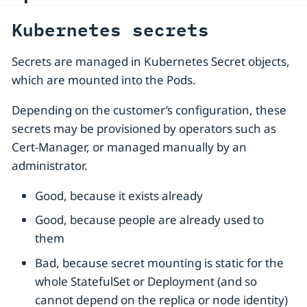
Kubernetes secrets
Secrets are managed in Kubernetes Secret objects,
which are mounted into the Pods.
Depending on the customer’s configuration, these
secrets may be provisioned by operators such as
Cert-Manager, or managed manually by an
administrator.
Good, because it exists already
Good, because people are already used to
them
Bad, because secret mounting is static for the
whole StatefulSet or Deployment (and so
cannot depend on the replica or node identity)