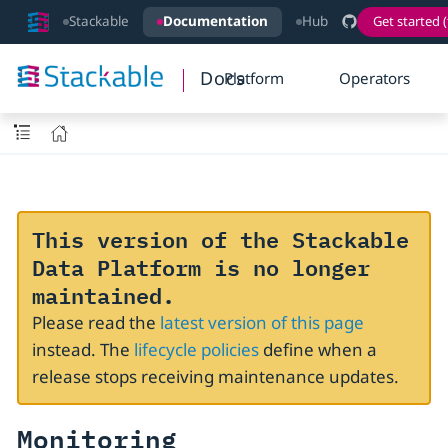
Stackable
Documentation
Hub
Get started (
Docs
Platform
Operators
This version of the Stackable
Data Platform is no longer
maintained.
Please read the
latest version of this page
instead. The
lifecycle policies
define when a
release stops receiving maintenance updates.
Monitoring