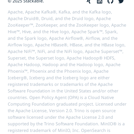
© 2025 Stackable.
Apache, Apache Kafka®, Kafka, and the Kafka logo,
Apache Druid®, Druid, and the Druid logo, Apache
ZooKeeper™, ZooKeeper, and the ZooKeeper logo, Apache
Hive™, Hive, and the Hive logo, Apache Spark™, Spark,
and the Spark logo, Apache Airflow®, Airflow, and the
Airflow logo, Apache HBase®, HBase, and the HBase logo,
Apache NiFi™, NiFi, and the NiFi logo, Apache Superset™,
Superset, the Superset logo, Apache Hadoop® HDFS,
Apache Hadoop, Hadoop and the Hadoop logo, Apache
Phoenix™, Phoenix and the Phoenix logo, Apache
Iceberg®, Iceberg and the Iceberg logo are either
registered trademarks or trademarks of the Apache
Software Foundation in the United States and/or other
countries. Open Policy Agent (OPA) is a Cloud Native
Computing Foundation graduated project. Licensed under
the Apache License, Version 2.0. Trino is open source
software licensed under the Apache License 2.0 and
supported by the Trino Software Foundation. MinIO® is a
registered trademark of MinIO, Inc. OpenSearch is