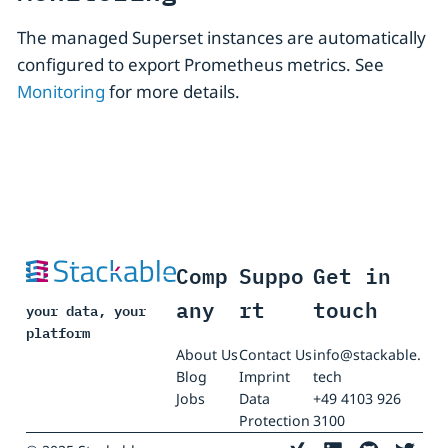
The managed Superset instances are automatically
configured to export Prometheus metrics. See
Monitoring
for more details.
Comp
Suppo
Get in
any
rt
touch
your data, your
platform
About Us
Contact Us
info@stackable.
Blog
Imprint
tech
Jobs
Data
+49 4103 926
Protection
3100