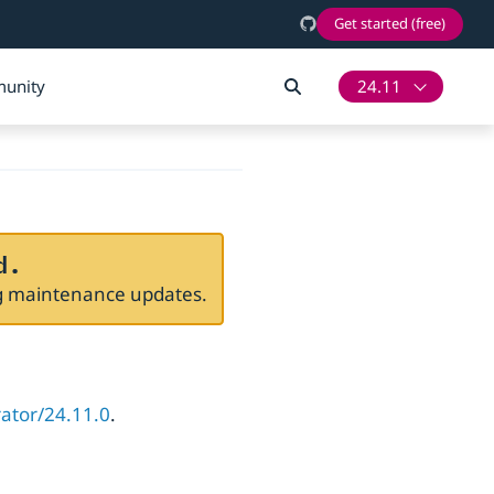
Get started (free)
unity
24.11
d.
ng maintenance updates.
rator/24.11.0
.