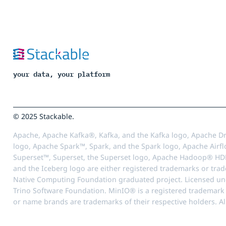
your data, your platform
© 2025 Stackable.
Apache, Apache Kafka®, Kafka, and the Kafka logo, Apache Dr
logo, Apache Spark™, Spark, and the Spark logo, Apache Airfl
Superset™, Superset, the Superset logo, Apache Hadoop® HD
and the Iceberg logo are either registered trademarks or tra
Native Computing Foundation graduated project. Licensed unde
Trino Software Foundation. MinIO® is a registered trademark o
or name brands are trademarks of their respective holders. Al