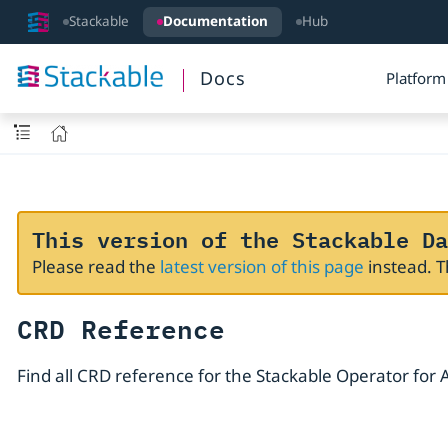
Stackable
Documentation
Hub
Docs
Platform
This version of the Stackable Da
Please read the
latest version of this page
instead. 
CRD Reference
Find all CRD reference for the Stackable Operator for