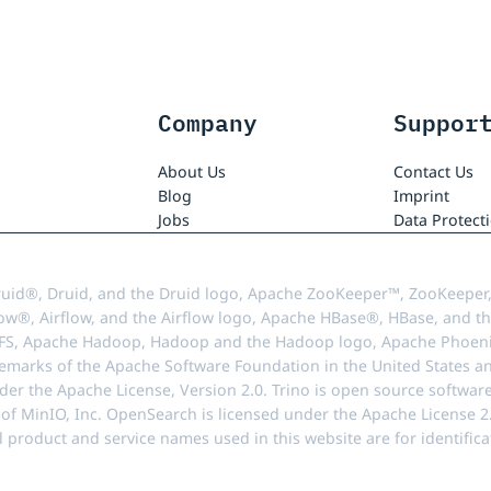
Company
Suppor
About Us
Contact Us
Blog
Imprint
Jobs
Data Protect
uid®, Druid, and the Druid logo, Apache ZooKeeper™, ZooKeeper,
ow®, Airflow, and the Airflow logo, Apache HBase®, HBase, and th
FS, Apache Hadoop, Hadoop and the Hadoop logo, Apache Phoenix
demarks of the Apache Software Foundation in the United States an
r the Apache License, Version 2.0. Trino is open source softwar
f MinIO, Inc. OpenSearch is licensed under the Apache License 2.0
l product and service names used in this website are for identif