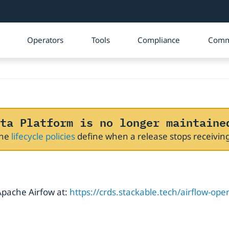
Operators
Tools
Compliance
Comm
ta Platform is no longer maintaine
The
lifecycle policies
define when a release stops receivi
 Apache Airfow at:
https://crds.stackable.tech/airflow-ope