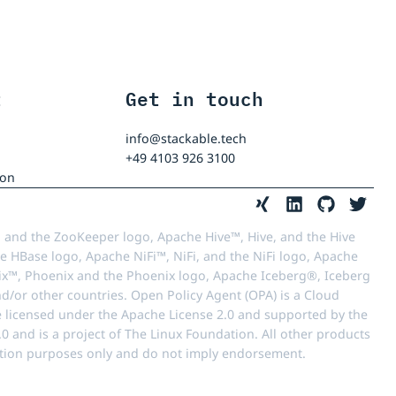
t
Get in touch
info@stackable.tech
+49 4103 926 3100
ion
 and the ZooKeeper logo, Apache Hive™, Hive, and the Hive
e HBase logo, Apache NiFi™, NiFi, and the NiFi logo, Apache
™, Phoenix and the Phoenix logo, Apache Iceberg®, Iceberg
d/or other countries. Open Policy Agent (OPA) is a Cloud
e licensed under the Apache License 2.0 and supported by the
 and is a project of The Linux Foundation. All other products
ication purposes only and do not imply endorsement.