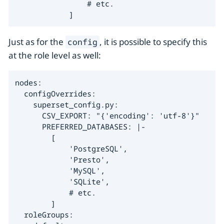
                # etc.

            ]
Just as for the
, it is possible to specify this
config
at the role level as well:
nodes:

  configOverrides:

    superset_config.py:

      CSV_EXPORT: "{'encoding': 'utf-8'}"

      PREFERRED_DATABASES: |-

        [

            'PostgreSQL',

            'Presto',

            'MySQL',

            'SQLite',

            # etc.

        ]

  roleGroups:
