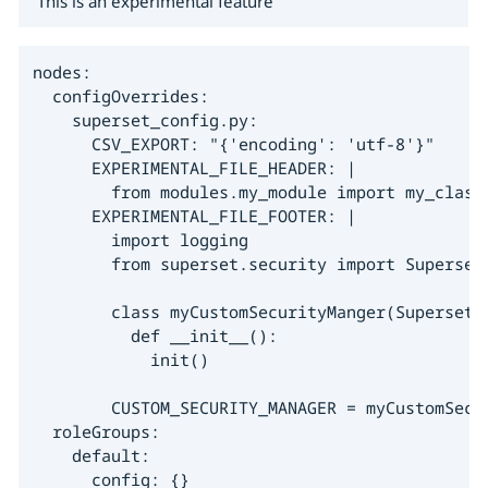
This is an experimental feature
nodes:

  configOverrides:

    superset_config.py:

      CSV_EXPORT: "{'encoding': 'utf-8'}"

      EXPERIMENTAL_FILE_HEADER: |

        from modules.my_module import my_class

      EXPERIMENTAL_FILE_FOOTER: |

        import logging

        from superset.security import SupersetS
        class myCustomSecurityManger(SupersetSe
          def __init__():

            init()

        CUSTOM_SECURITY_MANAGER = myCustomSecur
  roleGroups:

    default:

      config: {}