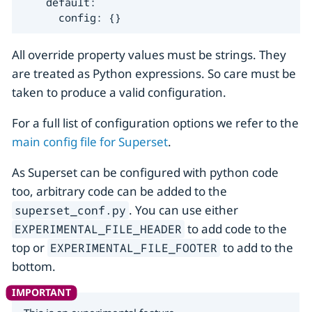
    default:

      config: {}
All override property values must be strings. They
are treated as Python expressions. So care must be
taken to produce a valid configuration.
For a full list of configuration options we refer to the
main config file for Superset
.
As Superset can be configured with python code
too, arbitrary code can be added to the
. You can use either
superset_conf.py
to add code to the
EXPERIMENTAL_FILE_HEADER
top or
to add to the
EXPERIMENTAL_FILE_FOOTER
bottom.