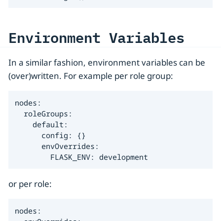
Environment Variables
In a similar fashion, environment variables can be
(over)written. For example per role group:
nodes:

  roleGroups:

    default:

      config: {}

      envOverrides:

        FLASK_ENV: development
or per role:
nodes:
