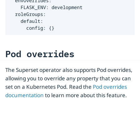
  envOverrides:

    FLASK_ENV: development

  roleGroups:

    default:

      config: {}
Pod overrides
The Superset operator also supports Pod overrides,
allowing you to override any property that you can
set on a Kubernetes Pod. Read the
Pod overrides
documentation
to learn more about this feature.