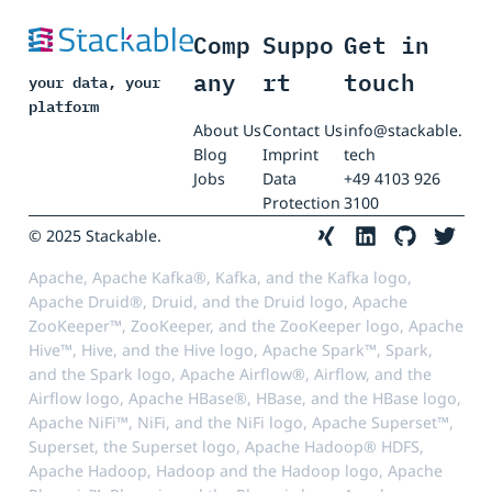
Comp
Suppo
Get in
any
rt
touch
your data, your
platform
About Us
Contact Us
info@stackable.
Blog
Imprint
tech
Jobs
Data
+49 4103 926
Protection
3100
© 2025 Stackable.
Apache, Apache Kafka®, Kafka, and the Kafka logo,
Apache Druid®, Druid, and the Druid logo, Apache
ZooKeeper™, ZooKeeper, and the ZooKeeper logo, Apache
Hive™, Hive, and the Hive logo, Apache Spark™, Spark,
and the Spark logo, Apache Airflow®, Airflow, and the
Airflow logo, Apache HBase®, HBase, and the HBase logo,
Apache NiFi™, NiFi, and the NiFi logo, Apache Superset™,
Superset, the Superset logo, Apache Hadoop® HDFS,
Apache Hadoop, Hadoop and the Hadoop logo, Apache