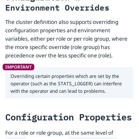
Environment Overrides
The cluster definition also supports overriding
configuration properties and environment
variables, either per role or per role group, where
the more specific override (role group) has
precedence over the less specific one (role).
Overriding certain properties which are set by the
operator (such as the
STATS_LOGGER
) can interfere
with the operator and can lead to problems.
Configuration Properties
For a role or role group, at the same level of