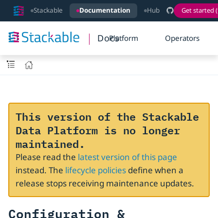
Stackable
Documentation
Hub
Get started (
Docs
Platform
Operators
This version of the Stackable
Data Platform is no longer
maintained.
Please read the
latest version of this page
instead. The
lifecycle policies
define when a
release stops receiving maintenance updates.
Configuration &