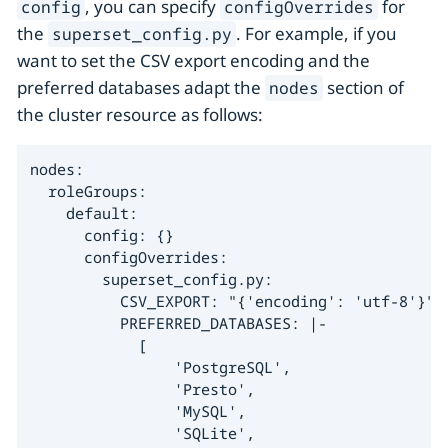
, you can specify
for
config
configOverrides
the
. For example, if you
superset_config.py
want to set the CSV export encoding and the
preferred databases adapt the
section of
nodes
the cluster resource as follows:
nodes:

  roleGroups:

    default:

      config: {}

      configOverrides:

        superset_config.py:

          CSV_EXPORT: "{'encoding': 'utf-8'}"

          PREFERRED_DATABASES: |-

            [

                'PostgreSQL',

                'Presto',

                'MySQL',

                'SQLite',
