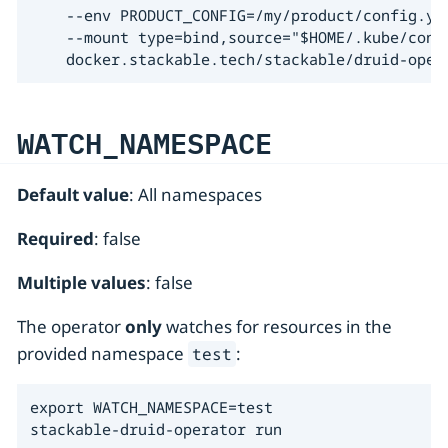
    --env PRODUCT_CONFIG=/my/product/config.yam
    --mount type=bind,source="$HOME/.kube/conf
    docker.stackable.tech/stackable/druid-oper
WATCH_NAMESPACE
Default value
: All namespaces
Required
: false
Multiple values
: false
The operator
only
watches for resources in the
provided namespace
:
test
export WATCH_NAMESPACE=test

stackable-druid-operator run