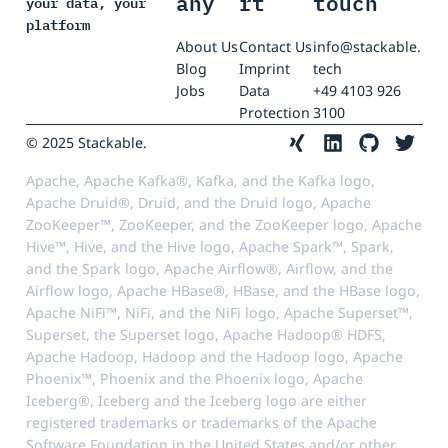
any
rt
touch
your data, your
platform
About Us
Contact Us
info@stackable.
Blog
Imprint
tech
Jobs
Data
+49 4103 926
Protection
3100
© 2025 Stackable.
Apache, Apache Kafka®, Kafka, and the Kafka logo,
Apache Druid®, Druid, and the Druid logo, Apache
ZooKeeper™, ZooKeeper, and the ZooKeeper logo, Apache
Hive™, Hive, and the Hive logo, Apache Spark™, Spark,
and the Spark logo, Apache Airflow®, Airflow, and the
Airflow logo, Apache HBase®, HBase, and the HBase logo,
Apache NiFi™, NiFi, and the NiFi logo, Apache Superset™,
Superset, the Superset logo, Apache Hadoop® HDFS,
Apache Hadoop, Hadoop and the Hadoop logo, Apache
Phoenix™, Phoenix and the Phoenix logo, Apache
Iceberg®, Iceberg and the Iceberg logo are either
registered trademarks or trademarks of the Apache
Software Foundation in the United States and/or other