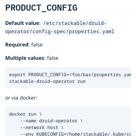
PRODUCT_CONFIG
Default value
:
/etc/stackable/druid-
operator/config-spec/properties.yaml
Required
: false
Multiple values
: false
export PRODUCT_CONFIG=/foo/bar/properties.yaml

stackable-druid-operator run
or via docker:
docker run \

    --name druid-operator \

    --network host \

    --env KUBECONFIG=/home/stackable/.kube/conf