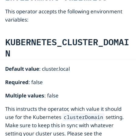
This operator accepts the following environment
variables:
KUBERNETES_CLUSTER_DOMAI
N
Default value
: cluster.local
Required
: false
Multiple values
: false
This instructs the operator, which value it should
use for the Kubernetes
setting.
clusterDomain
Make sure to keep this in sync with whatever
setting your cluster uses. Please see the