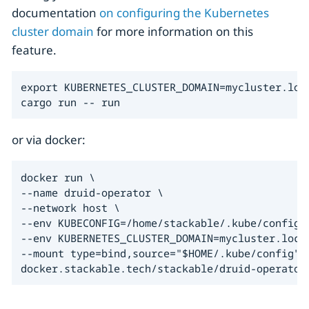
documentation
on configuring the Kubernetes
cluster domain
for more information on this
feature.
export KUBERNETES_CLUSTER_DOMAIN=mycluster.loca
cargo run -- run
or via docker:
docker run \

--name druid-operator \

--network host \

--env KUBECONFIG=/home/stackable/.kube/config \
--env KUBERNETES_CLUSTER_DOMAIN=mycluster.local
--mount type=bind,source="$HOME/.kube/config",t
docker.stackable.tech/stackable/druid-operator