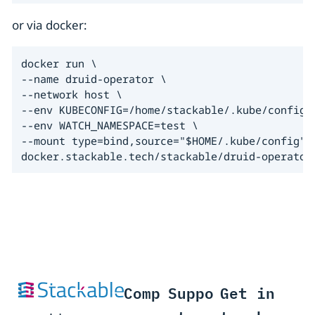
or via docker:
docker run \

--name druid-operator \

--network host \

--env KUBECONFIG=/home/stackable/.kube/config \
--env WATCH_NAMESPACE=test \

--mount type=bind,source="$HOME/.kube/config",t
docker.stackable.tech/stackable/druid-operator
Comp
Suppo
Get in