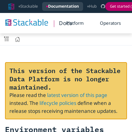
Stackable
Documentation
Hub
Get started (
Docs
Platform
Operators
This version of the Stackable
Data Platform is no longer
maintained.
Please read the
latest version of this page
instead. The
lifecycle policies
define when a
release stops receiving maintenance updates.
Environment variables