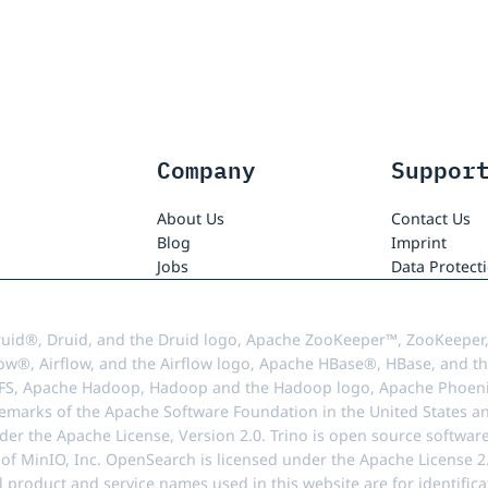
Company
Suppor
About Us
Contact Us
Blog
Imprint
Jobs
Data Protect
uid®, Druid, and the Druid logo, Apache ZooKeeper™, ZooKeeper,
ow®, Airflow, and the Airflow logo, Apache HBase®, HBase, and th
FS, Apache Hadoop, Hadoop and the Hadoop logo, Apache Phoenix
demarks of the Apache Software Foundation in the United States an
r the Apache License, Version 2.0. Trino is open source softwar
f MinIO, Inc. OpenSearch is licensed under the Apache License 2.0
l product and service names used in this website are for identif