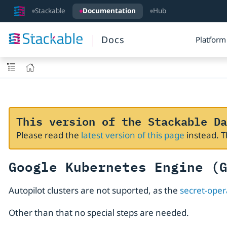
Stackable
Documentation
Hub
Docs
Platform
This version of the Stackable Da
Please read the
latest version of this page
instead. 
Google Kubernetes Engine (
Autopilot clusters are not suported, as the
secret-oper
Other than that no special steps are needed.