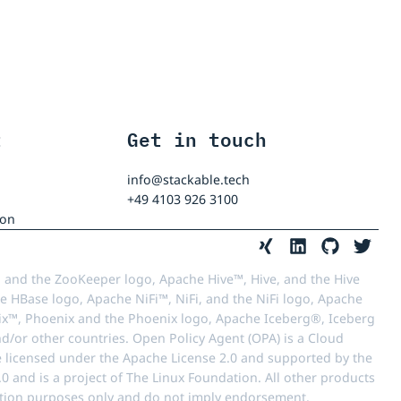
t
Get in touch
info@stackable.tech
+49 4103 926 3100
ion
 and the ZooKeeper logo, Apache Hive™, Hive, and the Hive
e HBase logo, Apache NiFi™, NiFi, and the NiFi logo, Apache
™, Phoenix and the Phoenix logo, Apache Iceberg®, Iceberg
d/or other countries. Open Policy Agent (OPA) is a Cloud
e licensed under the Apache License 2.0 and supported by the
 and is a project of The Linux Foundation. All other products
ication purposes only and do not imply endorsement.