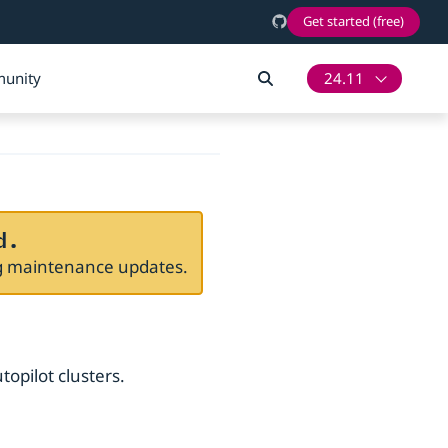
Get started (free)
unity
24.11
d.
ng maintenance updates.
topilot clusters.