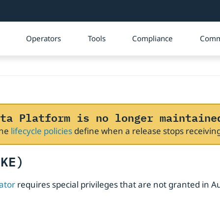
Operators
Tools
Compliance
Comm
ta Platform is no longer maintaine
The
lifecycle policies
define when a release stops receivi
GKE)
ator
requires special privileges that are not granted in Au