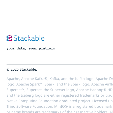
your data, your platform
© 2025 Stackable.
Apache, Apache Kafka®, Kafka, and the Kafka logo, Apache Dr
logo, Apache Spark™, Spark, and the Spark logo, Apache Airfl
Superset™, Superset, the Superset logo, Apache Hadoop® HD
and the Iceberg logo are either registered trademarks or tra
Native Computing Foundation graduated project. Licensed unde
Trino Software Foundation. MinIO® is a registered trademark o
or name brands are trademarks of their respective holders. Al