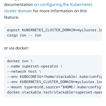
documentation
on configuring the Kubernetes
cluster domain
for more information on this
feature.
export KUBERNETES_CLUSTER_DOMAIN=mycluster.loca
cargo run -- run
or via docker:
docker run \

--name superset-operator \

--network host \

--env KUBECONFIG=/home/stackable/.kube/config \
--env KUBERNETES_CLUSTER_DOMAIN=mycluster.local
--mount type=bind,source="$HOME/.kube/config",t
docker.stackable.tech/stackable/superset-opera