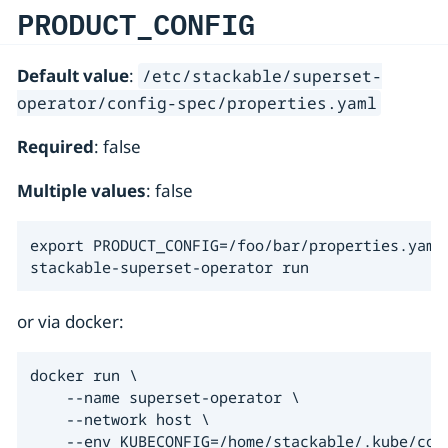
PRODUCT_CONFIG
Default value
:
/etc/stackable/superset-
operator/config-spec/properties.yaml
Required
: false
Multiple values
: false
export PRODUCT_CONFIG=/foo/bar/properties.yaml

stackable-superset-operator run
or via docker:
docker run \

    --name superset-operator \

    --network host \

    --env KUBECONFIG=/home/stackable/.kube/conf