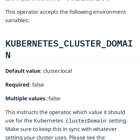
This operator accepts the following environment
variables:
KUBERNETES_CLUSTER_DOMAI
N
Default value
: cluster.local
Required
: false
Multiple values
: false
This instructs the operator, which value it should
use for the Kubernetes
setting.
clusterDomain
Make sure to keep this in sync with whatever
setting your cluster uses. Please see the