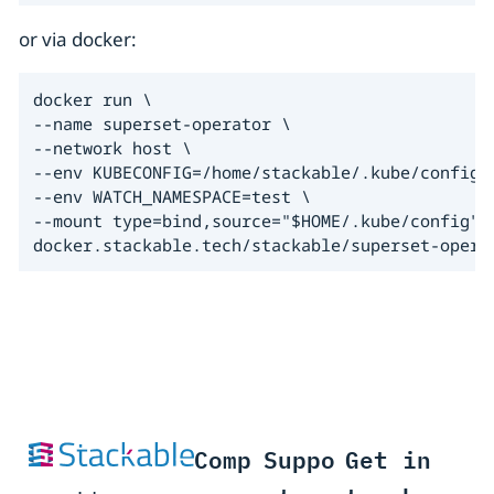
or via docker:
docker run \

--name superset-operator \

--network host \

--env KUBECONFIG=/home/stackable/.kube/config \
--env WATCH_NAMESPACE=test \

--mount type=bind,source="$HOME/.kube/config",t
docker.stackable.tech/stackable/superset-opera
Comp
Suppo
Get in