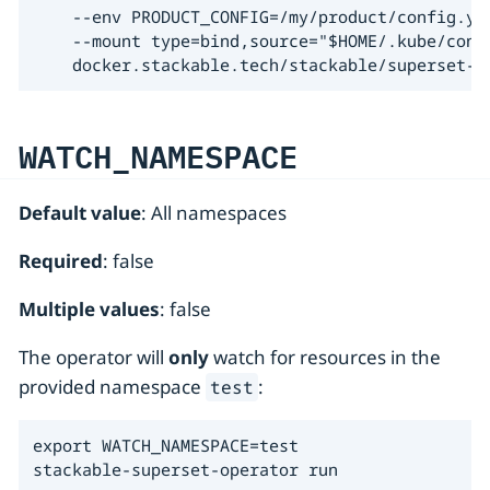
    --env PRODUCT_CONFIG=/my/product/config.yam
    --mount type=bind,source="$HOME/.kube/conf
    docker.stackable.tech/stackable/superset-o
WATCH_NAMESPACE
Default value
: All namespaces
Required
: false
Multiple values
: false
The operator will
only
watch for resources in the
provided namespace
:
test
export WATCH_NAMESPACE=test

stackable-superset-operator run