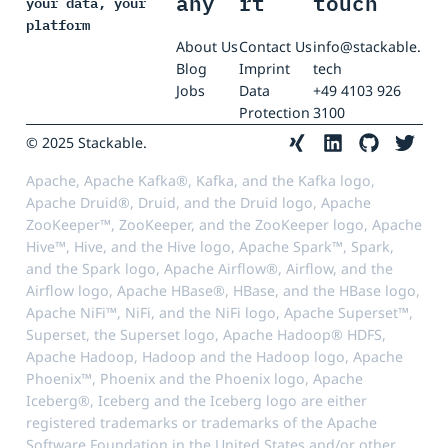
any
rt
touch
your data, your
platform
About Us
Contact Us
info@stackable.
Blog
Imprint
tech
Jobs
Data
+49 4103 926
Protection
3100
© 2025 Stackable.
Apache, Apache Kafka®, Kafka, and the Kafka logo,
Apache Druid®, Druid, and the Druid logo, Apache
ZooKeeper™, ZooKeeper, and the ZooKeeper logo, Apache
Hive™, Hive, and the Hive logo, Apache Spark™, Spark,
and the Spark logo, Apache Airflow®, Airflow, and the
Airflow logo, Apache HBase®, HBase, and the HBase logo,
Apache NiFi™, NiFi, and the NiFi logo, Apache Superset™,
Superset, the Superset logo, Apache Hadoop® HDFS,
Apache Hadoop, Hadoop and the Hadoop logo, Apache
Phoenix™, Phoenix and the Phoenix logo, Apache
Iceberg®, Iceberg and the Iceberg logo are either
registered trademarks or trademarks of the Apache
Software Foundation in the United States and/or other