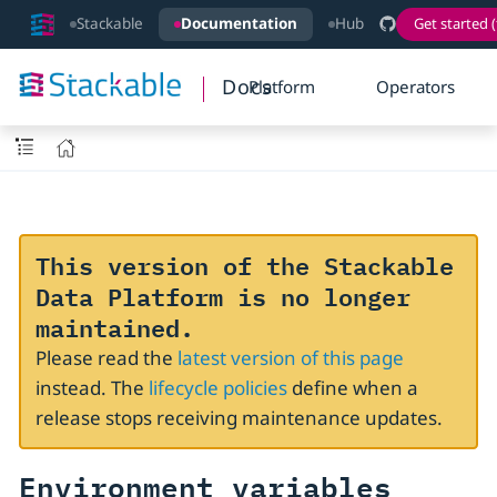
Stackable
Documentation
Hub
Get started (
Docs
Platform
Operators
This version of the Stackable
Data Platform is no longer
maintained.
Please read the
latest version of this page
instead. The
lifecycle policies
define when a
release stops receiving maintenance updates.
Environment variables