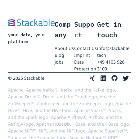
Comp
Suppo
Get in
any
rt
touch
your data, your
platform
About Us
Contact Us
info@stackable.
Blog
Imprint
tech
Jobs
Data
+49 4103 926
Protection
3100
© 2025 Stackable.
Apache, Apache Kafka®, Kafka, and the Kafka logo,
Apache Druid®, Druid, and the Druid logo, Apache
ZooKeeper™, ZooKeeper, and the ZooKeeper logo, Apache
Hive™, Hive, and the Hive logo, Apache Spark™, Spark,
and the Spark logo, Apache Airflow®, Airflow, and the
Airflow logo, Apache HBase®, HBase, and the HBase logo,
Apache NiFi™, NiFi, and the NiFi logo, Apache Superset™,
Superset, the Superset logo, Apache Hadoop® HDFS,