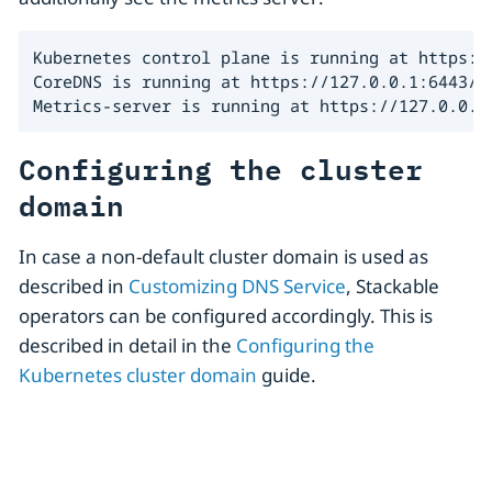
Kubernetes control plane is running at https://
CoreDNS is running at https://127.0.0.1:6443/a
Metrics-server is running at https://127.0.0.1
Configuring the cluster
domain
In case a non-default cluster domain is used as
described in
Customizing DNS Service
, Stackable
operators can be configured accordingly. This is
described in detail in the
Configuring the
Kubernetes cluster domain
guide.