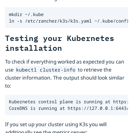
mkdir ~/.kube

ln -s /etc/rancher/k3s/k3s.yaml ~/.kube/config
Testing your Kubernetes
installation
To check if everything worked as expected you can
use
to retrieve the
kubectl cluster-info
cluster information. The output should look similar
to:
Kubernetes control plane is running at https://
CoreDNS is running at https://127.0.0.1:6443/a
If you set up your cluster using K3s you will
additionally see the metrics server: