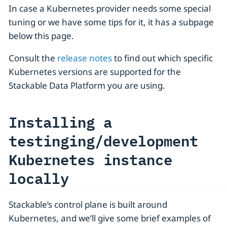
In case a Kubernetes provider needs some special
tuning or we have some tips for it, it has a subpage
below this page.
Consult the
release notes
to find out which specific
Kubernetes versions are supported for the
Stackable Data Platform you are using.
Installing a
testinging/development
Kubernetes instance
locally
Stackable’s control plane is built around
Kubernetes, and we’ll give some brief examples of