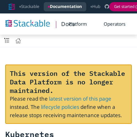
Stackable
Documentation
Hub
Get started (
Docs
Platform
Operators
This version of the Stackable
Data Platform is no longer
maintained.
Please read the
latest version of this page
instead. The
lifecycle policies
define when a
release stops receiving maintenance updates.
Kubernetes