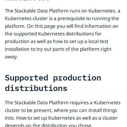
The Stackable Data Platform runs on Kubernetes, a
Kubernetes cluster is a prerequisite to running the
platform. On this page you will find information on
the supported Kubernetes distributions for
production as well as how to set up a local test
installation to try out parts of the platform right
away.
Supported production
distributions
The Stackable Data Platform requires a Kubernetes
cluster to be present, where you can install things
into. How to set up Kubernetes as well as a cluster
depends on the distribution you chose.