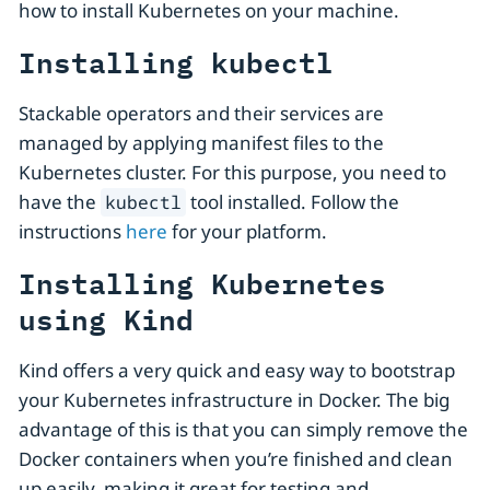
how to install Kubernetes on your machine.
Installing kubectl
Stackable operators and their services are
managed by applying manifest files to the
Kubernetes cluster. For this purpose, you need to
have the
tool installed. Follow the
kubectl
instructions
here
for your platform.
Installing Kubernetes
using Kind
Kind offers a very quick and easy way to bootstrap
your Kubernetes infrastructure in Docker. The big
advantage of this is that you can simply remove the
Docker containers when you’re finished and clean
up easily, making it great for testing and