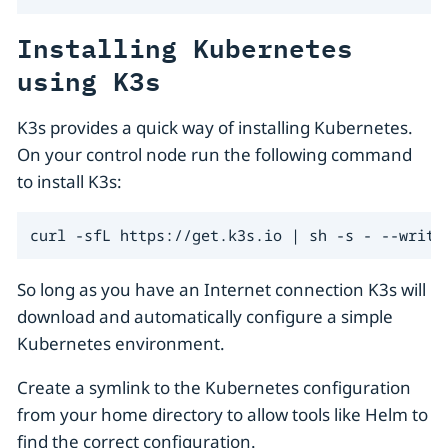
Installing Kubernetes
using K3s
K3s provides a quick way of installing Kubernetes.
On your control node run the following command
to install K3s:
curl -sfL https://get.k3s.io | sh -s - --write
So long as you have an Internet connection K3s will
download and automatically configure a simple
Kubernetes environment.
Create a symlink to the Kubernetes configuration
from your home directory to allow tools like Helm to
find the correct configuration.