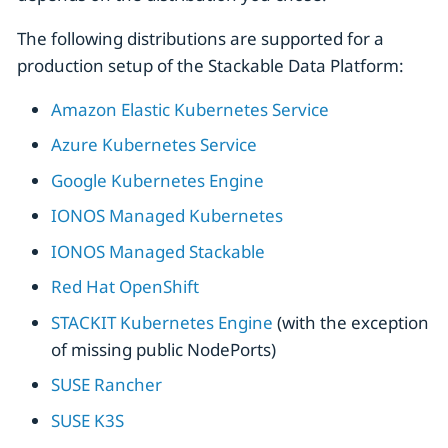
The following distributions are supported for a
production setup of the Stackable Data Platform:
Amazon Elastic Kubernetes Service
Azure Kubernetes Service
Google Kubernetes Engine
IONOS Managed Kubernetes
IONOS Managed Stackable
Red Hat OpenShift
STACKIT Kubernetes Engine
(with the exception
of missing public NodePorts)
SUSE Rancher
SUSE K3S