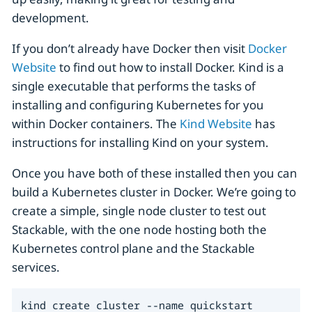
development.
If you don’t already have Docker then visit
Docker
Website
to find out how to install Docker. Kind is a
single executable that performs the tasks of
installing and configuring Kubernetes for you
within Docker containers. The
Kind Website
has
instructions for installing Kind on your system.
Once you have both of these installed then you can
build a Kubernetes cluster in Docker. We’re going to
create a simple, single node cluster to test out
Stackable, with the one node hosting both the
Kubernetes control plane and the Stackable
services.
kind create cluster --name quickstart