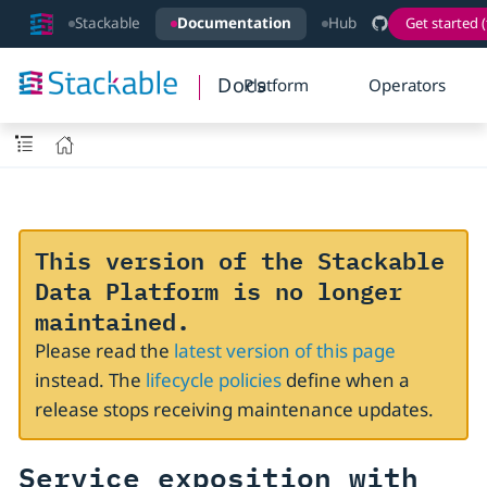
Stackable
Documentation
Hub
Get started (
Docs
Platform
Operators
This version of the Stackable
Data Platform is no longer
maintained.
Please read the
latest version of this page
instead. The
lifecycle policies
define when a
release stops receiving maintenance updates.
Service exposition with