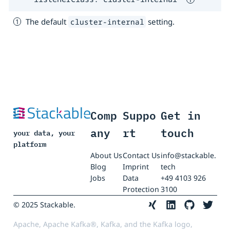
The default
setting.
cluster-internal
Comp
Suppo
Get in
any
rt
touch
your data, your
platform
About Us
Contact Us
info@stackable.
Blog
Imprint
tech
Jobs
Data
+49 4103 926
Protection
3100
© 2025 Stackable.
Apache, Apache Kafka®, Kafka, and the Kafka logo,