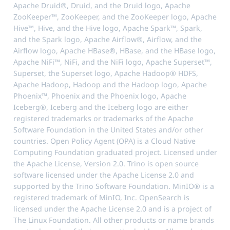
Apache Druid®, Druid, and the Druid logo, Apache
ZooKeeper™, ZooKeeper, and the ZooKeeper logo, Apache
Hive™, Hive, and the Hive logo, Apache Spark™, Spark,
and the Spark logo, Apache Airflow®, Airflow, and the
Airflow logo, Apache HBase®, HBase, and the HBase logo,
Apache NiFi™, NiFi, and the NiFi logo, Apache Superset™,
Superset, the Superset logo, Apache Hadoop® HDFS,
Apache Hadoop, Hadoop and the Hadoop logo, Apache
Phoenix™, Phoenix and the Phoenix logo, Apache
Iceberg®, Iceberg and the Iceberg logo are either
registered trademarks or trademarks of the Apache
Software Foundation in the United States and/or other
countries. Open Policy Agent (OPA) is a Cloud Native
Computing Foundation graduated project. Licensed under
the Apache License, Version 2.0. Trino is open source
software licensed under the Apache License 2.0 and
supported by the Trino Software Foundation. MinIO® is a
registered trademark of MinIO, Inc. OpenSearch is
licensed under the Apache License 2.0 and is a project of
The Linux Foundation. All other products or name brands