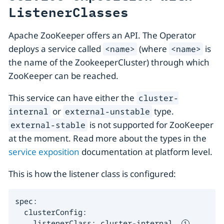
ListenerClasses
Apache ZooKeeper offers an API. The Operator
deploys a service called
(where
is
<name>
<name>
the name of the ZookeeperCluster) through which
ZooKeeper can be reached.
This service can have either the
cluster-
or
type.
internal
external-unstable
is not supported for ZooKeeper
external-stable
at the moment. Read more about the types in the
service exposition
documentation at platform level.
This is how the listener class is configured:
spec:

  clusterConfig:

    listenerClass: cluster-internal  