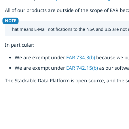
All of our products are outside of the scope of EAR be
That means E-Mail notifications to the NSA and BIS are not
In particular:
We are exempt under
EAR 734.3(b)
because we pu
We are exempt under
EAR 742.15(b)
as our softwa
The Stackable Data Platform is open source, and the 