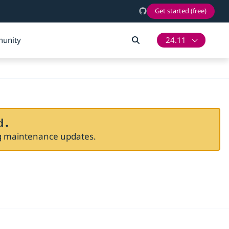
Get started (free)
unity
24.11
d.
ng maintenance updates.