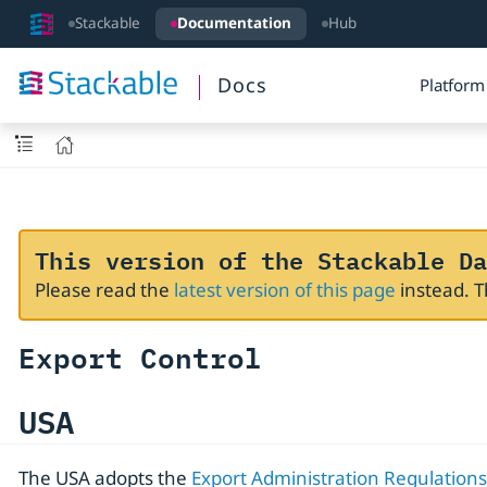
Stackable
Documentation
Hub
Docs
Platform
This version of the Stackable Da
Please read the
latest version of this page
instead. 
Export Control
USA
The USA adopts the
Export Administration Regulations