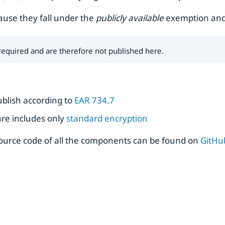
cause they fall under the
publicly available
exemption and 
 required and are therefore not published here.
blish according to
EAR 734.7
re includes only
standard encryption
source code of all the components can be found on
GitHu