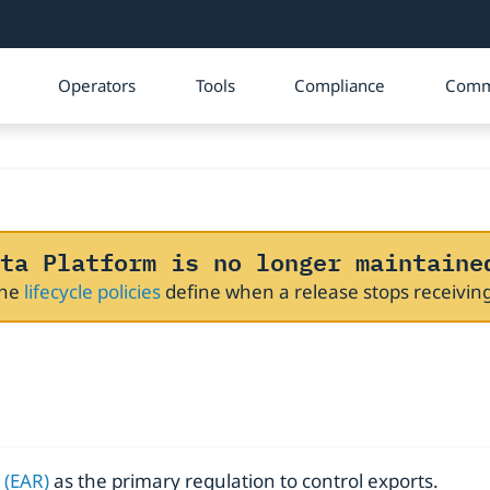
Operators
Tools
Compliance
Comm
ta Platform is no longer maintaine
The
lifecycle policies
define when a release stops receivi
 (EAR)
as the primary regulation to control exports.