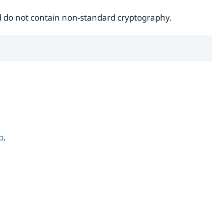
do not contain non-standard cryptography.
b
.