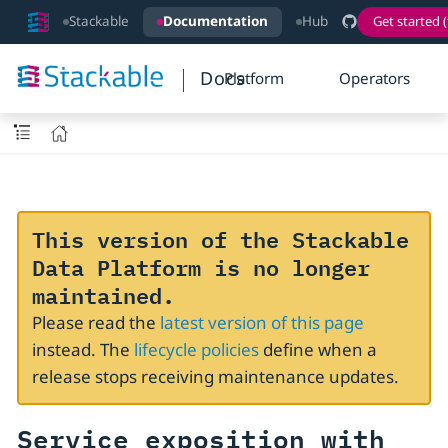
Stackable
Documentation
Hub
Get started (
Docs
Platform
Operators
This version of the Stackable
Data Platform is no longer
maintained.
Please read the
latest version of this page
instead. The
lifecycle policies
define when a
release stops receiving maintenance updates.
Service exposition with