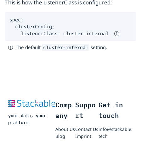
This is how the ListenerClass is configured:
spec:

  clusterConfig:

    listenerClass: cluster-internal  
The default
setting.
cluster-internal
Comp
Suppo
Get in
any
rt
touch
your data, your
platform
About Us
Contact Us
info@stackable.
Blog
Imprint
tech