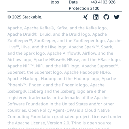
Jobs
Data
+49 4103 926
Protection
3100
© 2025 Stackable.
Apache, Apache Kafka®, Kafka, and the Kafka logo,
Apache Druid®, Druid, and the Druid logo, Apache
ZooKeeper™, ZooKeeper, and the ZooKeeper logo, Apache
Hive™, Hive, and the Hive logo, Apache Spark™, Spark,
and the Spark logo, Apache Airflow®, Airflow, and the
Airflow logo, Apache HBase®, HBase, and the HBase logo,
Apache NiFi™, NiFi, and the NiFi logo, Apache Superset™,
Superset, the Superset logo, Apache Hadoop® HDFS,
Apache Hadoop, Hadoop and the Hadoop logo, Apache
Phoenix™, Phoenix and the Phoenix logo, Apache
Iceberg®, Iceberg and the Iceberg logo are either
registered trademarks or trademarks of the Apache
Software Foundation in the United States and/or other
countries. Open Policy Agent (OPA) is a Cloud Native
Computing Foundation graduated project. Licensed under
the Apache License, Version 2.0. Trino is open source