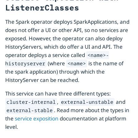
ListenerClasses
The Spark operator deploys SparkApplications, and
does not offer a UI or other API, so no services are
exposed. However, the operator can also deploy
HistoryServers, which do offer a UI and API. The
operator deploys a service called
<name>-
(where
is the name of
historyserver
<name>
the spark application) through which the
HistoryServer can be reached.
This service can have three different types:
,
and
cluster-internal
external-unstable
. Read more about the types in
external-stable
the
service exposition
documentation at platform
level.