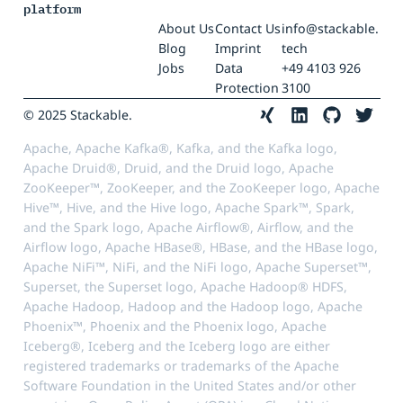
platform
About Us
Contact Us
info@stackable.
Blog
Imprint
tech
Jobs
Data
+49 4103 926
Protection
3100
© 2025 Stackable.
Apache, Apache Kafka®, Kafka, and the Kafka logo,
Apache Druid®, Druid, and the Druid logo, Apache
ZooKeeper™, ZooKeeper, and the ZooKeeper logo, Apache
Hive™, Hive, and the Hive logo, Apache Spark™, Spark,
and the Spark logo, Apache Airflow®, Airflow, and the
Airflow logo, Apache HBase®, HBase, and the HBase logo,
Apache NiFi™, NiFi, and the NiFi logo, Apache Superset™,
Superset, the Superset logo, Apache Hadoop® HDFS,
Apache Hadoop, Hadoop and the Hadoop logo, Apache
Phoenix™, Phoenix and the Phoenix logo, Apache
Iceberg®, Iceberg and the Iceberg logo are either
registered trademarks or trademarks of the Apache
Software Foundation in the United States and/or other