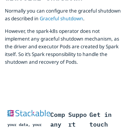
Normally you can configure the graceful shutdown
as described in
Graceful shutdown
.
However, the spark-k8s operator does not
implement any graceful shutdown mechanism, as
the driver and executor Pods are created by Spark
itself. So it’s Spark responsibility to handle the
shutdown and recovery of Pods.
Comp
Suppo
Get in
any
rt
touch
your data, your