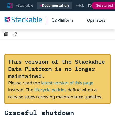
Stackable
Documentation
Hub
Get started (
Docs
Platform
Operators
This version of the Stackable
Data Platform is no longer
maintained.
Please read the
latest version of this page
instead. The
lifecycle policies
define when a
release stops receiving maintenance updates.
Graceful shutdown