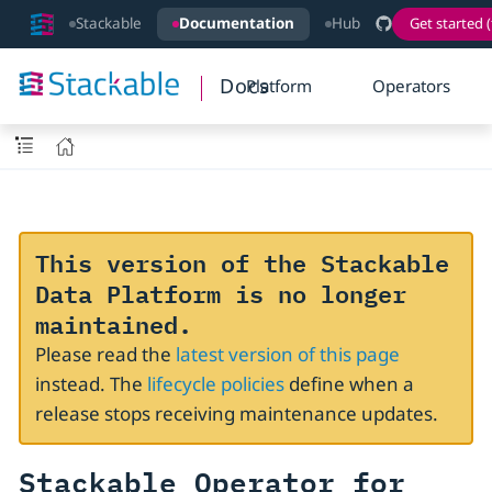
Stackable
Documentation
Hub
Get started (
Docs
Platform
Operators
This version of the Stackable
Data Platform is no longer
maintained.
Please read the
latest version of this page
instead. The
lifecycle policies
define when a
release stops receiving maintenance updates.
Stackable Operator for