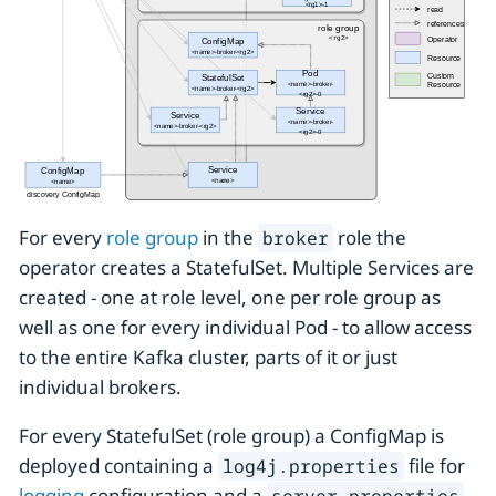
For every
role group
in the
role the
broker
operator creates a StatefulSet. Multiple Services are
created - one at role level, one per role group as
well as one for every individual Pod - to allow access
to the entire Kafka cluster, parts of it or just
individual brokers.
For every StatefulSet (role group) a ConfigMap is
deployed containing a
file for
log4j.properties
logging
configuration and a