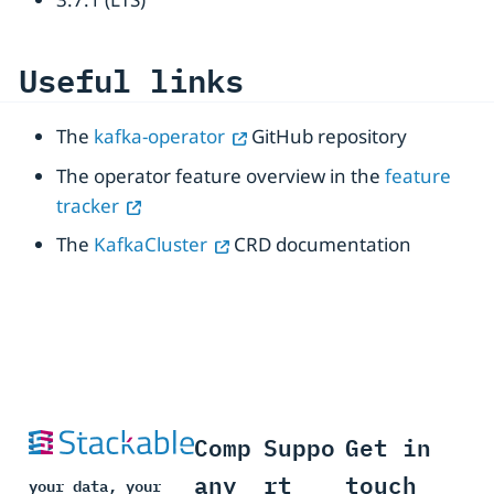
Useful links
The
kafka-operator
GitHub repository
The operator feature overview in the
feature
tracker
The
KafkaCluster
CRD documentation
Comp
Suppo
Get in
any
rt
touch
your data, your