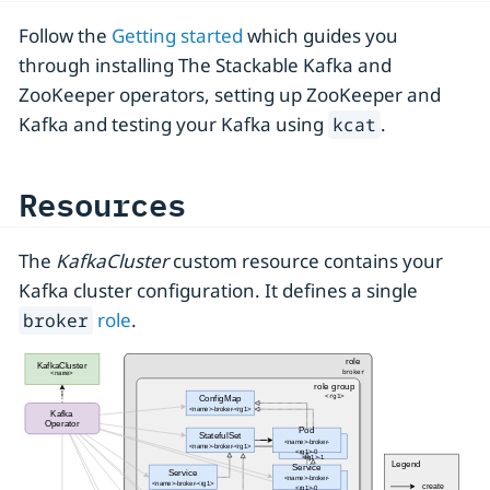
Follow the
Getting started
which guides you
through installing The Stackable Kafka and
ZooKeeper operators, setting up ZooKeeper and
Kafka and testing your Kafka using
.
kcat
Resources
The
KafkaCluster
custom resource contains your
Kafka cluster configuration. It defines a single
role
.
broker