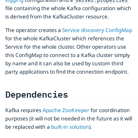
server.properties
file containing the whole Kafka configuration which
is derived from the KafkaCluster resource.
The operator creates a
Service discovery ConfigMap
for the whole KafkaCluster which references the
Service for the whole cluster. Other operators use
this ConfigMap to connect to a Kafka cluster simply
by name and it can also be used by custom third
party applications to find the connection endpoint.
Dependencies
Kafka requires
Apache ZooKeeper
for coordination
purposes (it will not be needed in the future as it will
be replaced with a
built-in solution
).