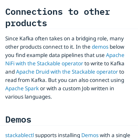
Connections to other
products
Since Kafka often takes on a bridging role, many
other products connect to it. In the
demos
below
you find example data pipelines that use
Apache
NiFi with the Stackable operator
to write to Kafka
and
Apache Druid with the Stackable operator
to
read from Kafka. But you can also connect using
Apache Spark
or with a custom Job written in
various languages.
Demos
stackablectl
supports installing
Demos
with a single