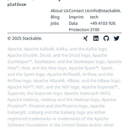
platform
About Us
Contact Us
info@stackable.
Blog
Imprint
tech
Jobs
Data
+49 4103 926
Protection
3100
© 2025 Stackable.
Apache, Apache Kafka®, Kafka, and the Kafka logo,
Apache Druid®, Druid, and the Druid logo, Apache
ZooKeeper™, ZooKeeper, and the ZooKeeper logo, Apache
Hive™, Hive, and the Hive logo, Apache Spark™, Spark,
and the Spark logo, Apache Airflow®, Airflow, and the
Airflow logo, Apache HBase®, HBase, and the HBase logo,
Apache NiFi™, NiFi, and the NiFi logo, Apache Superset™,
Superset, the Superset logo, Apache Hadoop® HDFS,
Apache Hadoop, Hadoop and the Hadoop logo, Apache
Phoenix™, Phoenix and the Phoenix logo, Apache
Iceberg®, Iceberg and the Iceberg logo are either
registered trademarks or trademarks of the Apache
Software Foundation in the United States and/or other