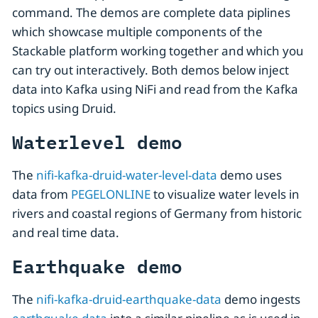
command. The demos are complete data piplines
which showcase multiple components of the
Stackable platform working together and which you
can try out interactively. Both demos below inject
data into Kafka using NiFi and read from the Kafka
topics using Druid.
Waterlevel demo
The
nifi-kafka-druid-water-level-data
demo uses
data from
PEGELONLINE
to visualize water levels in
rivers and coastal regions of Germany from historic
and real time data.
Earthquake demo
The
nifi-kafka-druid-earthquake-data
demo ingests