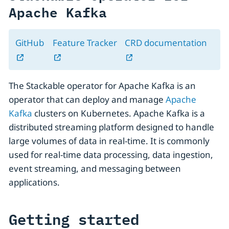
Apache Kafka
GitHub
Feature Tracker
CRD documentation
The Stackable operator for Apache Kafka is an
operator that can deploy and manage
Apache
Kafka
clusters on Kubernetes. Apache Kafka is a
distributed streaming platform designed to handle
large volumes of data in real-time. It is commonly
used for real-time data processing, data ingestion,
event streaming, and messaging between
applications.
Getting started