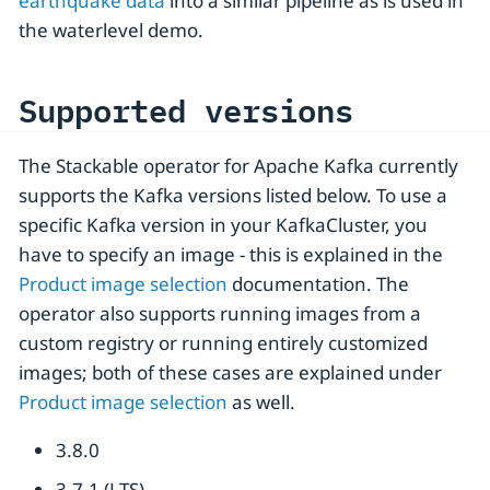
earthquake data
into a similar pipeline as is used in
the waterlevel demo.
Supported versions
The Stackable operator for Apache Kafka currently
supports the Kafka versions listed below. To use a
specific Kafka version in your KafkaCluster, you
have to specify an image - this is explained in the
Product image selection
documentation. The
operator also supports running images from a
custom registry or running entirely customized
images; both of these cases are explained under
Product image selection
as well.
3.8.0
3.7.1 (LTS)