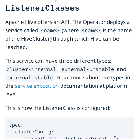
ListenerClasses
Apache Hive offers an API. The Operator deploys a
service called
(where
is the name
<name>
<name>
of the HiveCluster) through which Hive can be
reached.
This service can have three different types:
,
and
cluster-internal
external-unstable
. Read more about the types in
external-stable
the
service exposition
documentation at platform
level.
This is how the ListenerClass is configured:
spec:

  clusterConfig:

    listenerClass: cluster-internal  