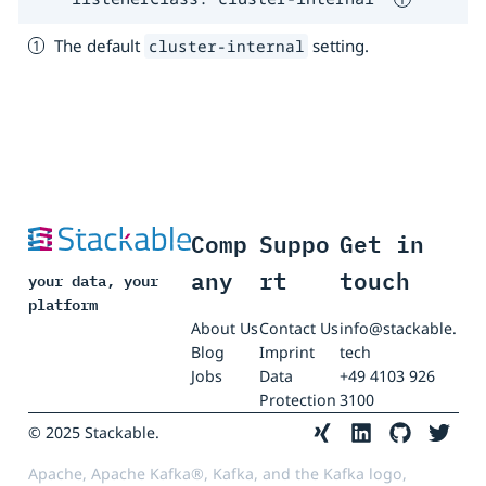
The default
setting.
cluster-internal
Comp
Suppo
Get in
any
rt
touch
your data, your
platform
About Us
Contact Us
info@stackable.
Blog
Imprint
tech
Jobs
Data
+49 4103 926
Protection
3100
© 2025 Stackable.
Apache, Apache Kafka®, Kafka, and the Kafka logo,