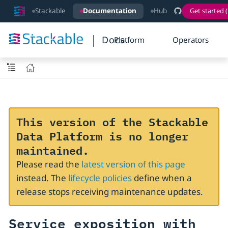
Stackable
Documentation
Hub
Get started (
Docs
Platform
Operators
This version of the Stackable
Data Platform is no longer
maintained.
Please read the
latest version of this page
instead. The
lifecycle policies
define when a
release stops receiving maintenance updates.
Service exposition with