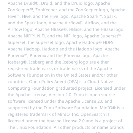
Apache Druid®, Druid, and the Druid logo, Apache
ZooKeeper™, ZooKeeper, and the ZooKeeper logo, Apache
Hive™, Hive, and the Hive logo, Apache Spark™, Spark,
and the Spark logo, Apache Airflow®, Airflow, and the
Airflow logo, Apache HBase®, HBase, and the HBase logo,
Apache NiFi™, NiFi, and the NiFi logo, Apache Superset™,
Superset, the Superset logo, Apache Hadoop® HDFS,
Apache Hadoop, Hadoop and the Hadoop logo, Apache
Phoenix™, Phoenix and the Phoenix logo, Apache
Iceberg®, Iceberg and the Iceberg logo are either
registered trademarks or trademarks of the Apache
Software Foundation in the United States and/or other
countries. Open Policy Agent (OPA) is a Cloud Native
Computing Foundation graduated project. Licensed under
the Apache License, Version 2.0. Trino is open source
software licensed under the Apache License 2.0 and
supported by the Trino Software Foundation. MinIO® is a
registered trademark of MinIO, Inc. OpenSearch is
licensed under the Apache License 2.0 and is a project of
The Linux Foundation. All other products or name brands