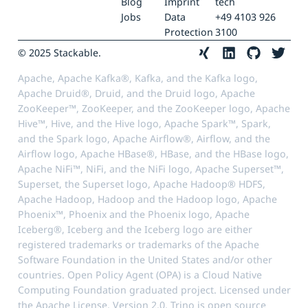
Blog
Imprint
tech
Jobs
Data
+49 4103 926
Protection
3100
© 2025 Stackable.
Apache, Apache Kafka®, Kafka, and the Kafka logo,
Apache Druid®, Druid, and the Druid logo, Apache
ZooKeeper™, ZooKeeper, and the ZooKeeper logo, Apache
Hive™, Hive, and the Hive logo, Apache Spark™, Spark,
and the Spark logo, Apache Airflow®, Airflow, and the
Airflow logo, Apache HBase®, HBase, and the HBase logo,
Apache NiFi™, NiFi, and the NiFi logo, Apache Superset™,
Superset, the Superset logo, Apache Hadoop® HDFS,
Apache Hadoop, Hadoop and the Hadoop logo, Apache
Phoenix™, Phoenix and the Phoenix logo, Apache
Iceberg®, Iceberg and the Iceberg logo are either
registered trademarks or trademarks of the Apache
Software Foundation in the United States and/or other
countries. Open Policy Agent (OPA) is a Cloud Native
Computing Foundation graduated project. Licensed under
the Apache License, Version 2.0. Trino is open source