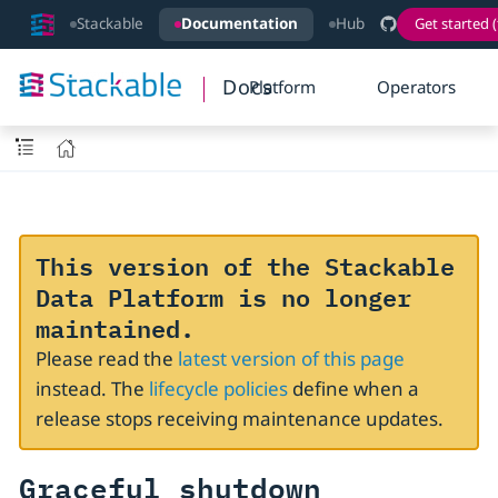
Stackable
Documentation
Hub
Get started (
Docs
Platform
Operators
This version of the Stackable
Data Platform is no longer
maintained.
Please read the
latest version of this page
instead. The
lifecycle policies
define when a
release stops receiving maintenance updates.
Graceful shutdown