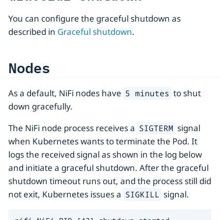
You can configure the graceful shutdown as
described in
Graceful shutdown
.
Nodes
As a default, NiFi nodes have
to shut
5 minutes
down gracefully.
The NiFi node process receives a
signal
SIGTERM
when Kubernetes wants to terminate the Pod. It
logs the received signal as shown in the log below
and initiate a graceful shutdown. After the graceful
shutdown timeout runs out, and the process still did
not exit, Kubernetes issues a
signal.
SIGKILL