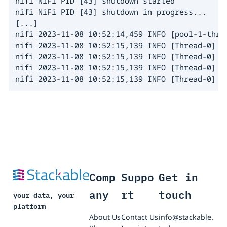
nifi NiFi PID [43] shutdown started

nifi NiFi PID [43] shutdown in progress...

[...]

nifi 2023-11-08 10:52:14,459 INFO [pool-1-thre
nifi 2023-11-08 10:52:15,139 INFO [Thread-0] o
nifi 2023-11-08 10:52:15,139 INFO [Thread-0] o
nifi 2023-11-08 10:52:15,139 INFO [Thread-0] o
nifi 2023-11-08 10:52:15,139 INFO [Thread-0] o
Comp
Suppo
Get in
any
rt
touch
your data, your
platform
About Us
Contact Us
info@stackable.