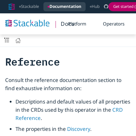
Stackable
Documentation
Hub
Get started (
Docs
Platform
Operators
Reference
Consult the reference documentation section to
find exhaustive information on:
Descriptions and default values of all properties
in the CRDs used by this operator in the
CRD
Reference
.
The properties in the
Discovery
.