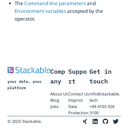
The
Command line parameters
and
Environment variables
accepted by the
operator.
Comp
Suppo
Get in
any
rt
touch
your data, your
platform
About Us
Contact Us
info@stackable.
Blog
Imprint
tech
Jobs
Data
+49 4103 926
Protection
3100
© 2025 Stackable.