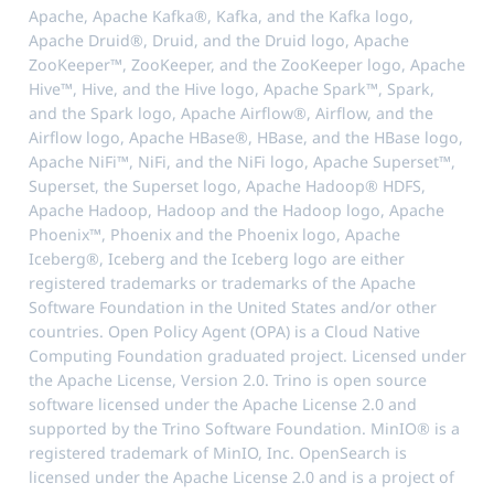
Apache, Apache Kafka®, Kafka, and the Kafka logo,
Apache Druid®, Druid, and the Druid logo, Apache
ZooKeeper™, ZooKeeper, and the ZooKeeper logo, Apache
Hive™, Hive, and the Hive logo, Apache Spark™, Spark,
and the Spark logo, Apache Airflow®, Airflow, and the
Airflow logo, Apache HBase®, HBase, and the HBase logo,
Apache NiFi™, NiFi, and the NiFi logo, Apache Superset™,
Superset, the Superset logo, Apache Hadoop® HDFS,
Apache Hadoop, Hadoop and the Hadoop logo, Apache
Phoenix™, Phoenix and the Phoenix logo, Apache
Iceberg®, Iceberg and the Iceberg logo are either
registered trademarks or trademarks of the Apache
Software Foundation in the United States and/or other
countries. Open Policy Agent (OPA) is a Cloud Native
Computing Foundation graduated project. Licensed under
the Apache License, Version 2.0. Trino is open source
software licensed under the Apache License 2.0 and
supported by the Trino Software Foundation. MinIO® is a
registered trademark of MinIO, Inc. OpenSearch is
licensed under the Apache License 2.0 and is a project of