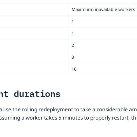
Maximum unavailable workers
1
1
2
3
10
nt durations
cause the rolling redeployment to take a considerable am
Assuming a worker takes 5 minutes to properly restart, 