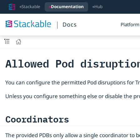
Stackable
Documentation
Hub
Docs
Platform
Allowed Pod disruptio
You can configure the permitted Pod disruptions for T
Unless you configure something else or disable the pr
Coordinators
The provided PDBs only allow a single coordinator to b