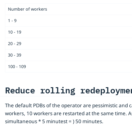
Number of workers
1 - 9
10 - 19
20 - 29
30 - 39
100 - 109
Reduce rolling redeployme
The default PDBs of the operator are pessimistic and 
workers, 10 workers are restarted at the same time. 
simultaneous * 5 minutest = ) 50 minutes.