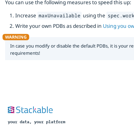
You can use the following measures to speed this up:
Increase
using the
maxUnavailable
spec.wor
Write your own PDBs as described in
Using you o
In case you modify or disable the default PDBs, it is your
requirements!
your data, your platform