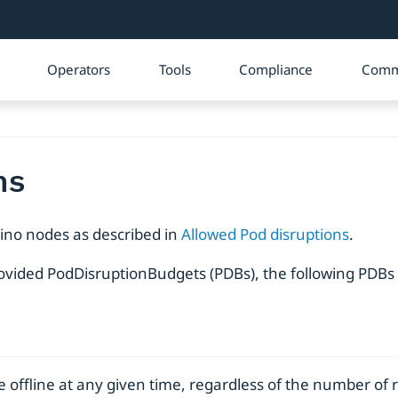
Operators
Tools
Compliance
Comm
ns
rino nodes as described in
Allowed Pod disruptions
.
ovided PodDisruptionBudgets (PDBs), the following PDBs 
e offline at any given time, regardless of the number of 