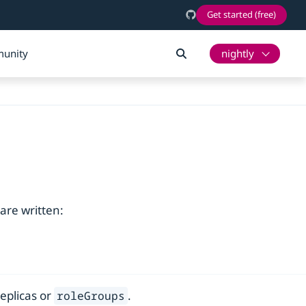
Get started (free)
unity
nightly
are written:
replicas or
.
roleGroups