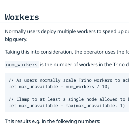
Workers
Normally users deploy multiple workers to speed up qu
big query.
Taking this into consideration, the operator uses th
is the number of workers in the Trino 
num_workers
// As users normally scale Trino workers to ac
let max_unavailable = num_workers / 10;

// Clamp to at least a single node allowed to 
let max_unavailable = max(max_unavailable, 1)
This results e.g. in the following numbers: