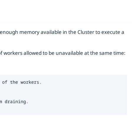
e enough memory available in the Cluster to execute a
f workers allowed to be unavailable at the same time:
of the workers.

 draining.
