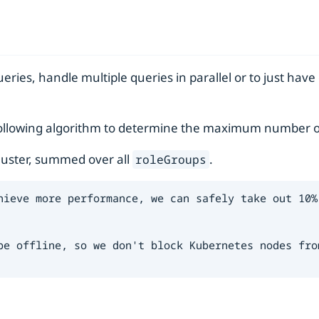
eries, handle multiple queries in parallel or to just hav
e following algorithm to determine the maximum number o
cluster, summed over all
.
roleGroups
hieve more performance, we can safely take out 10% 
be offline, so we don't block Kubernetes nodes from