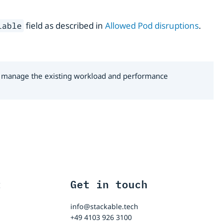
field as described in
Allowed Pod disruptions
.
lable
 to manage the existing workload and performance
t
Get in touch
info@stackable.tech
+49 4103 926 3100