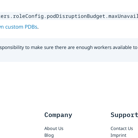
kers.roleConfig.podDisruptionBudget.maxUnavai
wn custom PDBs
.
 responsibility to make sure there are enough workers available
Company
Suppor
About Us
Contact Us
Blog
Imprint