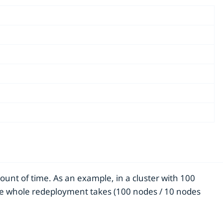
ount of time. As an example, in a cluster with 100
the whole redeployment takes (100 nodes / 10 nodes