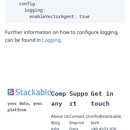
    config:

      logging:

        enableVectorAgent: true
Further information on how to configure logging,
can be found in
Logging
.
Comp
Suppo
Get in
any
rt
touch
your data, your
platform
About Us
Contact Us
info@stackable.
Blog
Imprint
tech
Jobs
Data
+49 4103 926