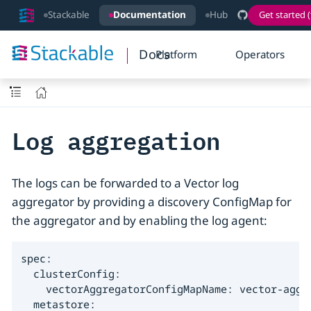
Stackable
Documentation
Hub
Get started (
Docs
Platform
Operators
Log aggregation
The logs can be forwarded to a Vector log
aggregator by providing a discovery ConfigMap for
the aggregator and by enabling the log agent:
spec:

  clusterConfig:

    vectorAggregatorConfigMapName: vector-aggre
  metastore:
