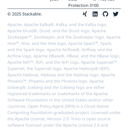
Protection
3100
© 2025 Stackable.
Apache, Apache Kafka®, Kafka, and the Kafka logo,
Apache Druid®, Druid, and the Druid logo, Apache
ZooKeeper™, ZooKeeper, and the ZooKeeper logo, Apache
Hive™, Hive, and the Hive logo, Apache Spark™, Spark,
and the Spark logo, Apache Airflow®, Airflow, and the
Airflow logo, Apache HBase®, HBase, and the HBase logo,
Apache NiFi™, NiFi, and the NiFi logo, Apache Superset™,
Superset, the Superset logo, Apache Hadoop® HDFS,
Apache Hadoop, Hadoop and the Hadoop logo, Apache
Phoenix™, Phoenix and the Phoenix logo, Apache
Iceberg®, Iceberg and the Iceberg logo are either
registered trademarks or trademarks of the Apache
Software Foundation in the United States and/or other
countries. Open Policy Agent (OPA) is a Cloud Native
Computing Foundation graduated project. Licensed under
the Apache License, Version 2.0. Trino is open source
software licensed under the Apache License 2.0 and