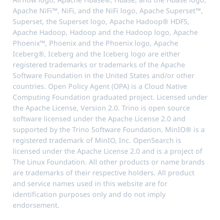
Apache NiFi™, NiFi, and the NiFi logo, Apache Superset™,
Superset, the Superset logo, Apache Hadoop® HDFS,
Apache Hadoop, Hadoop and the Hadoop logo, Apache
Phoenix™, Phoenix and the Phoenix logo, Apache
Iceberg®, Iceberg and the Iceberg logo are either
registered trademarks or trademarks of the Apache
Software Foundation in the United States and/or other
countries. Open Policy Agent (OPA) is a Cloud Native
Computing Foundation graduated project. Licensed under
the Apache License, Version 2.0. Trino is open source
software licensed under the Apache License 2.0 and
supported by the Trino Software Foundation. MinIO® is a
registered trademark of MinIO, Inc. OpenSearch is
licensed under the Apache License 2.0 and is a project of
The Linux Foundation. All other products or name brands
are trademarks of their respective holders. All product
and service names used in this website are for
identification purposes only and do not imply
endorsement.