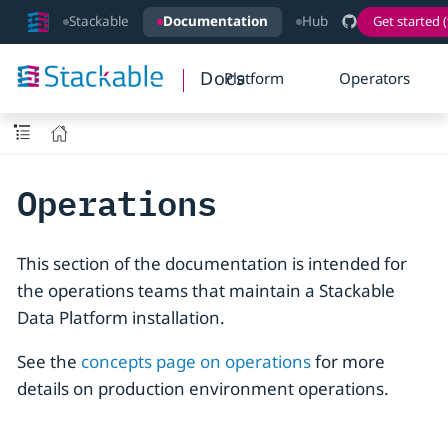
Stackable
Documentation
Hub
Get started (
Docs
Platform
Operators
Operations
This section of the documentation is intended for
the operations teams that maintain a Stackable
Data Platform installation.
See the
concepts page on operations
for more
details on production environment operations.