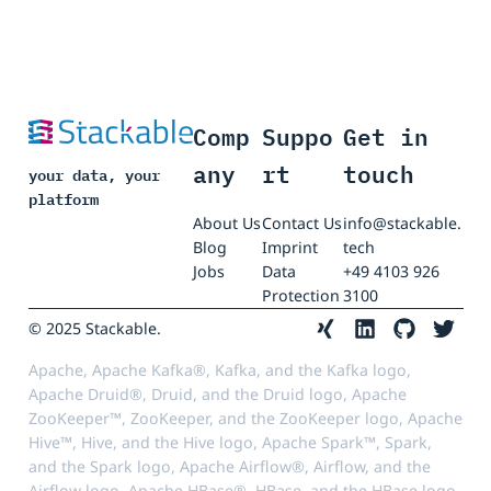
Comp
Suppo
Get in
any
rt
touch
your data, your
platform
About Us
Contact Us
info@stackable.
Blog
Imprint
tech
Jobs
Data
+49 4103 926
Protection
3100
© 2025 Stackable.
Apache, Apache Kafka®, Kafka, and the Kafka logo,
Apache Druid®, Druid, and the Druid logo, Apache
ZooKeeper™, ZooKeeper, and the ZooKeeper logo, Apache
Hive™, Hive, and the Hive logo, Apache Spark™, Spark,
and the Spark logo, Apache Airflow®, Airflow, and the
Airflow logo, Apache HBase®, HBase, and the HBase logo,