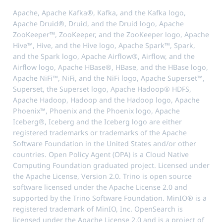
Apache, Apache Kafka®, Kafka, and the Kafka logo,
Apache Druid®, Druid, and the Druid logo, Apache
ZooKeeper™, ZooKeeper, and the ZooKeeper logo, Apache
Hive™, Hive, and the Hive logo, Apache Spark™, Spark,
and the Spark logo, Apache Airflow®, Airflow, and the
Airflow logo, Apache HBase®, HBase, and the HBase logo,
Apache NiFi™, NiFi, and the NiFi logo, Apache Superset™,
Superset, the Superset logo, Apache Hadoop® HDFS,
Apache Hadoop, Hadoop and the Hadoop logo, Apache
Phoenix™, Phoenix and the Phoenix logo, Apache
Iceberg®, Iceberg and the Iceberg logo are either
registered trademarks or trademarks of the Apache
Software Foundation in the United States and/or other
countries. Open Policy Agent (OPA) is a Cloud Native
Computing Foundation graduated project. Licensed under
the Apache License, Version 2.0. Trino is open source
software licensed under the Apache License 2.0 and
supported by the Trino Software Foundation. MinIO® is a
registered trademark of MinIO, Inc. OpenSearch is
licensed under the Apache License 2.0 and is a project of