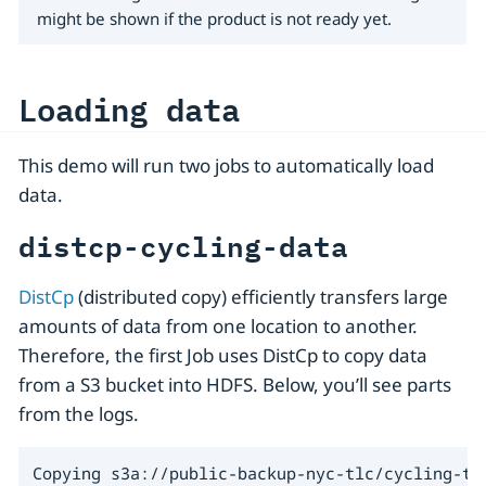
might be shown if the product is not ready yet.
Loading data
This demo will run two jobs to automatically load
data.
distcp-cycling-data
DistCp
(distributed copy) efficiently transfers large
amounts of data from one location to another.
Therefore, the first Job uses DistCp to copy data
from a S3 bucket into HDFS. Below, you’ll see parts
from the logs.
Copying s3a://public-backup-nyc-tlc/cycling-tr