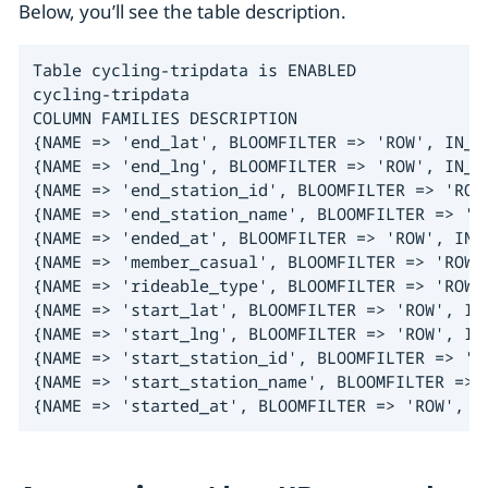
Below, you’ll see the table description.
Table cycling-tripdata is ENABLED

cycling-tripdata

COLUMN FAMILIES DESCRIPTION

{NAME => 'end_lat', BLOOMFILTER => 'ROW', IN_M
{NAME => 'end_lng', BLOOMFILTER => 'ROW', IN_M
{NAME => 'end_station_id', BLOOMFILTER => 'ROW
{NAME => 'end_station_name', BLOOMFILTER => 'R
{NAME => 'ended_at', BLOOMFILTER => 'ROW', IN_
{NAME => 'member_casual', BLOOMFILTER => 'ROW'
{NAME => 'rideable_type', BLOOMFILTER => 'ROW'
{NAME => 'start_lat', BLOOMFILTER => 'ROW', IN
{NAME => 'start_lng', BLOOMFILTER => 'ROW', IN
{NAME => 'start_station_id', BLOOMFILTER => 'R
{NAME => 'start_station_name', BLOOMFILTER => 
{NAME => 'started_at', BLOOMFILTER => 'ROW', I