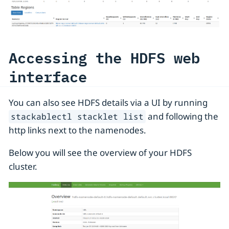
Accessing the HDFS web
interface
You can also see HDFS details via a UI by running
and following the
stackablectl stacklet list
http links next to the namenodes.
Below you will see the overview of your HDFS
cluster.