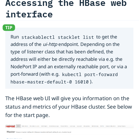
Accessing the HBase web
interface
Run
to get the
stackablectl stacklet list
address of the
ui-http
endpoint. Depending on the
type of listener class that has been defined, the
address will either be directly reachable via e.g. the
NodePort IP and an externally reachable port, or via a
port-forward (with e.g.
kubectl port-forward
).
hbase-master-default-0 16010
The HBase web UI will give you information on the
status and metrics of your HBase cluster. See below
for the start page.