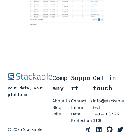
Comp
Suppo
Get in
any
rt
touch
your data, your
platform
About Us
Contact Us
info@stackable.
Blog
Imprint
tech
Jobs
Data
+49 4103 926
Protection
3100
© 2025 Stackable.