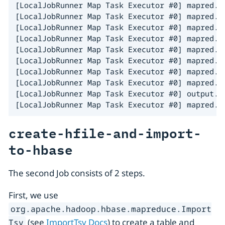
[LocalJobRunner Map Task Executor #0] mapred.R
[LocalJobRunner Map Task Executor #0] mapred.R
[LocalJobRunner Map Task Executor #0] mapred.R
[LocalJobRunner Map Task Executor #0] mapred.R
[LocalJobRunner Map Task Executor #0] mapred.L
[LocalJobRunner Map Task Executor #0] mapred.T
[LocalJobRunner Map Task Executor #0] mapred.L
[LocalJobRunner Map Task Executor #0] mapred.T
[LocalJobRunner Map Task Executor #0] output.F
[LocalJobRunner Map Task Executor #0] mapred.L
create-hfile-and-import-
to-hbase
The second Job consists of 2 steps.
First, we use
org.apache.hadoop.hbase.mapreduce.Import
(see
ImportTsv Docs
) to create a table and
Tsv