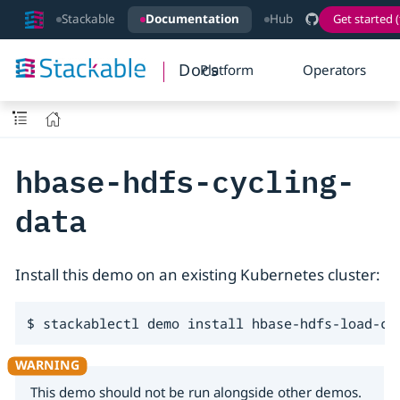
Stackable
Documentation
Hub
Get started (
Docs
Platform
Operators
hbase-hdfs-cycling-
data
Install this demo on an existing Kubernetes cluster:
$ stackablectl demo install hbase-hdfs-load-cy
This demo should not be run alongside other demos.