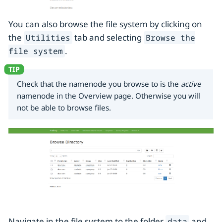
You can also browse the file system by clicking on
the
tab and selecting
Utilities
Browse the
.
file system
Check that the namenode you browse to is the
active
namenode in the Overview page. Otherwise you will
not be able to browse files.
Navigate in the file system to the folder
and
data