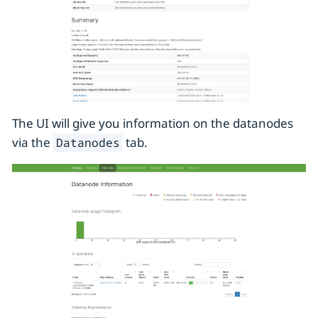
The UI will give you information on the datanodes
via the
tab.
Datanodes