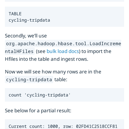
TABLE

cycling-tripdata
Secondly, we’ll use
org.apache.hadoop.hbase.tool.LoadIncreme
(see
bulk load docs
) to import the
ntalHFiles
Hfiles into the table and ingest rows.
Now we will see how many rows are in the
table:
cycling-tripdata
count 'cycling-tripdata'
See below for a partial result:
Current count: 1000, row: 02FD41C2518CCF81
