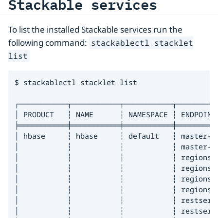
Stackable services
To list the installed Stackable services run the
following command:
stackablectl stacklet
list
$ stackablectl stacklet list

┌───────────┬───────────┬───────────┬─────────
│ PRODUCT   ┆ NAME      ┆ NAMESPACE ┆ ENDPOINT
╞═══════════╪═══════════╪═══════════╪═════════
│ hbase     ┆ hbase     ┆ default   ┆ master-d
│           ┆           ┆           ┆ master-d
│           ┆           ┆           ┆ regionse
│           ┆           ┆           ┆ regionse
│           ┆           ┆           ┆ regionse
│           ┆           ┆           ┆ regionse
│           ┆           ┆           ┆ restserv
│           ┆           ┆           ┆ restserv