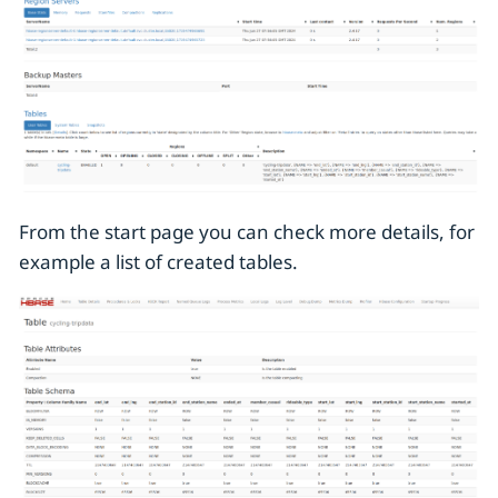
From the start page you can check more details, for
example a list of created tables.