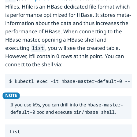
Hfiles. Hfile is an HBase dedicated file format which
is performance optimized for HBase. It stores meta-
information about the data and thus increases the
performance of HBase. When connecting to the
HBase master, opening a HBase shell and
executing
, you will see the created table.
list
However, it’ll contain 0 rows at this point. You can
connect to the shell via:
$ kubectl exec -it hbase-master-default-0 -- b
If you use k9s, you can drill into the
hbase-master-
default-0
pod and execute
bin/hbase shell
.
list