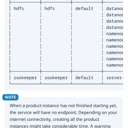
├╌╌╌╌╌╌╌╌╌╌╌┼╌╌╌╌╌╌╌╌╌╌╌┼╌╌╌╌╌╌╌╌╌╌╌┼╌╌╌╌╌╌╌╌╌
│ hdfs      ┆ hdfs      ┆ default   ┆ datanode
│           ┆           ┆           ┆ datanode
│           ┆           ┆           ┆ datanode
│           ┆           ┆           ┆ datanode
│           ┆           ┆           ┆ namenode
│           ┆           ┆           ┆ namenode
│           ┆           ┆           ┆ namenode
│           ┆           ┆           ┆ namenode
│           ┆           ┆           ┆ namenode
│           ┆           ┆           ┆ namenode
├╌╌╌╌╌╌╌╌╌╌╌┼╌╌╌╌╌╌╌╌╌╌╌┼╌╌╌╌╌╌╌╌╌╌╌┼╌╌╌╌╌╌╌╌╌
│ zookeeper ┆ zookeeper ┆ default   ┆ server-z
└───────────┴───────────┴───────────┴─────────
When a product instance has not finished starting yet,
the service will have no endpoint. Depending on your
internet connectivity, creating all the product
instances might take considerable time. A warning