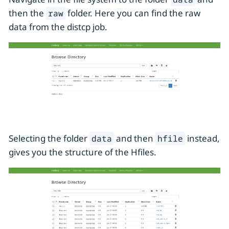
then the
folder. Here you can find the raw
raw
data from the distcp job.
Selecting the folder
and then
instead,
data
hfile
gives you the structure of the Hfiles.