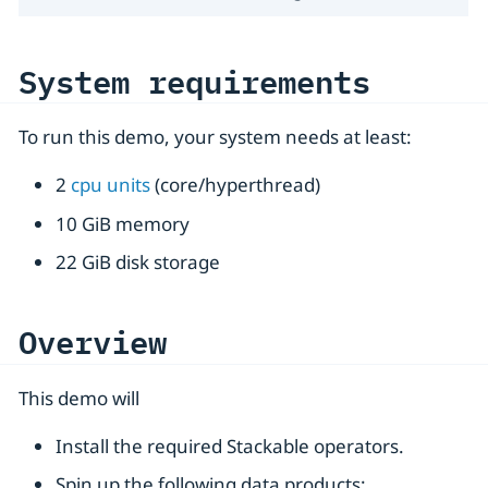
System requirements
To run this demo, your system needs at least:
2
cpu units
(core/hyperthread)
10 GiB memory
22 GiB disk storage
Overview
This demo will
Install the required Stackable operators.
Spin up the following data products: