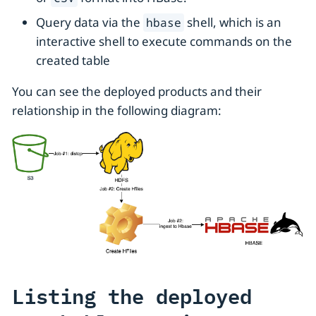
Query data via the
shell, which is an
hbase
interactive shell to execute commands on the
created table
You can see the deployed products and their
relationship in the following diagram:
Listing the deployed