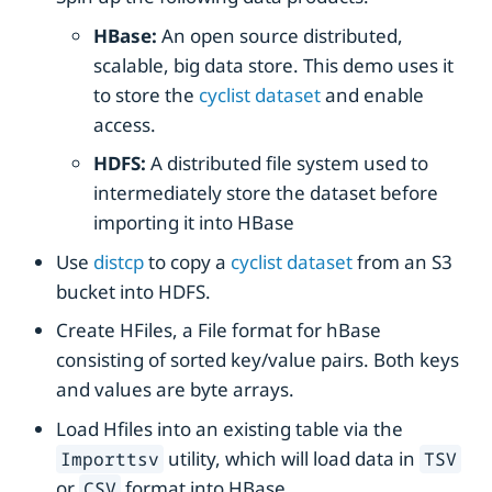
HBase:
An open source distributed,
scalable, big data store. This demo uses it
to store the
cyclist dataset
and enable
access.
HDFS:
A distributed file system used to
intermediately store the dataset before
importing it into HBase
Use
distcp
to copy a
cyclist dataset
from an S3
bucket into HDFS.
Create HFiles, a File format for hBase
consisting of sorted key/value pairs. Both keys
and values are byte arrays.
Load Hfiles into an existing table via the
utility, which will load data in
Importtsv
TSV
or
format into HBase.
CSV