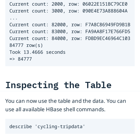
Current count: 2000, row: 06022E151BC79CE0

Current count: 3000, row: 090E4E73A888604A

...

Current count: 82000, row: F7A8C86949FD9B1B

Current count: 83000, row: FA9AA8F17E766FD5

Current count: 84000, row: FDBD9EC46964C103

84777 row(s)

Took 13.4666 seconds

=> 84777
Inspecting the Table
You can now use the table and the data. You can
use all available HBase shell commands.
describe 'cycling-tripdata'