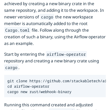
achieved by creating a new binary crate in the
same repository, and adding it to the workspace. In
newer versions of
the new workspace
cargo
member is automatically added to the root
file. Follow along through the
Cargo.toml
creation of such a binary, using the Airflow operator
as an example.
Start by entering the
airflow-operator
repository and creating a new binary crate using
.
cargo
git clone https://github.com/stackabletech/airf
cd airflow-operator

cargo new rust/webhook-binary
Running this command created and adjusted