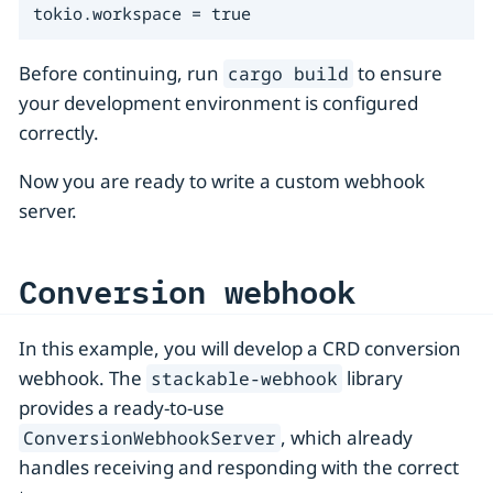
tokio.workspace = true
Before continuing, run
to ensure
cargo build
your development environment is configured
correctly.
Now you are ready to write a custom webhook
server.
Conversion webhook
In this example, you will develop a CRD conversion
webhook. The
library
stackable-webhook
provides a ready-to-use
, which already
ConversionWebhookServer
handles receiving and responding with the correct