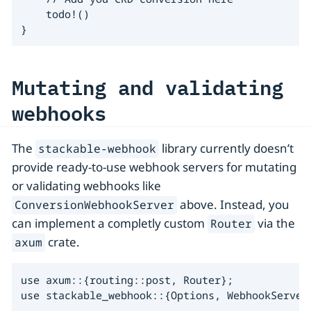
    todo!()

}
Mutating and validating
webhooks
The
library currently doesn’t
stackable-webhook
provide ready-to-use webhook servers for mutating
or validating webhooks like
above. Instead, you
ConversionWebhookServer
can implement a completly custom
via the
Router
crate.
axum
use axum::{routing::post, Router};

use stackable_webhook::{Options, WebhookServer}