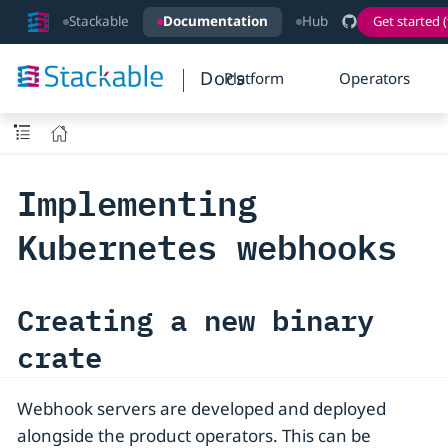
Stackable
Documentation
Hub
Get started (
Docs
Platform
Operators
Implementing
Kubernetes webhooks
Creating a new binary
crate
Webhook servers are developed and deployed
alongside the product operators. This can be