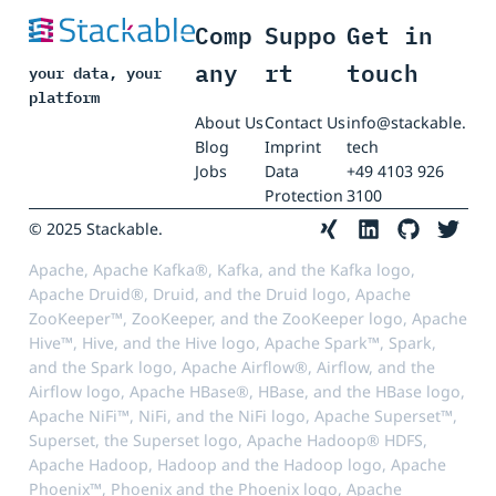
Comp
Suppo
Get in
any
rt
touch
your data, your
platform
About Us
Contact Us
info@stackable.
Blog
Imprint
tech
Jobs
Data
+49 4103 926
Protection
3100
© 2025 Stackable.
Apache, Apache Kafka®, Kafka, and the Kafka logo,
Apache Druid®, Druid, and the Druid logo, Apache
ZooKeeper™, ZooKeeper, and the ZooKeeper logo, Apache
Hive™, Hive, and the Hive logo, Apache Spark™, Spark,
and the Spark logo, Apache Airflow®, Airflow, and the
Airflow logo, Apache HBase®, HBase, and the HBase logo,
Apache NiFi™, NiFi, and the NiFi logo, Apache Superset™,
Superset, the Superset logo, Apache Hadoop® HDFS,
Apache Hadoop, Hadoop and the Hadoop logo, Apache
Phoenix™, Phoenix and the Phoenix logo, Apache