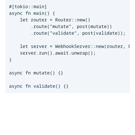
#[tokio::main]

async fn main() {

    let router = Router::new()

        .route("mutate", post(mutate))

        .route("validate", post(validate));

    let server = WebhookServer::new(router, Opt
    server.run().await.unwrap();

}

async fn mutate() {}

async fn validate() {}