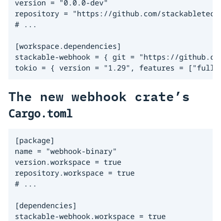
version = "0.0.0-dev"

repository = "https://github.com/stackabletech/
# ...

[workspace.dependencies]

stackable-webhook = { git = "https://github.com
tokio = { version = "1.29", features = ["full"
The new webhook crate’s
Cargo.toml
[package]

name = "webhook-binary"

version.workspace = true

repository.workspace = true

# ...

[dependencies]

stackable-webhook.workspace = true
