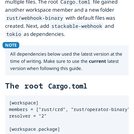
multiple files. The root
file gained
Cargo.toml
another workspace member and a new folder
with default files was
rust/webhook-binary
created. Next, add
and
stackable-webhook
as dependencies.
tokio
All dependencies below used the latest version at the
time of writing. Make sure to use the
current
latest
version when following this guide.
The root
Cargo.toml
[workspace]

members = ["rust/crd", "rust/operator-binary", 
resolver = "2"

[workspace.package]
