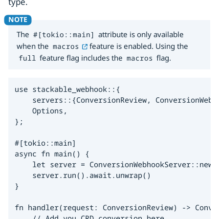
type.
The
attribute is only available
#[tokio::main]
when the
feature is enabled. Using the
macros
feature flag includes the
flag.
full
macros
use stackable_webhook::{

    servers::{ConversionReview, ConversionWebho
    Options,

};

#[tokio::main]

async fn main() {

    let server = ConversionWebhookServer::new(h
    server.run().await.unwrap()

}

fn handler(request: ConversionReview) -> Conver
    // Add you CRD conversion here
