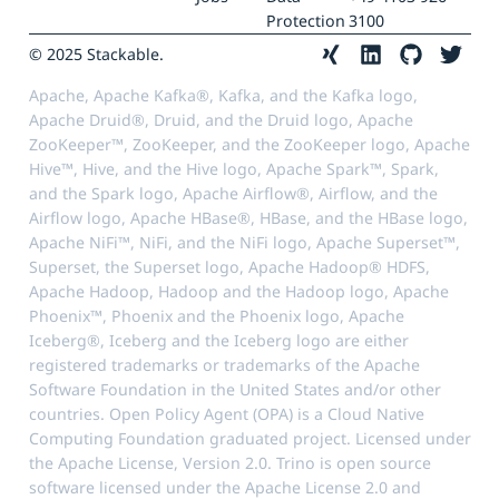
Protection
3100
© 2025 Stackable.
Apache, Apache Kafka®, Kafka, and the Kafka logo,
Apache Druid®, Druid, and the Druid logo, Apache
ZooKeeper™, ZooKeeper, and the ZooKeeper logo, Apache
Hive™, Hive, and the Hive logo, Apache Spark™, Spark,
and the Spark logo, Apache Airflow®, Airflow, and the
Airflow logo, Apache HBase®, HBase, and the HBase logo,
Apache NiFi™, NiFi, and the NiFi logo, Apache Superset™,
Superset, the Superset logo, Apache Hadoop® HDFS,
Apache Hadoop, Hadoop and the Hadoop logo, Apache
Phoenix™, Phoenix and the Phoenix logo, Apache
Iceberg®, Iceberg and the Iceberg logo are either
registered trademarks or trademarks of the Apache
Software Foundation in the United States and/or other
countries. Open Policy Agent (OPA) is a Cloud Native
Computing Foundation graduated project. Licensed under
the Apache License, Version 2.0. Trino is open source
software licensed under the Apache License 2.0 and