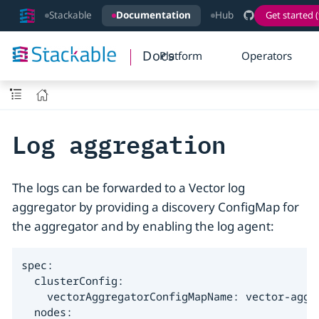
Stackable
Documentation
Hub
Get started (
Docs
Platform
Operators
Log aggregation
The logs can be forwarded to a Vector log
aggregator by providing a discovery ConfigMap for
the aggregator and by enabling the log agent:
spec:

  clusterConfig:

    vectorAggregatorConfigMapName: vector-aggre
  nodes:
