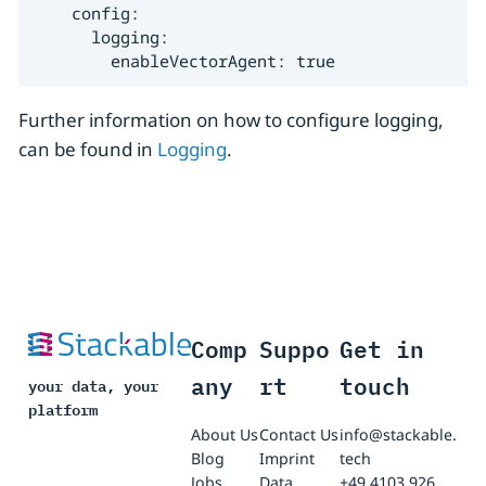
    config:

      logging:

        enableVectorAgent: true
Further information on how to configure logging,
can be found in
Logging
.
Comp
Suppo
Get in
any
rt
touch
your data, your
platform
About Us
Contact Us
info@stackable.
Blog
Imprint
tech
Jobs
Data
+49 4103 926