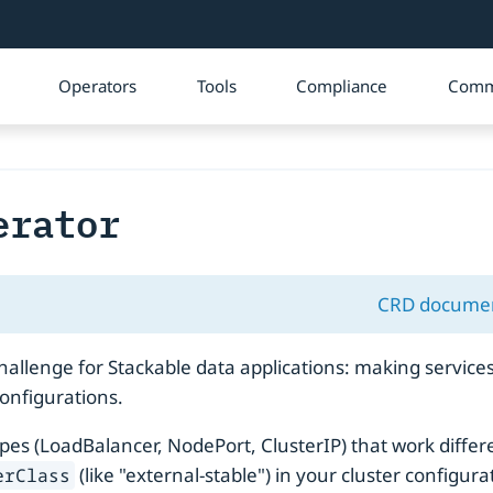
Operators
Tools
Compliance
Comm
erator
CRD docume
lenge for Stackable data applications: making services 
onfigurations.
ypes (LoadBalancer, NodePort, ClusterIP) that work diffe
(like "external-stable") in your cluster configu
erClass