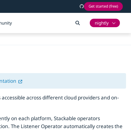
Get started (free)
unity
nightly
ntation
accessible across different cloud providers and on-
rently on each platform, Stackable operators
ration. The Listener Operator automatically creates the