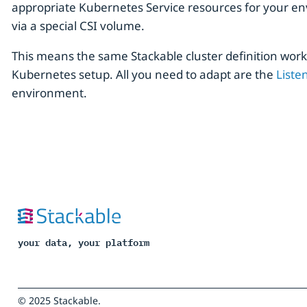
appropriate Kubernetes Service resources for your env
via a special CSI volume.
This means the same Stackable cluster definition wor
Kubernetes setup. All you need to adapt are the
Liste
environment.
your data, your platform
© 2025 Stackable.