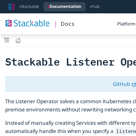
Stackable
Documentation
Hub
Docs
Platform
Stackable Listener Op
GitHub
The Listener Operator solves a common Kubernetes chal
premise environments without rewriting networking c
Instead of manually creating Services with different t
automatically handle this when you specify a
listen