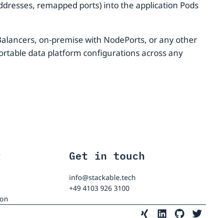
ddresses, remapped ports) into the application Pods
Balancers, on-premise with NodePorts, or any other
ortable data platform configurations across any
t
Get in touch
info@stackable.tech
+49 4103 926 3100
ion