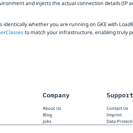
ironment and injects the actual connection details (IP a
ks identically whether you are running on GKE with Load
nerClasses
to match your infrastructure, enabling truly p
Company
Suppor
About Us
Contact Us
Blog
Imprint
Jobs
Data Protect