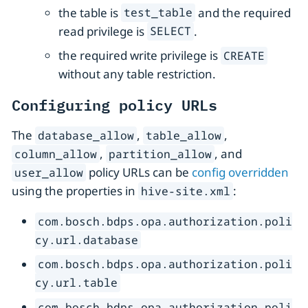
the table is
and the required
test_table
read privilege is
.
SELECT
the required write privilege is
CREATE
without any table restriction.
Configuring policy URLs
The
,
,
database_allow
table_allow
,
, and
column_allow
partition_allow
policy URLs can be
config overridden
user_allow
using the properties in
:
hive-site.xml
com.bosch.bdps.opa.authorization.poli
cy.url.database
com.bosch.bdps.opa.authorization.poli
cy.url.table
com.bosch.bdps.opa.authorization.poli