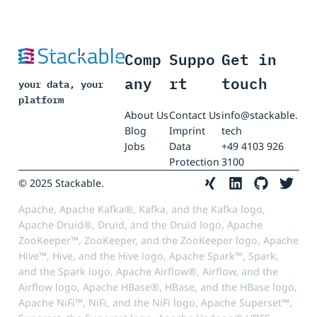
Comp
Suppo
Get in
any
rt
touch
your data, your
platform
About Us
Contact Us
info@stackable.
Blog
Imprint
tech
Jobs
Data
+49 4103 926
Protection
3100
© 2025 Stackable.
Apache, Apache Kafka®, Kafka, and the Kafka logo,
Apache Druid®, Druid, and the Druid logo, Apache
ZooKeeper™, ZooKeeper, and the ZooKeeper logo, Apache
Hive™, Hive, and the Hive logo, Apache Spark™, Spark,
and the Spark logo, Apache Airflow®, Airflow, and the
Airflow logo, Apache HBase®, HBase, and the HBase logo,
Apache NiFi™, NiFi, and the NiFi logo, Apache Superset™,