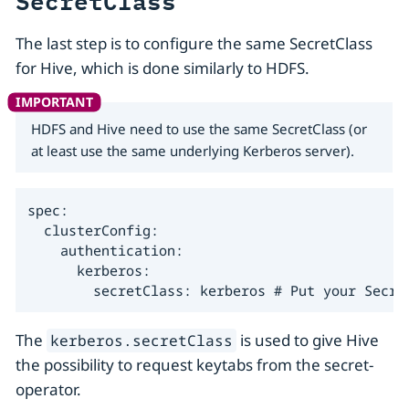
SecretClass
The last step is to configure the same SecretClass
for Hive, which is done similarly to HDFS.
HDFS and Hive need to use the same SecretClass (or
at least use the same underlying Kerberos server).
spec:

  clusterConfig:

    authentication:

      kerberos:

        secretClass: kerberos # Put your Secre
The
is used to give Hive
kerberos.secretClass
the possibility to request keytabs from the secret-
operator.