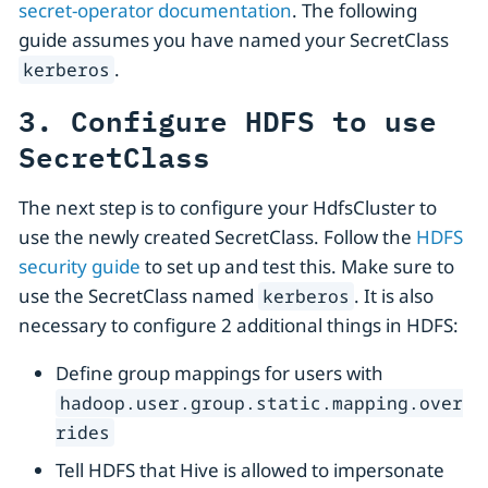
secret-operator documentation
. The following
guide assumes you have named your SecretClass
.
kerberos
3. Configure HDFS to use
SecretClass
The next step is to configure your HdfsCluster to
use the newly created SecretClass. Follow the
HDFS
security guide
to set up and test this. Make sure to
use the SecretClass named
. It is also
kerberos
necessary to configure 2 additional things in HDFS:
Define group mappings for users with
hadoop.user.group.static.mapping.over
rides
Tell HDFS that Hive is allowed to impersonate