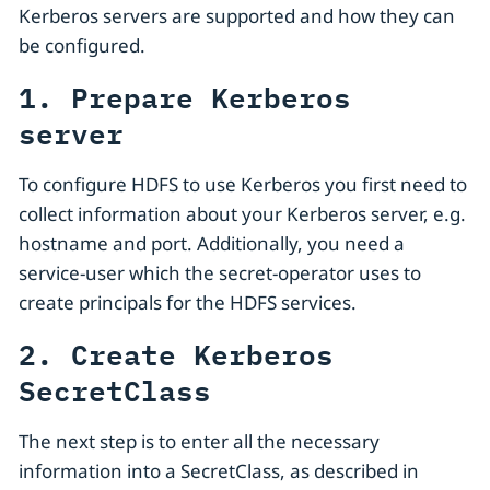
Kerberos servers are supported and how they can
be configured.
1. Prepare Kerberos
server
To configure HDFS to use Kerberos you first need to
collect information about your Kerberos server, e.g.
hostname and port. Additionally, you need a
service-user which the secret-operator uses to
create principals for the HDFS services.
2. Create Kerberos
SecretClass
The next step is to enter all the necessary
information into a SecretClass, as described in