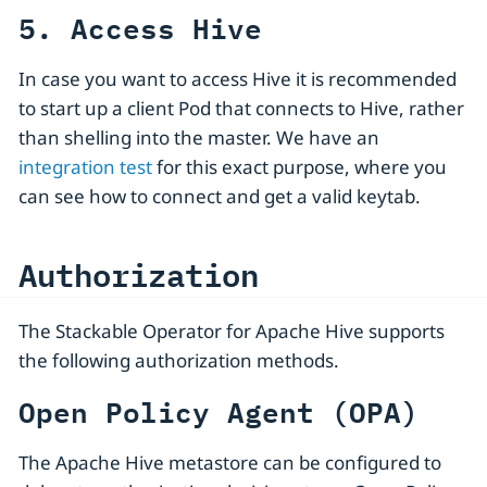
5. Access Hive
In case you want to access Hive it is recommended
to start up a client Pod that connects to Hive, rather
than shelling into the master. We have an
integration test
for this exact purpose, where you
can see how to connect and get a valid keytab.
Authorization
The Stackable Operator for Apache Hive supports
the following authorization methods.
Open Policy Agent (OPA)
The Apache Hive metastore can be configured to