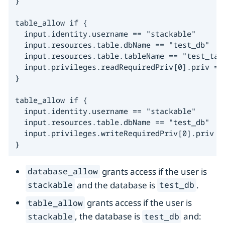
}

table_allow if {

  input.identity.username == "stackable"

  input.resources.table.dbName == "test_db"

  input.resources.table.tableName == "test_tabl
  input.privileges.readRequiredPriv[0].priv == 
}

table_allow if {

  input.identity.username == "stackable"

  input.resources.table.dbName == "test_db"

  input.privileges.writeRequiredPriv[0].priv ==
}
grants access if the user is
database_allow
and the database is
.
stackable
test_db
grants access if the user is
table_allow
, the database is
and:
stackable
test_db