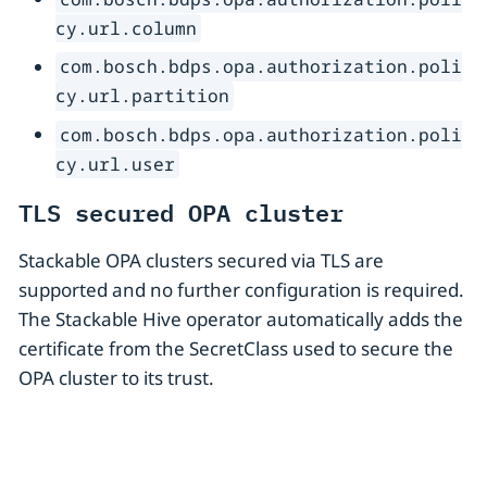
cy.url.column
com.bosch.bdps.opa.authorization.poli
cy.url.partition
com.bosch.bdps.opa.authorization.poli
cy.url.user
TLS secured OPA cluster
Stackable OPA clusters secured via TLS are
supported and no further configuration is required.
The Stackable Hive operator automatically adds the
certificate from the SecretClass used to secure the
OPA cluster to its trust.