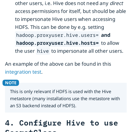
other users, i.e. Hive does not need any
direct
access permissions for itself, but should be able
to impersonate Hive users when accessing
HDFS. This can be done by e.g. setting
and
hadoop.proxyuser.hive.users=
to allow
hadoop.proxyuser.hive.hosts=
the user
to impersonate all other users.
hive
An example of the above can be found in this
integration test
.
This is only relevant if HDFS is used with the Hive
metastore (many installations use the metastore with
an S3 backend instead of HDFS).
4. Configure Hive to use