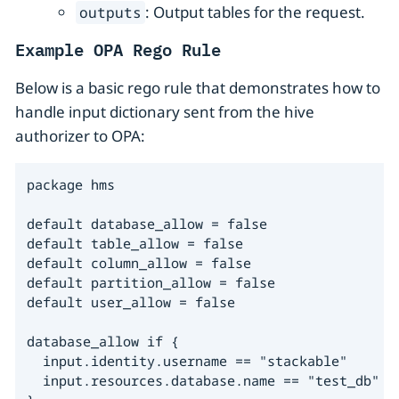
: Output tables for the request.
outputs
Example OPA Rego Rule
Below is a basic rego rule that demonstrates how to
handle input dictionary sent from the hive
authorizer to OPA:
package hms

default database_allow = false

default table_allow = false

default column_allow = false

default partition_allow = false

default user_allow = false

database_allow if {

  input.identity.username == "stackable"

  input.resources.database.name == "test_db"
