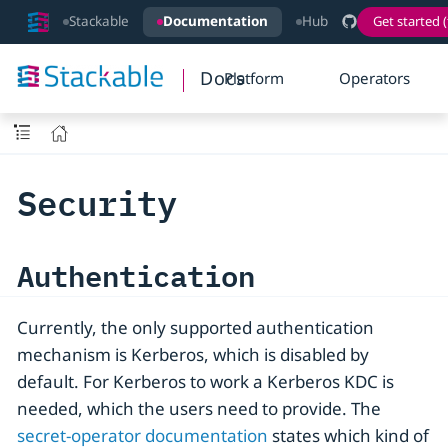
Stackable
Documentation
Hub
Get started (
Docs
Platform
Operators
Security
Authentication
Currently, the only supported authentication
mechanism is Kerberos, which is disabled by
default. For Kerberos to work a Kerberos KDC is
needed, which the users need to provide. The
secret-operator documentation
states which kind of