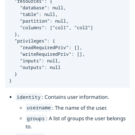
  "resources": {

    "database": null,

    "table": null,

    "partition": null,

    "columns": ["col1", "col2"]

  },

  "privileges": {

    "readRequiredPriv": [],

    "writeRequiredPriv": [],

    "inputs": null,

    "outputs": null

  }

}
: Contains user information.
identity
: The name of the user.
username
: A list of groups the user belongs
groups
to.