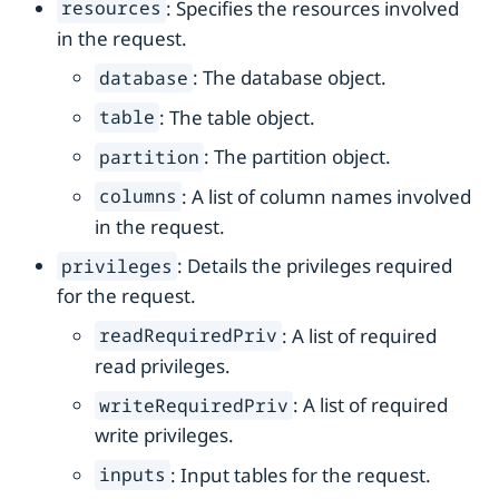
: Specifies the resources involved
resources
in the request.
: The database object.
database
: The table object.
table
: The partition object.
partition
: A list of column names involved
columns
in the request.
: Details the privileges required
privileges
for the request.
: A list of required
readRequiredPriv
read privileges.
: A list of required
writeRequiredPriv
write privileges.
: Input tables for the request.
inputs