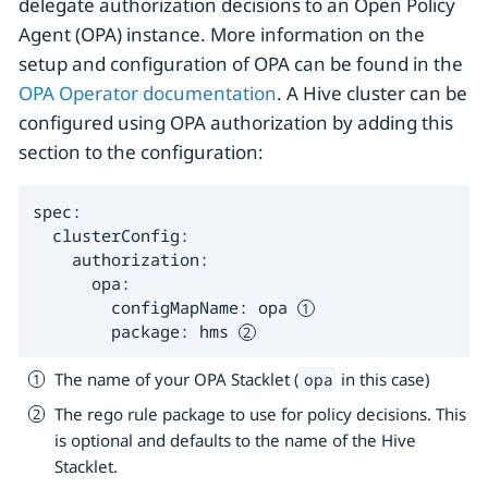
delegate authorization decisions to an Open Policy
Agent (OPA) instance. More information on the
setup and configuration of OPA can be found in the
OPA Operator documentation
. A Hive cluster can be
configured using OPA authorization by adding this
section to the configuration:
spec:

  clusterConfig:

    authorization:

      opa:

        configMapName: opa 
        package: hms 
The name of your OPA Stacklet (
in this case)
opa
The rego rule package to use for policy decisions. This
is optional and defaults to the name of the Hive
Stacklet.