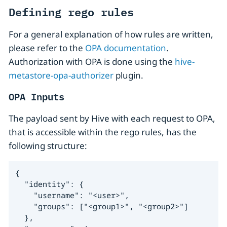
Defining rego rules
For a general explanation of how rules are written,
please refer to the
OPA documentation
.
Authorization with OPA is done using the
hive-
metastore-opa-authorizer
plugin.
OPA Inputs
The payload sent by Hive with each request to OPA,
that is accessible within the rego rules, has the
following structure:
{

  "identity": {

    "username": "<user>",

    "groups": ["<group1>", "<group2>"]

  },
