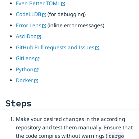
Even Better TOML
CodeLLDB
(for debugging)
Error Lens
(inline error messages)
AsciiDoc
GitHub Pull requests and Issues
GitLens
Python
Docker
Steps
Make your desired changes in the according
repository and test them manually. Ensure that
the code compiles without warnings (
cargo