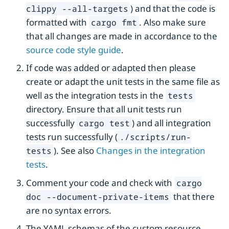
) and that the code is
clippy --all-targets
formatted with
. Also make sure
cargo fmt
that all changes are made in accordance to the
source code style guide
.
If code was added or adapted then please
create or adapt the unit tests in the same file as
well as the integration tests in the
tests
directory. Ensure that all unit tests run
successfully
) and all integration
cargo test
tests run successfully (
./scripts/run-
). See also
Changes in the integration
tests
tests
.
Comment your code and check with
cargo
that there
doc --document-private-items
are no syntax errors.
The YAML schemas of the custom resource