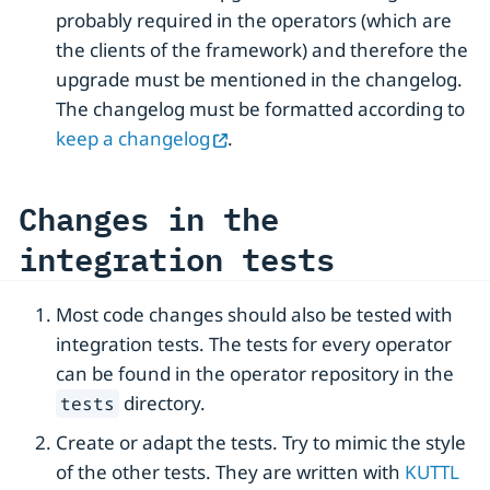
probably required in the operators (which are
the clients of the framework) and therefore the
upgrade must be mentioned in the changelog.
The changelog must be formatted according to
keep a changelog
.
Changes in the
integration tests
Most code changes should also be tested with
integration tests. The tests for every operator
can be found in the operator repository in the
directory.
tests
Create or adapt the tests. Try to mimic the style
of the other tests. They are written with
KUTTL