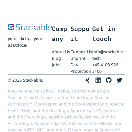
Comp
Suppo
Get in
any
rt
touch
your data, your
platform
About Us
Contact Us
info@stackable.
Blog
Imprint
tech
Jobs
Data
+49 4103 926
Protection
3100
© 2025 Stackable.
Apache, Apache Kafka®, Kafka, and the Kafka logo,
Apache Druid®, Druid, and the Druid logo, Apache
ZooKeeper™, ZooKeeper, and the ZooKeeper logo, Apache
Hive™, Hive, and the Hive logo, Apache Spark™, Spark,
and the Spark logo, Apache Airflow®, Airflow, and the
Airflow logo, Apache HBase®, HBase, and the HBase logo,
Apache NiFi™, NiFi, and the NiFi logo, Apache Superset™,