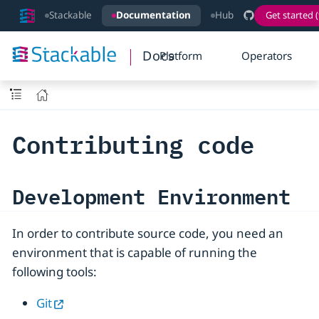
Stackable
Documentation
Hub
Get started (
Docs
Platform
Operators
Contributing code
Development Environment
In order to contribute source code, you need an
environment that is capable of running the
following tools:
Git