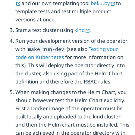
and our own templating tool
beku.py
to
template tests and test multiple product
versions at once.
Start a test cluster using
kind
.
Run your development version of the operator
with
(see also
Testing your
make run-dev
code on Kubernetes
for more information on
this). This will deploy the operator directly into
the cluster, also using part of the Helm Chart
definition and therefore the RBAC rules.
When making changes to the Helm Chart, you
should however test the Helm Chart explicitly.
First a Docker image of the operator must be
built locally and uploaded to the kind cluster
and then the Helm chart must be installed. This
can be achieved in the operator directory with