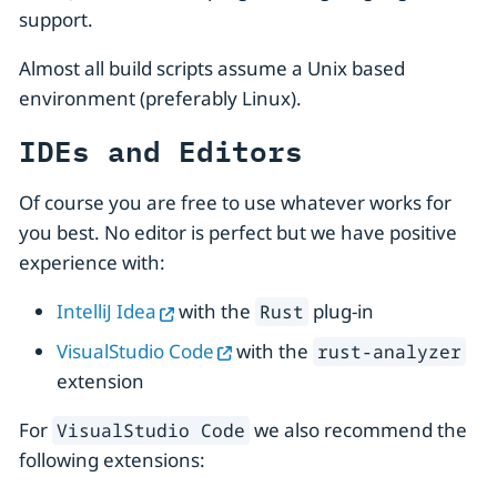
support.
Almost all build scripts assume a Unix based
environment (preferably Linux).
IDEs and Editors
Of course you are free to use whatever works for
you best. No editor is perfect but we have positive
experience with:
IntelliJ Idea
with the
plug-in
Rust
VisualStudio Code
with the
rust-analyzer
extension
For
we also recommend the
VisualStudio Code
following extensions: