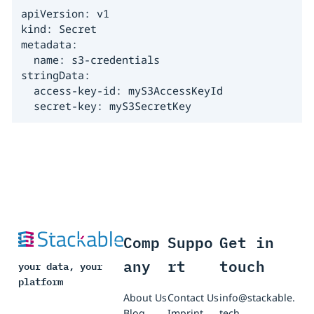
apiVersion: v1

kind: Secret

metadata:

  name: s3-credentials

stringData:

  access-key-id: myS3AccessKeyId

  secret-key: myS3SecretKey
Comp
Suppo
Get in
any
rt
touch
your data, your
platform
About Us
Contact Us
info@stackable.
Blog
Imprint
tech