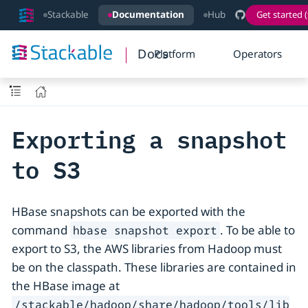
Stackable
Documentation
Hub
Get started (
Docs
Platform
Operators
Exporting a snapshot
to S3
HBase snapshots can be exported with the
command
. To be able to
hbase snapshot export
export to S3, the AWS libraries from Hadoop must
be on the classpath. These libraries are contained in
the HBase image at
/stackable/hadoop/share/hadoop/tools/lib