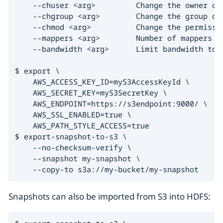
    --chuser <arg>         Change the owner of 
    --chgroup <arg>        Change the group of 
    --chmod <arg>          Change the permissio
    --mappers <arg>        Number of mappers t
    --bandwidth <arg>      Limit bandwidth to t
$ export \

    AWS_ACCESS_KEY_ID=myS3AccessKeyId \

    AWS_SECRET_KEY=myS3SecretKey \

    AWS_ENDPOINT=https://s3endpoint:9000/ \

    AWS_SSL_ENABLED=true \

    AWS_PATH_STYLE_ACCESS=true

$ export-snapshot-to-s3 \

    --no-checksum-verify \

    --snapshot my-snapshot \

    --copy-to s3a://my-bucket/my-snapshot
Snapshots can also be imported from S3 into HDFS: