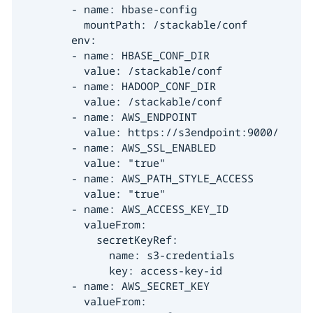
        - name: hbase-config

          mountPath: /stackable/conf

        env:

        - name: HBASE_CONF_DIR

          value: /stackable/conf

        - name: HADOOP_CONF_DIR

          value: /stackable/conf

        - name: AWS_ENDPOINT

          value: https://s3endpoint:9000/

        - name: AWS_SSL_ENABLED

          value: "true"

        - name: AWS_PATH_STYLE_ACCESS

          value: "true"

        - name: AWS_ACCESS_KEY_ID

          valueFrom:

            secretKeyRef:

              name: s3-credentials

              key: access-key-id

        - name: AWS_SECRET_KEY

          valueFrom:
