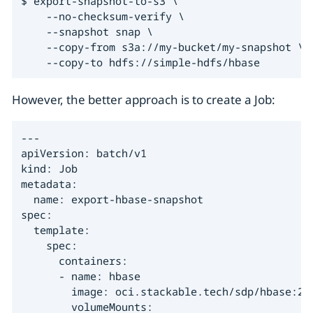
$ export-snapshot-to-s3 \

    --no-checksum-verify \

    --snapshot snap \

    --copy-from s3a://my-bucket/my-snapshot \

    --copy-to hdfs://simple-hdfs/hbase
However, the better approach is to create a Job:
---

apiVersion: batch/v1

kind: Job

metadata:

  name: export-hbase-snapshot

spec:

  template:

    spec:

      containers:

      - name: hbase

        image: oci.stackable.tech/sdp/hbase:2.6
        volumeMounts:
