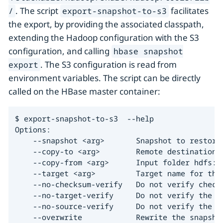
. The script
facilitates
/
export-snapshot-to-s3
the export, by providing the associated classpath,
extending the Hadoop configuration with the S3
configuration, and calling
hbase snapshot
. The S3 configuration is read from
export
environment variables. The script can be directly
called on the HBase master container:
$ export-snapshot-to-s3  --help

Options:

    --snapshot <arg>       Snapshot to restore.
    --copy-to <arg>        Remote destination h
    --copy-from <arg>      Input folder hdfs://
    --target <arg>         Target name for the 
    --no-checksum-verify   Do not verify checks
    --no-target-verify     Do not verify the in
    --no-source-verify     Do not verify the so
    --overwrite            Rewrite the snapshot