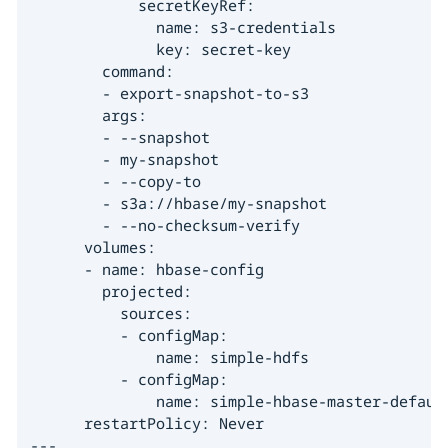
            secretKeyRef:

              name: s3-credentials

              key: secret-key

        command:

        - export-snapshot-to-s3

        args:

        - --snapshot

        - my-snapshot

        - --copy-to

        - s3a://hbase/my-snapshot

        - --no-checksum-verify

      volumes:

      - name: hbase-config

        projected:

          sources:

          - configMap:

              name: simple-hdfs

          - configMap:

              name: simple-hbase-master-default
      restartPolicy: Never

---
