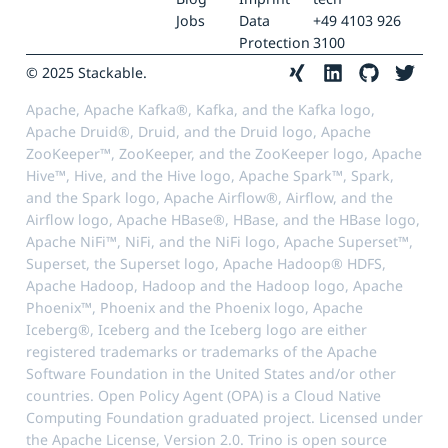
Jobs
Data
+49 4103 926
Protection
3100
© 2025 Stackable.
Apache, Apache Kafka®, Kafka, and the Kafka logo,
Apache Druid®, Druid, and the Druid logo, Apache
ZooKeeper™, ZooKeeper, and the ZooKeeper logo, Apache
Hive™, Hive, and the Hive logo, Apache Spark™, Spark,
and the Spark logo, Apache Airflow®, Airflow, and the
Airflow logo, Apache HBase®, HBase, and the HBase logo,
Apache NiFi™, NiFi, and the NiFi logo, Apache Superset™,
Superset, the Superset logo, Apache Hadoop® HDFS,
Apache Hadoop, Hadoop and the Hadoop logo, Apache
Phoenix™, Phoenix and the Phoenix logo, Apache
Iceberg®, Iceberg and the Iceberg logo are either
registered trademarks or trademarks of the Apache
Software Foundation in the United States and/or other
countries. Open Policy Agent (OPA) is a Cloud Native
Computing Foundation graduated project. Licensed under
the Apache License, Version 2.0. Trino is open source