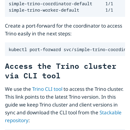
simple-trino-coordinator-default     1/1     5m
simple-trino-worker-default          1/1     5
Create a port-forward for the coordinator to access
Trino easily in the next steps:
kubectl port-forward svc/simple-trino-coordina
Access the Trino cluster
via CLI tool
We use the
Trino CLI tool
to access the Trino cluster.
This link points to the latest Trino version. In this
guide we keep Trino cluster and client versions in
sync and download the CLI tool from the
Stackable
repository
: