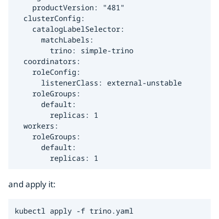
    productVersion: "481"

  clusterConfig:

    catalogLabelSelector:

      matchLabels:

        trino: simple-trino

  coordinators:

    roleConfig:

      listenerClass: external-unstable

    roleGroups:

      default:

        replicas: 1

  workers:

    roleGroups:

      default:

        replicas: 1
and apply it:
kubectl apply -f trino.yaml