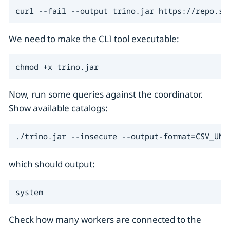
curl --fail --output trino.jar https://repo.st
We need to make the CLI tool executable:
chmod +x trino.jar
Now, run some queries against the coordinator.
Show available catalogs:
./trino.jar --insecure --output-format=CSV_UNQ
which should output:
system
Check how many workers are connected to the