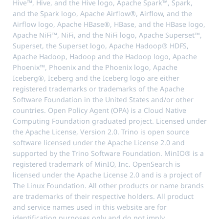
Hive™, Hive, and the Hive logo, Apache Spark™, Spark,
and the Spark logo, Apache Airflow®, Airflow, and the
Airflow logo, Apache HBase®, HBase, and the HBase logo,
Apache NiFi™, NiFi, and the NiFi logo, Apache Superset™,
Superset, the Superset logo, Apache Hadoop® HDFS,
Apache Hadoop, Hadoop and the Hadoop logo, Apache
Phoenix™, Phoenix and the Phoenix logo, Apache
Iceberg®, Iceberg and the Iceberg logo are either
registered trademarks or trademarks of the Apache
Software Foundation in the United States and/or other
countries. Open Policy Agent (OPA) is a Cloud Native
Computing Foundation graduated project. Licensed under
the Apache License, Version 2.0. Trino is open source
software licensed under the Apache License 2.0 and
supported by the Trino Software Foundation. MinIO® is a
registered trademark of MinIO, Inc. OpenSearch is
licensed under the Apache License 2.0 and is a project of
The Linux Foundation. All other products or name brands
are trademarks of their respective holders. All product
and service names used in this website are for
identification purposes only and do not imply