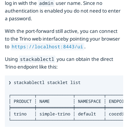
log in with the
user name. Since no
admin
authentication is enabled you do not need to enter
a password.
With the port-forward still active, you can connect
to the Trino web interfaceby pointing your browser
to
.
https://localhost:8443/ui
Using
you can obtain the direct
stackablectl
Trino endpoint like this:
❯ stackablectl stacklet list

┌─────────┬──────────────┬───────────┬────────
│ PRODUCT ┆ NAME         ┆ NAMESPACE ┆ ENDPOIN
╞═════════╪══════════════╪═══════════╪════════
│ trino   ┆ simple-trino ┆ default   ┆ coordin
└─────────┴──────────────┴───────────┴────────