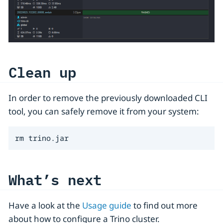
Clean up
In order to remove the previously downloaded CLI
tool, you can safely remove it from your system:
rm trino.jar
What’s next
Have a look at the
Usage guide
to find out more
about how to configure a Trino cluster.