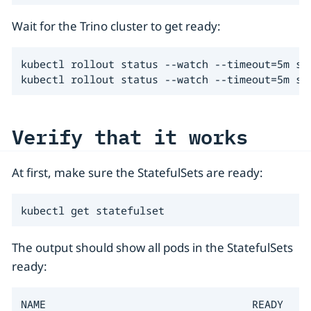
Wait for the Trino cluster to get ready:
kubectl rollout status --watch --timeout=5m sta
kubectl rollout status --watch --timeout=5m st
Verify that it works
At first, make sure the StatefulSets are ready:
kubectl get statefulset
The output should show all pods in the StatefulSets
ready:
NAME                                 READY   AG