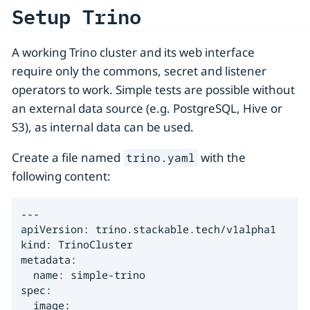
Setup Trino
A working Trino cluster and its web interface
require only the commons, secret and listener
operators to work. Simple tests are possible without
an external data source (e.g. PostgreSQL, Hive or
S3), as internal data can be used.
Create a file named
with the
trino.yaml
following content:
---

apiVersion: trino.stackable.tech/v1alpha1

kind: TrinoCluster

metadata:

  name: simple-trino

spec:

  image:
