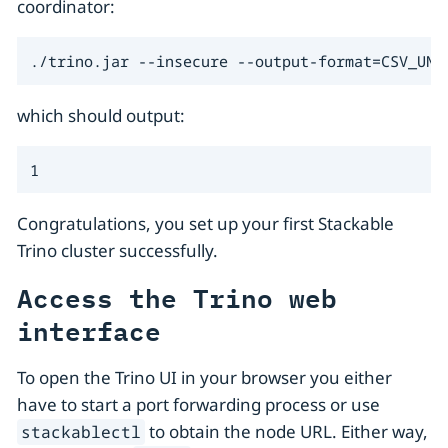
coordinator:
./trino.jar --insecure --output-format=CSV_UNQ
which should output:
1
Congratulations, you set up your first Stackable
Trino cluster successfully.
Access the Trino web
interface
To open the Trino UI in your browser you either
have to start a port forwarding process or use
to obtain the node URL. Either way,
stackablectl