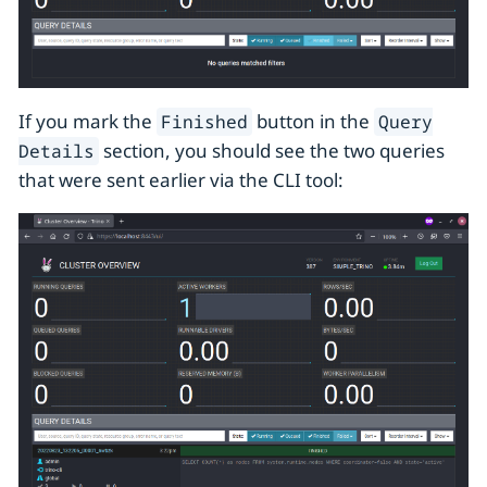
If you mark the
button in the
Finished
Query
section, you should see the two queries
Details
that were sent earlier via the CLI tool: