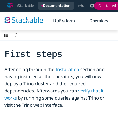
Stackable
Documentation
Hub
Get started (
Docs
Platform
Operators
First steps
After going through the
Installation
section and
having installed all the operators, you will now
deploy a Trino cluster and the required
dependencies. Afterwards you can
verify that it
works
by running some queries against Trino or
visit the Trino web interface.