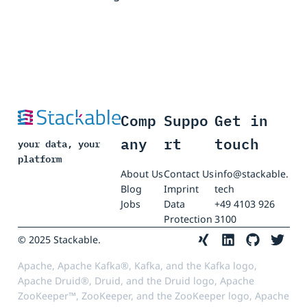
Comp
Suppo
Get in
any
rt
touch
your data, your
platform
About Us
Contact Us
info@stackable.
Blog
Imprint
tech
Jobs
Data
+49 4103 926
Protection
3100
© 2025 Stackable.
Apache, Apache Kafka®, Kafka, and the Kafka logo,
Apache Druid®, Druid, and the Druid logo, Apache
ZooKeeper™, ZooKeeper, and the ZooKeeper logo, Apache