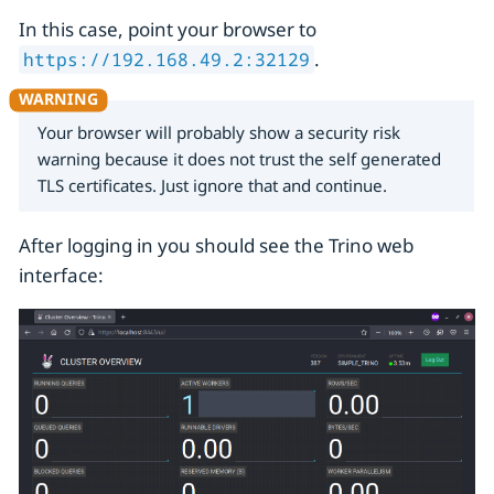
In this case, point your browser to
.
https://192.168.49.2:32129
Your browser will probably show a security risk
warning because it does not trust the self generated
TLS certificates. Just ignore that and continue.
After logging in you should see the Trino web
interface: