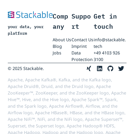
Comp
Suppo
Get in
any
rt
touch
your data, your
platform
About Us
Contact Us
info@stackable.
Blog
Imprint
tech
Jobs
Data
+49 4103 926
Protection
3100
© 2025 Stackable.
Apache, Apache Kafka®, Kafka, and the Kafka logo,
Apache Druid®, Druid, and the Druid logo, Apache
ZooKeeper™, ZooKeeper, and the ZooKeeper logo, Apache
Hive™, Hive, and the Hive logo, Apache Spark™, Spark,
and the Spark logo, Apache Airflow®, Airflow, and the
Airflow logo, Apache HBase®, HBase, and the HBase logo,
Apache NiFi™, NiFi, and the NiFi logo, Apache Superset™,
Superset, the Superset logo, Apache Hadoop® HDFS,
Apache Hadoop, Hadoop and the Hadoop logo, Apache