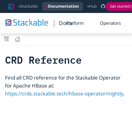
Stackable
Documentation
Hub
Get started (
Docs
Platform
Operators
CRD Reference
Find all CRD reference for the Stackable Operator
for Apache HBase at:
https://crds.stackable.tech/hbase-operator/nightly
.