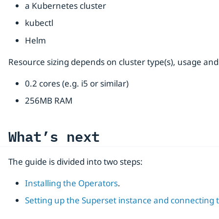
a Kubernetes cluster
kubectl
Helm
Resource sizing depends on cluster type(s), usage and
0.2 cores (e.g. i5 or similar)
256MB RAM
What’s next
The guide is divided into two steps:
Installing the Operators
.
Setting up the Superset instance and connecting t