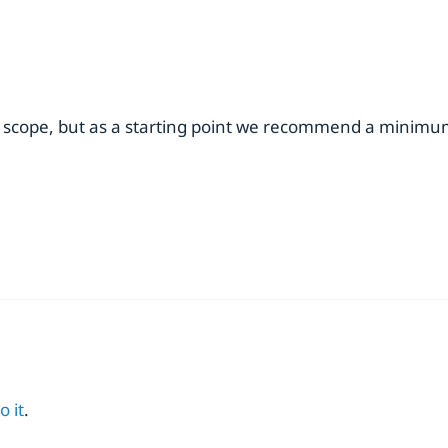
 scope, but as a starting point we recommend a minimum 
o it
.