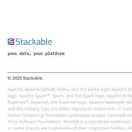
your data, your platform
© 2025 Stackable.
Apache, Apache Kafka®, Kafka, and the Kafka logo, Apache Dr
logo, Apache Spark™, Spark, and the Spark logo, Apache Airfl
Superset™, Superset, the Superset logo, Apache Hadoop® HD
and the Iceberg logo are either registered trademarks or tra
Native Computing Foundation graduated project. Licensed unde
Trino Software Foundation. MinIO® is a registered trademark o
or name brands are trademarks of their respective holders. Al