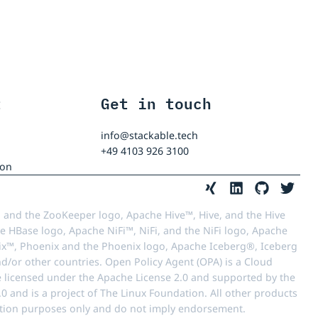
t
Get in touch
info@stackable.tech
+49 4103 926 3100
ion
 and the ZooKeeper logo, Apache Hive™, Hive, and the Hive
e HBase logo, Apache NiFi™, NiFi, and the NiFi logo, Apache
™, Phoenix and the Phoenix logo, Apache Iceberg®, Iceberg
d/or other countries. Open Policy Agent (OPA) is a Cloud
e licensed under the Apache License 2.0 and supported by the
 and is a project of The Linux Foundation. All other products
ication purposes only and do not imply endorsement.