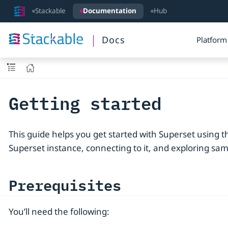
Stackable
Documentation
Hub
Docs
Platform
Getting started
This guide helps you get started with Superset using th
Superset instance, connecting to it, and exploring sam
Prerequisites
You’ll need the following: