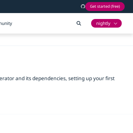
Get started (free)
unity
nightly
erator and its dependencies, setting up your first