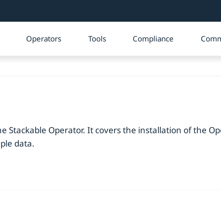
Operators
Tools
Compliance
Comm
e Stackable Operator. It covers the installation of the Op
ple data.