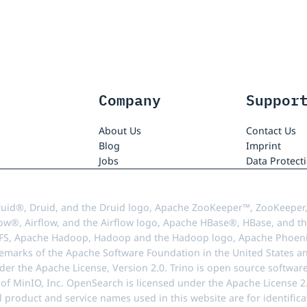
Company
Suppor
About Us
Contact Us
Blog
Imprint
Jobs
Data Protect
uid®, Druid, and the Druid logo, Apache ZooKeeper™, ZooKeeper,
ow®, Airflow, and the Airflow logo, Apache HBase®, HBase, and th
FS, Apache Hadoop, Hadoop and the Hadoop logo, Apache Phoenix
demarks of the Apache Software Foundation in the United States an
r the Apache License, Version 2.0. Trino is open source softwar
f MinIO, Inc. OpenSearch is licensed under the Apache License 2.0
l product and service names used in this website are for identif