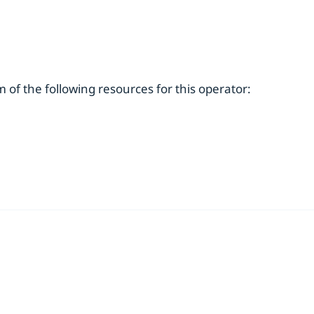
of the following resources for this operator: